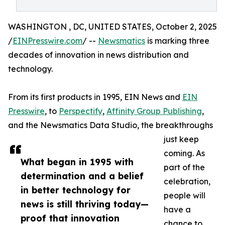
WASHINGTON , DC, UNITED STATES, October 2, 2025
/
EINPresswire.com
/ --
Newsmatics
is marking three
decades of innovation in news distribution and
technology.
From its first products in 1995, EIN News and
EIN
Presswire
, to
Perspectify
,
Affinity Group Publishing
,
and the Newsmatics Data Studio, the breakthroughs
just keep
coming. As
What began in 1995 with
part of the
determination and a belief
celebration,
in better technology for
people will
news is still thriving today—
have a
proof that innovation
chance to