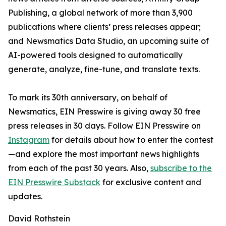
Publishing, a global network of more than 3,900
publications where clients’ press releases appear;
and Newsmatics Data Studio, an upcoming suite of
AI-powered tools designed to automatically
generate, analyze, fine-tune, and translate texts.
To mark its 30th anniversary, on behalf of
Newsmatics, EIN Presswire is giving away 30 free
press releases in 30 days. Follow EIN Presswire on
Instagram
for details about how to enter the contest
—and explore the most important news highlights
from each of the past 30 years. Also,
subscribe to the
EIN Presswire Substack
for exclusive content and
updates.
David Rothstein