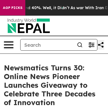
r Around 40%. Well, it Didn’t
As war With Iran Drove 
AGP PICKS
Newsmatics Turns 30:
Online News Pioneer
Launches Giveaway to
Celebrate Three Decades
of Innovation