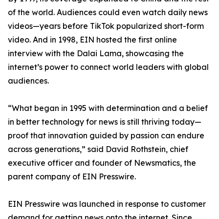
of the world. Audiences could even watch daily news
videos—years before TikTok popularized short-form
video. And in 1998, EIN hosted the first online
interview with the Dalai Lama, showcasing the
internet’s power to connect world leaders with global
audiences.
“What began in 1995 with determination and a belief
in better technology for news is still thriving today—
proof that innovation guided by passion can endure
across generations,” said David Rothstein, chief
executive officer and founder of Newsmatics, the
parent company of EIN Presswire.
EIN Presswire was launched in response to customer
demand for getting news onto the internet. Since