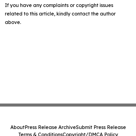
If you have any complaints or copyright issues
related to this article, kindly contact the author
above.
About
Press Release Archive
Submit Press Release
Terms & Conditions
Copyright/DMCA Policy