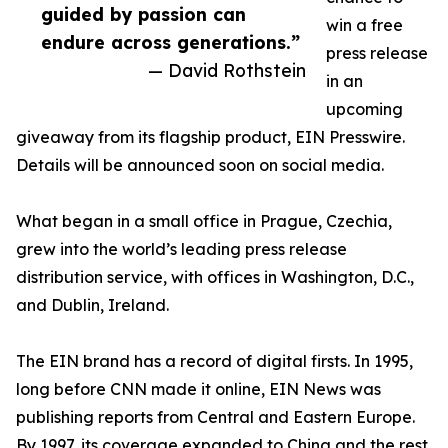
guided by passion can
win a free
endure across generations.”
press release
— David Rothstein
in an
upcoming
giveaway from its flagship product, EIN Presswire.
Details will be announced soon on social media.
What began in a small office in Prague, Czechia,
grew into the world’s leading press release
distribution service, with offices in Washington, D.C.,
and Dublin, Ireland.
The EIN brand has a record of digital firsts. In 1995,
long before CNN made it online, EIN News was
publishing reports from Central and Eastern Europe.
By 1997, its coverage expanded to China and the rest