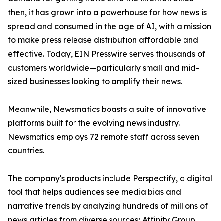
then, it has grown into a powerhouse for how news is
spread and consumed in the age of AI, with a mission
to make press release distribution affordable and
effective. Today, EIN Presswire serves thousands of
customers worldwide—particularly small and mid-
sized businesses looking to amplify their news.
Meanwhile, Newsmatics boasts a suite of innovative
platforms built for the evolving news industry.
Newsmatics employs 72 remote staff across seven
countries.
The company's products include Perspectify, a digital
tool that helps audiences see media bias and
narrative trends by analyzing hundreds of millions of
news articles from diverse sources; Affinity Group