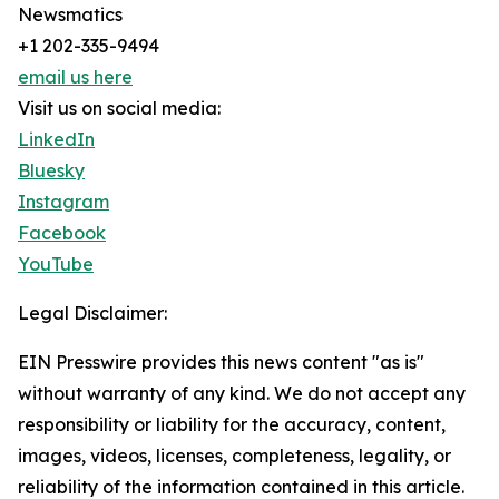
Newsmatics
+1 202-335-9494
email us here
Visit us on social media:
LinkedIn
Bluesky
Instagram
Facebook
YouTube
Legal Disclaimer:
EIN Presswire provides this news content "as is"
without warranty of any kind. We do not accept any
responsibility or liability for the accuracy, content,
images, videos, licenses, completeness, legality, or
reliability of the information contained in this article.