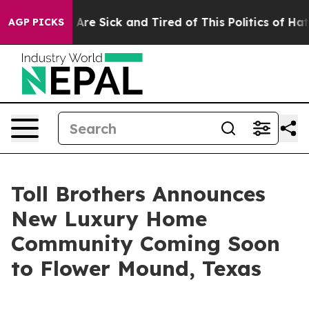
ople Are Sick and Tired of This Politics of Hatred”
The
AGP PICKS
Toll Brothers Announces
New Luxury Home
Community Coming Soon
to Flower Mound, Texas