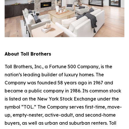
About Toll Brothers
Toll Brothers, Inc., a Fortune 500 Company, is the
nation’s leading builder of luxury homes. The
Company was founded 58 years ago in 1967 and
became a public company in 1986. Its common stock
is listed on the New York Stock Exchange under the
symbol “TOL.” The Company serves first-time, move-
up, empty-nester, active-adult, and second-home
buyers, as well as urban and suburban renters. Toll