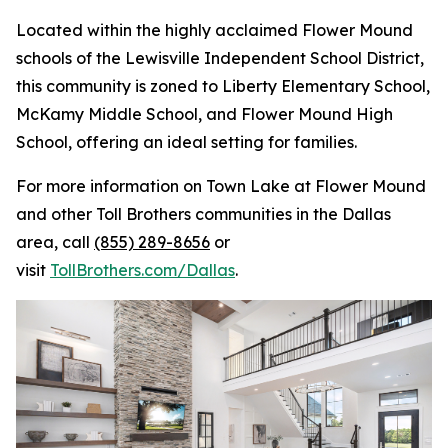
Located within the highly acclaimed Flower Mound
schools of the Lewisville Independent School District,
this community is zoned to Liberty Elementary School,
McKamy Middle School, and Flower Mound High
School, offering an ideal setting for families.
For more information on Town Lake at Flower Mound
and other Toll Brothers communities in the Dallas
area, call
(855) 289-8656
or
visit
TollBrothers.com/Dallas
.