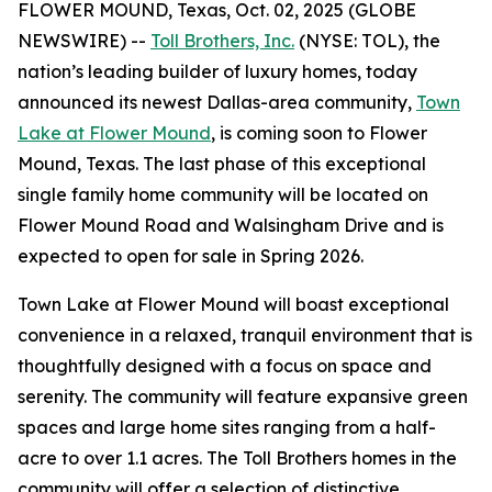
FLOWER MOUND, Texas, Oct. 02, 2025 (GLOBE
NEWSWIRE) --
Toll Brothers, Inc.
(NYSE: TOL), the
nation’s leading builder of luxury homes, today
announced its newest Dallas-area community,
Town
Lake at Flower Mound
, is coming soon to Flower
Mound, Texas. The last phase of this exceptional
single family home community will be located on
Flower Mound Road and Walsingham Drive and is
expected to open for sale in Spring 2026.
Town Lake at Flower Mound will boast exceptional
convenience in a relaxed, tranquil environment that is
thoughtfully designed with a focus on space and
serenity. The community will feature expansive green
spaces and large home sites ranging from a half-
acre to over 1.1 acres. The Toll Brothers homes in the
community will offer a selection of distinctive