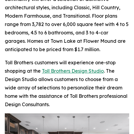
architectural styles, including Classic, Hill Country,
Modern Farmhouse, and Transitional. Floor plans
range from 3,782 to over 6,000 square feet with 4 to 5
bedrooms, 4.5 to 6 bathrooms, and 3 to 4-car
garages. Homes at Town Lake at Flower Mound are
anticipated to be priced from $1.7 million.
Toll Brothers customers will experience one-stop
shopping at the
Toll Brothers Design Studio
. The
Design Studio allows customers to choose from a
wide array of selections to personalize their dream
home with the assistance of Toll Brothers professional
Design Consultants.