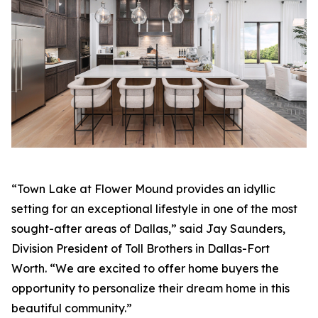
“Town Lake at Flower Mound provides an idyllic
setting for an exceptional lifestyle in one of the most
sought-after areas of Dallas,” said Jay Saunders,
Division President of Toll Brothers in Dallas-Fort
Worth. “We are excited to offer home buyers the
opportunity to personalize their dream home in this
beautiful community.”