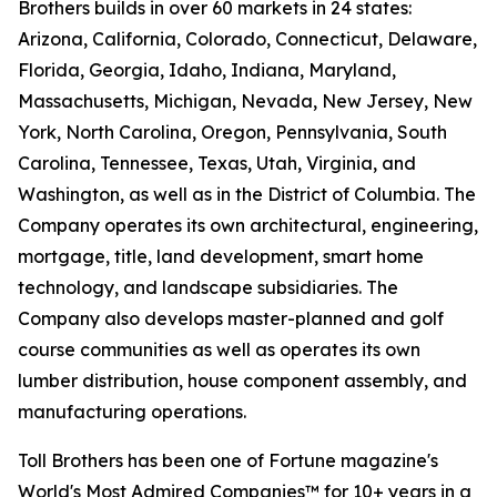
Brothers builds in over 60 markets in 24 states:
Arizona, California, Colorado, Connecticut, Delaware,
Florida, Georgia, Idaho, Indiana, Maryland,
Massachusetts, Michigan, Nevada, New Jersey, New
York, North Carolina, Oregon, Pennsylvania, South
Carolina, Tennessee, Texas, Utah, Virginia, and
Washington, as well as in the District of Columbia. The
Company operates its own architectural, engineering,
mortgage, title, land development, smart home
technology, and landscape subsidiaries. The
Company also develops master-planned and golf
course communities as well as operates its own
lumber distribution, house component assembly, and
manufacturing operations.
Toll Brothers has been one of Fortune magazine's
World's Most Admired Companies™ for 10+ years in a