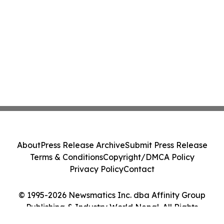
About
Press Release Archive
Submit Press Release
Terms & Conditions
Copyright/DMCA Policy
Privacy Policy
Contact
© 1995-2026 Newsmatics Inc. dba Affinity Group
Publishing & Industry World Nepal. All Rights
Reserved.