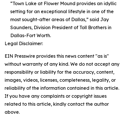
“Town Lake at Flower Mound provides an idyllic
setting for an exceptional lifestyle in one of the
most sought-after areas of Dallas,” said Jay
Saunders, Division President of Toll Brothers in
Dallas-Fort Worth.
Legal Disclaimer:
EIN Presswire provides this news content "as is"
without warranty of any kind. We do not accept any
responsibility or liability for the accuracy, content,
images, videos, licenses, completeness, legality, or
reliability of the information contained in this article.
If you have any complaints or copyright issues
related to this article, kindly contact the author
above.