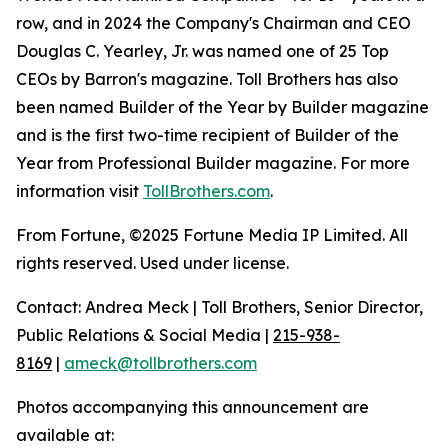
row, and in 2024 the Company's Chairman and CEO
Douglas C. Yearley, Jr. was named one of 25 Top
CEOs by Barron's magazine. Toll Brothers has also
been named Builder of the Year by Builder magazine
and is the first two-time recipient of Builder of the
Year from Professional Builder magazine. For more
information visit
TollBrothers.com
.
From Fortune, ©2025 Fortune Media IP Limited. All
rights reserved. Used under license.
Contact: Andrea Meck | Toll Brothers, Senior Director,
Public Relations & Social Media |
215-938-
8169
|
ameck@tollbrothers.com
Photos accompanying this announcement are
available at: