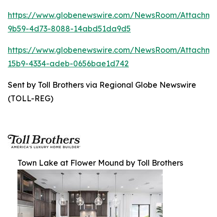
https://www.globenewswire.com/NewsRoom/Attachm
9b59-4d73-8088-14abd51da9d5
https://www.globenewswire.com/NewsRoom/Attachm
15b9-4334-adeb-0656bae1d742
Sent by Toll Brothers via Regional Globe Newswire
(TOLL-REG)
Town Lake at Flower Mound by Toll Brothers