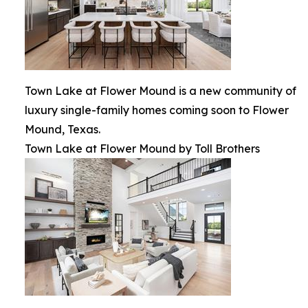
Town Lake at Flower Mound is a new community of
luxury single-family homes coming soon to Flower
Mound, Texas.
Town Lake at Flower Mound by Toll Brothers