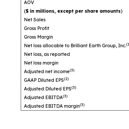
AOV
(
$ in millions, except per share amounts
)
Net Sales
Gross Profit
Gross Margin
(
Net loss allocable to Brilliant Earth Group, Inc.
Net loss, as reported
Net loss margin
(3)
Adjusted net income
(2)
GAAP Diluted EPS
(3)
Adjusted Diluted EPS
(3)
Adjusted EBITDA
(3)
Adjusted EBITDA margin