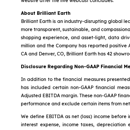
website after the live webcast concludes.
About Brilliant Earth
Brilliant Earth is an industry-disrupting global l
more transparent, sustainable, and compassiona
shopping experience, and asset-light, data drive
million and the Company has reported positive 
CA and Denver, CO, Brilliant Earth has 42 showr
Disclosure Regarding Non-GAAP Financial Me
In addition to the financial measures presented
has included certain non-GAAP financial measu
Adjusted EBITDA margin. These non-GAAP financia
performance and exclude certain items from net
We define EBITDA as net (loss) income before i
interest expense, income taxes, depreciation