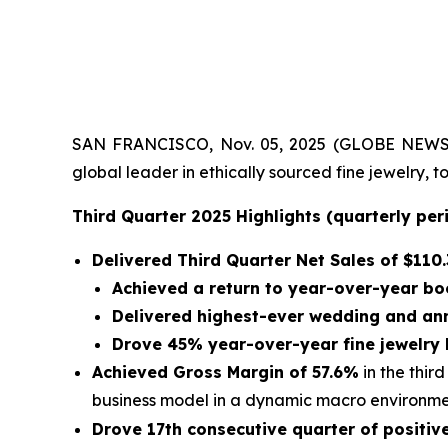
SAN FRANCISCO, Nov. 05, 2025 (GLOBE NEWSWIRE)
global leader in ethically sourced fine jewelry,
Third Quarter 2025 Highlights (quarterly pe
Delivered Third Quarter Net Sales of
$110.
Achieved a return to year-over-year bo
Delivered highest-ever wedding and an
Drove 45% year-over-year fine jewelry
Achieved Gross Margin of 57.6%
in the thir
business model in a dynamic macro environm
Drove 17th consecutive quarter of positi