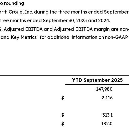
to rounding
 Earth Group, Inc. during the three months ended September
three months ended September 30, 2025 and 2024.
PS, Adjusted EBITDA and Adjusted EBITDA margin are non-
d Key Metrics" for additional information on non-GAAP fi
YTD September 2025
147,980
$
2,116
$
313.1
$
182.0