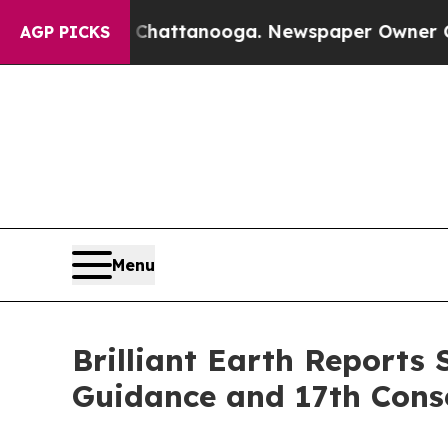
n Chattanooga. Newspaper Owner Calls the Peop
AGP PICKS
Menu
Brilliant Earth Reports
Guidance and 17th Conse