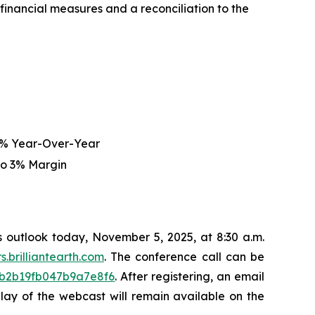
nancial measures and a reconciliation to the
5% Year-Over-Year
to 3% Margin
ss outlook today, November 5, 2025, at 8:30 a.m.
rs.brilliantearth.com
. The conference call can be
43b2b19fb047b9a7e8f6
. After registering, an email
eplay of the webcast will remain available on the