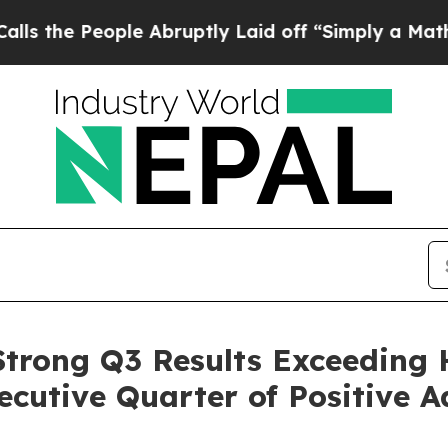
le Abruptly Laid off “Simply a Math Problem
Dr.
 Strong Q3 Results Exceeding 
cutive Quarter of Positive 