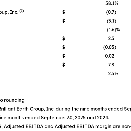
58.1
%
(1)
oup, Inc.
$
(0.7
)
$
(5.1
)
(1.6
)%
$
2.5
$
(0.05
)
$
0.02
$
7.8
2.5
%
to rounding
Brilliant Earth Group, Inc. during the nine months ended S
nine months ended September 30, 2025 and 2024.
PS, Adjusted EBITDA and Adjusted EBITDA margin are non-