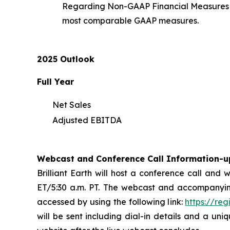
Regarding Non-GAAP Financial Measures an
most comparable GAAP measures.
2025 Outlook
Full Year
Net Sales
Adjusted EBITDA
Webcast and Conference Call Information-u
Brilliant Earth will host a conference call and
ET/5:30 a.m. PT. The webcast and accompanyin
accessed by using the following link:
https://re
will be sent including dial-in details and a uni