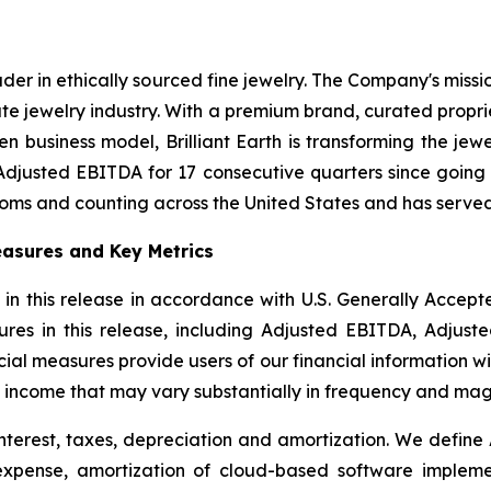
eader in ethically sourced fine jewelry. The Company's miss
te jewelry industry. With a premium brand, curated propr
n business model, Brilliant Earth is transforming the jew
Adjusted EBITDA for 17 consecutive quarters since going 
ooms and counting across the United States and has served
asures and Key Metrics
 in this release in accordance with U.S. Generally Accep
res in this release, including Adjusted EBITDA, Adjust
l measures provide users of our financial information wit
 income that may vary substantially in frequency and mag
nterest, taxes, depreciation and amortization. We define
 expense, amortization of cloud-based software implem