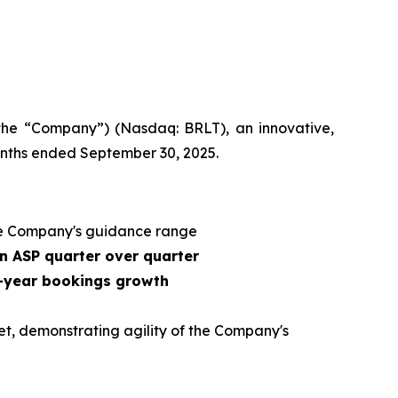
 the “Company”) (Nasdaq: BRLT), an innovative,
months ended September 30, 2025.
e Company's guidance range
n ASP quarter over quarter
r-year bookings growth
et, demonstrating agility of the Company's