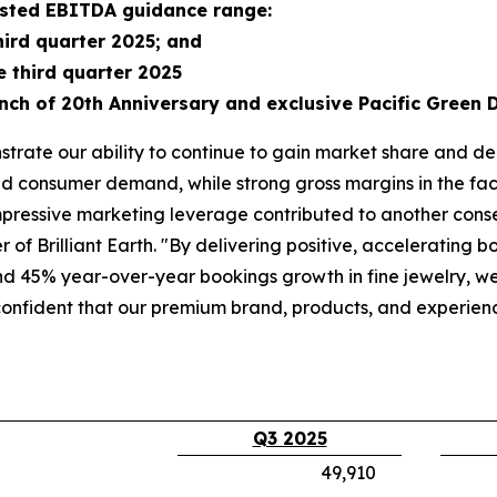
justed EBITDA guidance range:
hird quarter 2025; and
e third quarter 2025
nch of 20th Anniversary and exclusive Pacific Green 
trate our ability to continue to gain market share and de
d consumer demand, while strong gross margins in the face
pressive marketing leverage contributed to another consecu
of Brilliant Earth. "By delivering positive, accelerating 
 45% year-over-year bookings growth in fine jewelry, we 
confident that our premium brand, products, and experie
Q3 2025
49,910