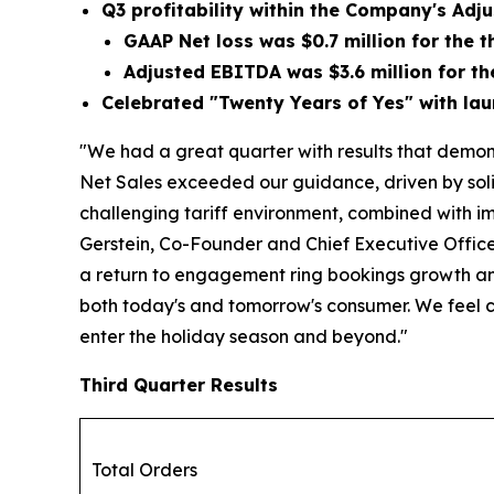
Q3 profitability within the Company's Ad
GAAP Net loss was
$0.7 million
for the t
Adjusted EBITDA was
$3.6 million
for th
Celebrated "Twenty Years of Yes" with lau
"We had a great quarter with results that demons
Net Sales exceeded our guidance, driven by soli
challenging tariff environment, combined with im
Gerstein, Co-Founder and Chief Executive Officer 
a return to engagement ring bookings growth and
both today's and tomorrow's consumer. We feel 
enter the holiday season and beyond."
Third Quarter Results
Total Orders