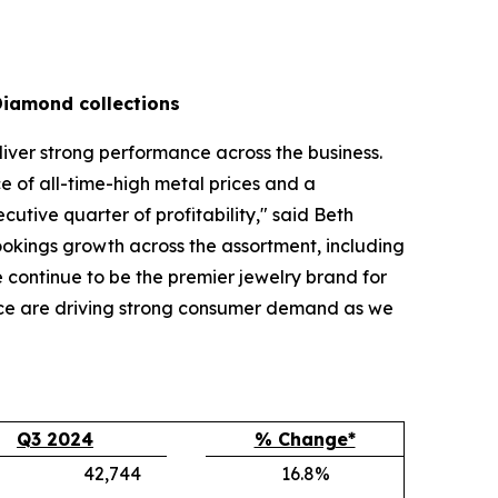
Diamond collections
liver strong performance across the business.
 of all-time-high metal prices and a
tive quarter of profitability," said Beth
bookings growth across the assortment, including
continue to be the premier jewelry brand for
nce are driving strong consumer demand as we
Q3 2024
% Change*
42,744
16.8%