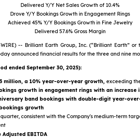
Delivered Y/Y Net Sales Growth of 10.4%
Drove Y/Y Bookings Growth in Engagement Rings
Achieved 45% Y/Y Bookings Growth in Fine Jewelry
Delivered 57.6% Gross Margin
 -- Brilliant Earth Group, Inc. (“Brilliant Earth” or
 today announced financial results for the three and nine 
riod
ended
September 30, 2025):
3 million
, a
10% year-over-year growth,
exceeding th
okings growth in engagement rings with an increase i
niversary band bookings with double-digit year-ove
 bookings growth
d quarter, consistent with the Company's medium-term targ
ent
ve Adjusted EBITDA