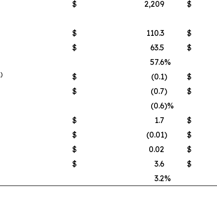
$
2,209
$
$
110.3
$
$
63.5
$
57.6
%
1)
$
(0.1
)
$
$
(0.7
)
$
(0.6
)%
$
1.7
$
$
(0.01
)
$
$
0.02
$
$
3.6
$
3.2
%