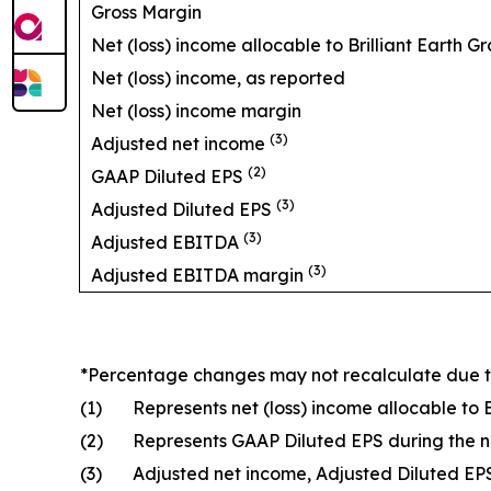
Gross Margin
Net (loss) income allocable to Brilliant Earth Gr
Net (loss) income, as reported
Net (loss) income margin
(3)
Adjusted net income
(2)
GAAP Diluted EPS
(3)
Adjusted Diluted EPS
(3)
Adjusted EBITDA
(3)
Adjusted EBITDA margin
*Percentage changes may not recalculate due 
(1)
Represents net (loss) income allocable to 
(2)
Represents GAAP Diluted EPS during the 
(3)
Adjusted net income, Adjusted Diluted E