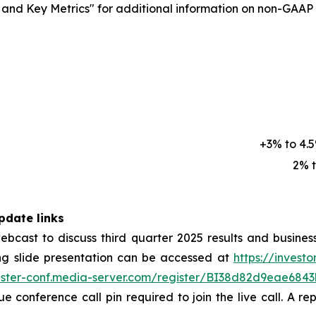
d Key Metrics" for additional information on non-GAAP fi
+3% to 4.
2% 
pdate links
 webcast to discuss third quarter 2025 results and busine
g slide presentation can be accessed at
https://investo
gister-conf.media-server.com/register/BI38d82d9eae68
que conference call pin required to join the live call. A r