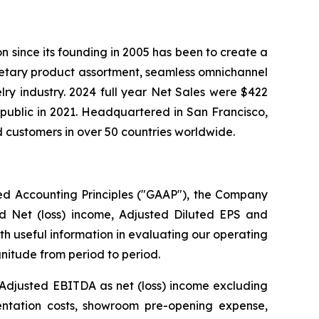
ion since its founding in 2005 has been to create a
ietary product assortment, seamless omnichannel
elry industry. 2024 full year Net Sales were $422
public in 2021. Headquartered in San Francisco,
 customers in over 50 countries worldwide.
ted Accounting Principles ("GAAP"), the Company
ed Net (loss) income, Adjusted Diluted EPS and
h useful information in evaluating our operating
nitude from period to period.
 Adjusted EBITDA as net (loss) income excluding
entation costs, showroom pre-opening expense,