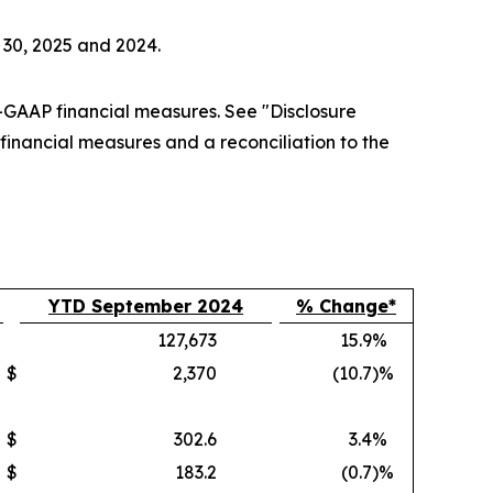
 30, 2025 and 2024.
GAAP financial measures. See "Disclosure
nancial measures and a reconciliation to the
YTD September 2024
% Change*
127,673
15.9
%
$
2,370
(10.7
)%
$
302.6
3.4
%
$
183.2
(0.7
)%