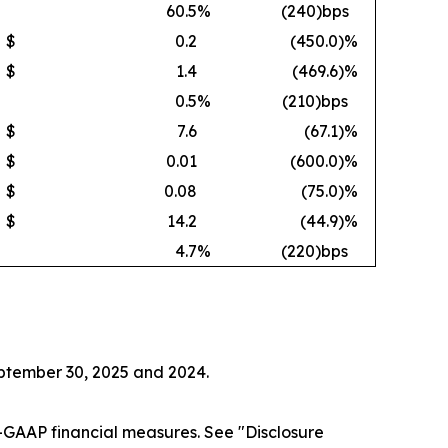
60.5
%
(240)bps
$
0.2
(450.0
)%
$
1.4
(469.6
)%
0.5
%
(210)bps
$
7.6
(67.1
)%
$
0.01
(600.0
)%
$
0.08
(75.0
)%
$
14.2
(44.9
)%
4.7
%
(220)bps
eptember 30, 2025 and 2024.
GAAP financial measures. See "Disclosure