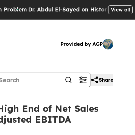
 Abdul El-Sayed on Historic Michigan Win: “People
View all
Provided by AGP
Share
High End of Net Sales
Adjusted EBITDA