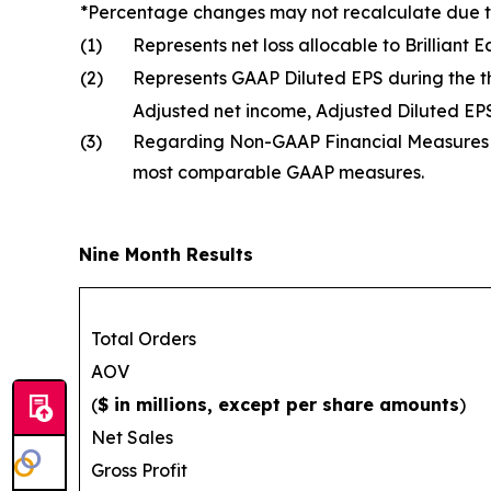
*Percentage changes may not recalculate due 
(1)
Represents net loss allocable to Brilliant
(2)
Represents GAAP Diluted EPS during the 
Adjusted net income, Adjusted Diluted E
(3)
Regarding Non-GAAP Financial Measures an
most comparable GAAP measures.
Nine Month Results
Total Orders
AOV
(
$ in millions, except per share amounts
)
Net Sales
Gross Profit