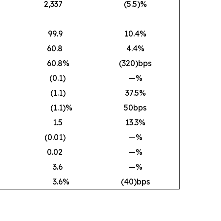
2,337
(5.5)%
99.9
10.4%
60.8
4.4%
60.8
%
(320)bps
(0.1
)
—%
(1.1
)
37.5%
(1.1
)%
50bps
1.5
13.3%
(0.01
)
—%
0.02
—%
3.6
—%
3.6
%
(40)bps