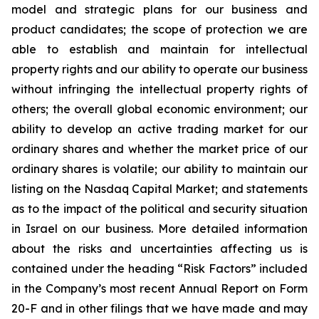
model and strategic plans for our business and
product candidates; the scope of protection we are
able to establish and maintain for intellectual
property rights and our ability to operate our business
without infringing the intellectual property rights of
others; the overall global economic environment; our
ability to develop an active trading market for our
ordinary shares and whether the market price of our
ordinary shares is volatile; our ability to maintain our
listing on the Nasdaq Capital Market; and statements
as to the impact of the political and security situation
in Israel on our business. More detailed information
about the risks and uncertainties affecting us is
contained under the heading “Risk Factors” included
in the Company’s most recent Annual Report on Form
20-F and in other filings that we have made and may