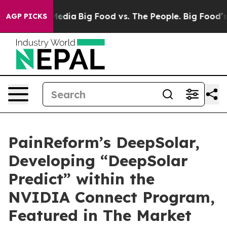
Social Media
Big Food vs. The People. Big Food’s 239 L
AGP PICKS
PainReform’s DeepSolar,
Developing “DeepSolar
Predict” within the
NVIDIA Connect Program,
Featured in The Market