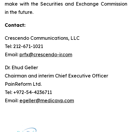
make with the Securities and Exchange Commission
in the future.
Contact:
Crescendo Communications, LLC
Tel: 212-671-1021
Email:
prfx@crescendo-ir.com
Dr. Ehud Geller
Chairman and interim Chief Executive Officer
PainReform Ltd.
Tel: +972-54-4236711
Email:
egeller@medicavp.com