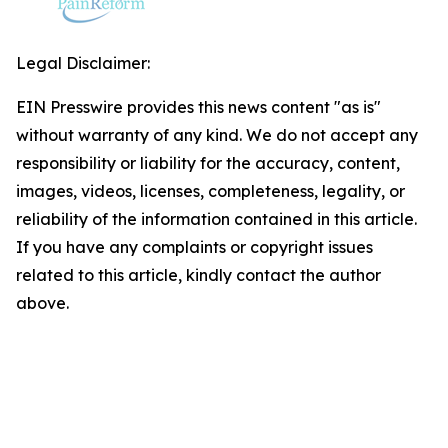
Legal Disclaimer:
EIN Presswire provides this news content "as is"
without warranty of any kind. We do not accept any
responsibility or liability for the accuracy, content,
images, videos, licenses, completeness, legality, or
reliability of the information contained in this article.
If you have any complaints or copyright issues
related to this article, kindly contact the author
above.