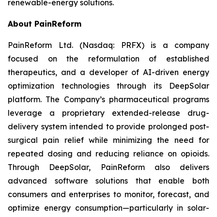
renewable-energy solutions.
About PainReform
PainReform Ltd. (Nasdaq: PRFX) is a company
focused on the reformulation of established
therapeutics, and a developer of AI-driven energy
optimization technologies through its DeepSolar
platform. The Company’s pharmaceutical programs
leverage a proprietary extended-release drug-
delivery system intended to provide prolonged post-
surgical pain relief while minimizing the need for
repeated dosing and reducing reliance on opioids.
Through DeepSolar, PainReform also delivers
advanced software solutions that enable both
consumers and enterprises to monitor, forecast, and
optimize energy consumption—particularly in solar-