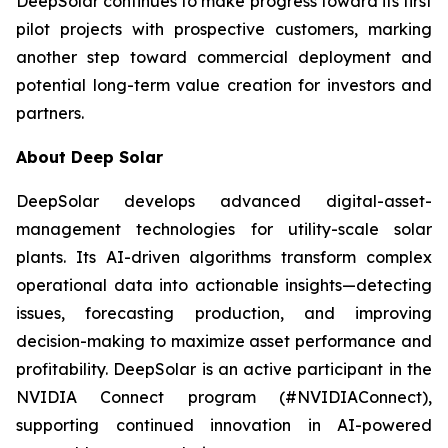
DeepSolar continues to make progress toward its first
pilot projects with prospective customers, marking
another step toward commercial deployment and
potential long-term value creation for investors and
partners.
About Deep Solar
DeepSolar develops advanced digital-asset-
management technologies for utility-scale solar
plants. Its AI-driven algorithms transform complex
operational data into actionable insights—detecting
issues, forecasting production, and improving
decision-making to maximize asset performance and
profitability. DeepSolar is an active participant in the
NVIDIA Connect program (#NVIDIAConnect),
supporting continued innovation in AI-powered