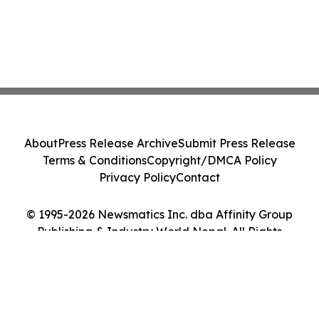
About
Press Release Archive
Submit Press Release
Terms & Conditions
Copyright/DMCA Policy
Privacy Policy
Contact
© 1995-2026 Newsmatics Inc. dba Affinity Group
Publishing & Industry World Nepal. All Rights
Reserved.
Cookie Settings / Your Privacy Choices