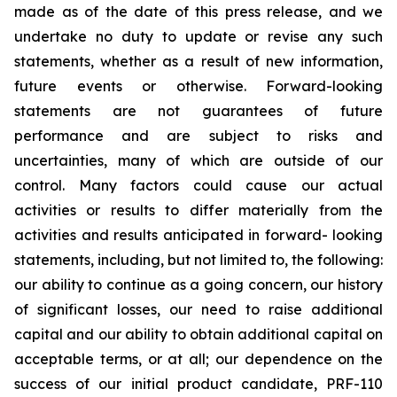
made as of the date of this press release, and we
undertake no duty to update or revise any such
statements, whether as a result of new information,
future events or otherwise. Forward-looking
statements are not guarantees of future
performance and are subject to risks and
uncertainties, many of which are outside of our
control. Many factors could cause our actual
activities or results to differ materially from the
activities and results anticipated in forward- looking
statements, including, but not limited to, the following:
our ability to continue as a going concern, our history
of significant losses, our need to raise additional
capital and our ability to obtain additional capital on
acceptable terms, or at all; our dependence on the
success of our initial product candidate, PRF-110