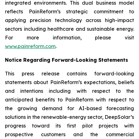
integrated environments. This dual business model
reflects PainReform’s strategic commitment to
applying precision technology across high-impact
sectors including healthcare and sustainable energy.
For more information, please visit
www.painreform.com
.
Notice Regarding Forward-Looking Statements
This press release contains forward-looking
statements about PainReform’s expectations, beliefs
and intentions including with respect to the
anticipated benefits to PainReform with respect to
the growing demand for AI-based forecasting
solutions in the renewable-energy sector, DeepSolar’s
progress toward its first pilot projects with
prospective customers and the commercial