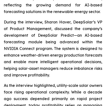
reflecting the growing demand for AI-based
forecasting solutions in the renewable-energy sector.
During the interview, Sharon Haver, DeepSolar’s VP
of Product Management, discussed the company’s
development of DeepSolar Predict—an AI-based
forecasting module being advanced within the
NVIDIA Connect program. The system is designed to
enhance weather-driven energy production forecasts
and enable more intelligent operational decisions,
helping solar-asset managers reduce imbalance risks
and improve profitability.
As the interview highlighted, utility-scale solar owners
face rising operational complexity. While a decade
ago success depended primarily on rapid project
deployment, today profitability relies on managing