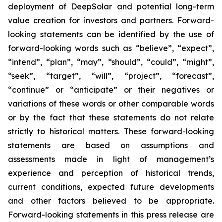
deployment of DeepSolar and potential long-term
value creation for investors and partners. Forward-
looking statements can be identified by the use of
forward-looking words such as “believe”, “expect”,
“intend”, “plan”, “may”, “should”, “could”, “might”,
“seek”, “target”, “will”, “project”, “forecast”,
“continue” or “anticipate” or their negatives or
variations of these words or other comparable words
or by the fact that these statements do not relate
strictly to historical matters. These forward-looking
statements are based on assumptions and
assessments made in light of management’s
experience and perception of historical trends,
current conditions, expected future developments
and other factors believed to be appropriate.
Forward-looking statements in this press release are