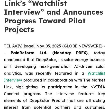
Link’s “Watchlist
Interview” and Announces
Progress Toward Pilot
Projects
TEL AVIV, Israel, Nov. 05, 2025 (GLOBE NEWSWIRE) -
-
PainReform Ltd. (Nasdaq: PRFX)
, today
announced that DeepSolar, its solar energy business
unit developing next-generation AI-driven solar
analytics, was recently featured in a
Watchlist
Interview
produced in collaboration with The Market
Link, highlighting its participation in the NVIDIA
Connect program. The interview features key
elements of DeepSolar Predict that are attracting
interest from potential partners and customers,