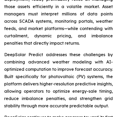
those assets efficiently in a volatile market. Asset
managers must interpret millions of data points
across SCADA systems, monitoring portals, weather
feeds, and market platforms—while contending with
curtailment, dynamic pricing, and imbalance
penalties that directly impact returns.
DeepSolar Predict addresses these challenges by
combining advanced weather modeling with AI-
optimized computation to improve forecast accuracy.
Built specifically for photovoltaic (PV) systems, the
platform delivers higher-resolution predictive insights,
allowing operators to optimize energy-sale timing,
reduce imbalance penalties, and strengthen grid
stability through more accurate predictable output.