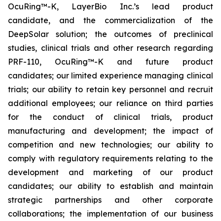
OcuRing™-K, LayerBio Inc.’s lead product
candidate, and the commercialization of the
DeepSolar solution; the outcomes of preclinical
studies, clinical trials and other research regarding
PRF-110, OcuRing™-K and future product
candidates; our limited experience managing clinical
trials; our ability to retain key personnel and recruit
additional employees; our reliance on third parties
for the conduct of clinical trials, product
manufacturing and development; the impact of
competition and new technologies; our ability to
comply with regulatory requirements relating to the
development and marketing of our product
candidates; our ability to establish and maintain
strategic partnerships and other corporate
collaborations; the implementation of our business