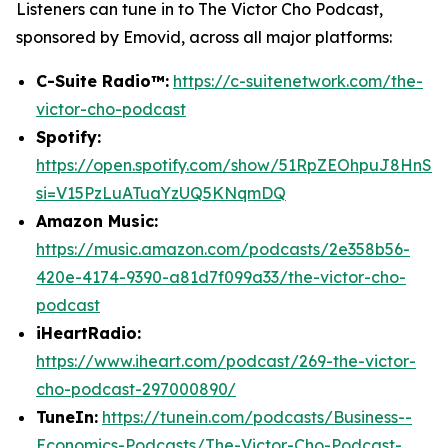
Listeners can tune in to
The Victor Cho Podcast
,
sponsored by Emovid, across all major platforms:
C-Suite Radio™:
https://c-suitenetwork.com/the-
victor-cho-podcast
Spotify:
https://open.spotify.com/show/51RpZEOhpuJ8HnS
si=V15PzLuATuaYzUQ5KNqmDQ
Amazon Music:
https://music.amazon.com/podcasts/2e358b56-
420e-4174-9390-a81d7f099a33/the-victor-cho-
podcast
iHeartRadio:
https://www.iheart.com/podcast/269-the-victor-
cho-podcast-297000890/
TuneIn:
https://tunein.com/podcasts/Business--
Economics-Podcasts/The-Victor-Cho-Podcast-