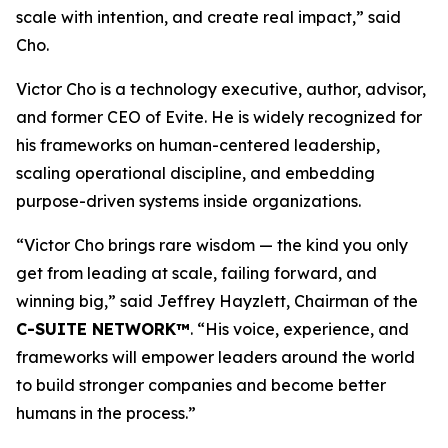
scale with intention, and create real impact,
”
said
Cho.
Victor Cho is a technology executive, author, advisor,
and former CEO of Evite. He is widely recognized for
his frameworks on human-centered leadership,
scaling operational discipline, and embedding
purpose-driven systems inside organizations.
“
Victor Cho brings rare wisdom — the kind you only
get from leading at scale, failing forward, and
winning big,” said Jeffrey Hayzlett, Chairman of the
C-SUITE NETWORK™
. “His voice, experience, and
frameworks will empower leaders around the world
to build stronger companies and become better
humans in the process.
”