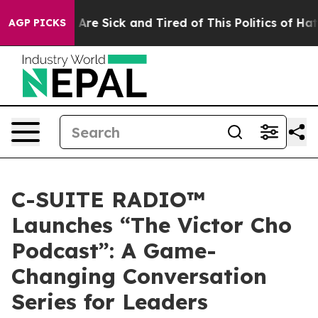
 “People Are Sick and Tired of This Politics of Hatred”
AGP PICKS
C-SUITE RADIO™
Launches “The Victor Cho
Podcast”: A Game-
Changing Conversation
Series for Leaders