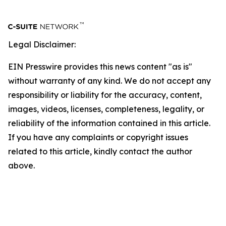
Legal Disclaimer:
EIN Presswire provides this news content "as is"
without warranty of any kind. We do not accept any
responsibility or liability for the accuracy, content,
images, videos, licenses, completeness, legality, or
reliability of the information contained in this article.
If you have any complaints or copyright issues
related to this article, kindly contact the author
above.