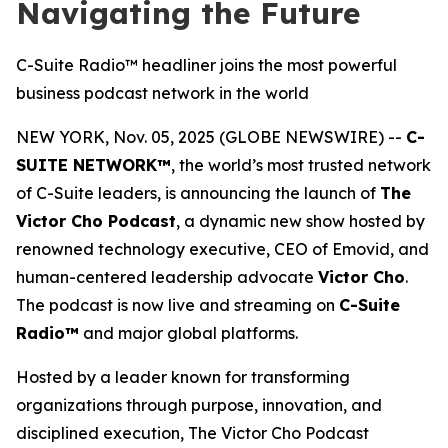
Navigating the Future
C-Suite Radio™ headliner joins the most powerful
business podcast network in the world
NEW YORK, Nov. 05, 2025 (GLOBE NEWSWIRE) --
C-
SUITE NETWORK™
, the world’s most trusted network
of C-Suite leaders, is announcing the launch of
The
Victor Cho Podcast
, a dynamic new show hosted by
renowned technology executive, CEO of Emovid, and
human-centered leadership advocate
Victor Cho
.
The podcast is now live and streaming on
C-Suite
Radio™
and major global platforms.
Hosted by a leader known for transforming
organizations through purpose, innovation, and
disciplined execution,
The Victor Cho Podcast