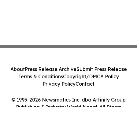
About
Press Release Archive
Submit Press Release
Terms & Conditions
Copyright/DMCA Policy
Privacy Policy
Contact
© 1995-2026 Newsmatics Inc. dba Affinity Group
Publishing & Industry World Nepal. All Rights
Reserved.
Cookie Settings / Your Privacy Choices