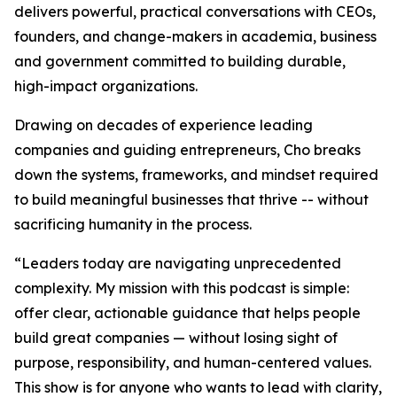
delivers powerful, practical conversations with CEOs,
founders, and change-makers in academia, business
and government committed to building durable,
high-impact organizations.
Drawing on decades of experience leading
companies and guiding entrepreneurs, Cho breaks
down the systems, frameworks, and mindset required
to build meaningful businesses that thrive -- without
sacrificing humanity in the process.
“
Leaders today are navigating unprecedented
complexity. My mission with this podcast is simple:
offer clear, actionable guidance that helps people
build great companies — without losing sight of
purpose, responsibility, and human-centered values.
This show is for anyone who wants to lead with clarity,