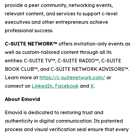
provide a peer community, networking events,
relevant content, and services to support c-level
executives and other entrepreneurs achieve
professional success.
C-SUITE NETWORK™
offers invitation-only events as
well as custom-tailored content through all its
entities: C-SUITE TV™, C-SUITE RADIO™, C-SUITE
BOOK CLUB™, and C-SUITE NETWORK ADVISORS™.
Learn more at
https://c-suitenetwork.com/
or
connect on
LinkedIn
,
Facebook
and
X
.
About Emovid
Emovid is dedicated to restoring trust and
authenticity in digital communication. Its patented
process and visual verification seal ensure that every