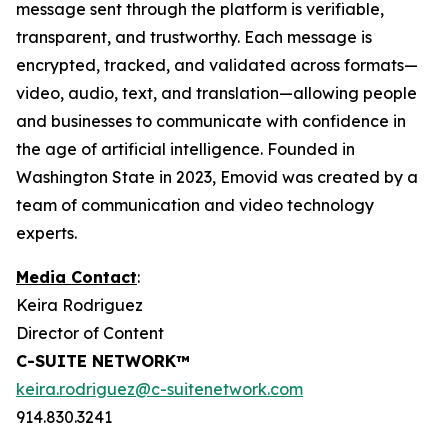
message sent through the platform is verifiable,
transparent, and trustworthy. Each message is
encrypted, tracked, and validated across formats—
video, audio, text, and translation—allowing people
and businesses to communicate with confidence in
the age of artificial intelligence. Founded in
Washington State in 2023, Emovid was created by a
team of communication and video technology
experts.
Media Contact
:
Keira Rodriguez
Director of Content
C-SUITE NETWORK™
keira.rodriguez@c-suitenetwork.com
914.830.3241