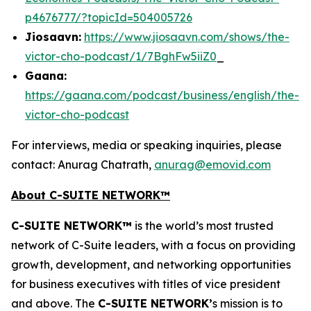
p4676777/?topicId=504005726
Jiosaavn:
https://www.jiosaavn.com/shows/the-
victor-cho-podcast/1/7BghFw5iiZ0
_
Gaana:
https://gaana.com/podcast/business/english/the-
victor-cho-podcast
For interviews, media or speaking inquiries, please
contact: Anurag Chatrath,
anurag@emovid.com
About C-SUITE NETWORK™
C-SUITE NETWORK™
is the world’s most trusted
network of C-Suite leaders, with a focus on providing
growth, development, and networking opportunities
for business executives with titles of vice president
and above. The
C-SUITE NETWORK’
s mission is to