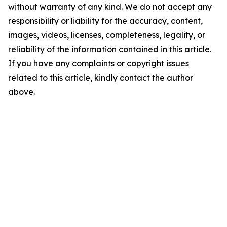
without warranty of any kind. We do not accept any
responsibility or liability for the accuracy, content,
images, videos, licenses, completeness, legality, or
reliability of the information contained in this article.
If you have any complaints or copyright issues
related to this article, kindly contact the author
above.