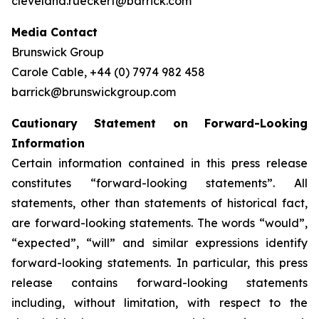
cleveland.rueckert@barrick.com
Media Contact
Brunswick Group
Carole Cable, +44 (0) 7974 982 458
barrick@brunswickgroup.com
Cautionary Statement on Forward-Looking
Information
Certain information contained in this press release
constitutes “forward-looking statements”. All
statements, other than statements of historical fact,
are forward-looking statements. The words “would”,
“expected”, “will” and similar expressions identify
forward-looking statements. In particular, this press
release contains forward-looking statements
including, without limitation, with respect to the