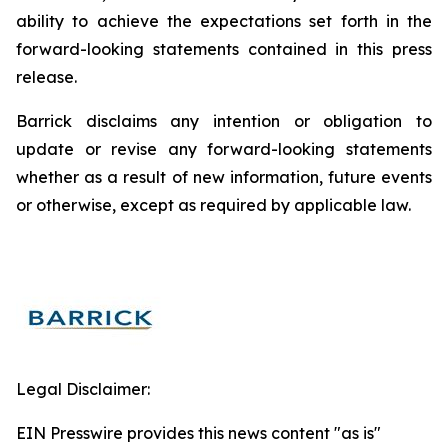
ability to achieve the expectations set forth in the
forward-looking statements contained in this press
release.
Barrick disclaims any intention or obligation to
update or revise any forward-looking statements
whether as a result of new information, future events
or otherwise, except as required by applicable law.
Legal Disclaimer:
EIN Presswire provides this news content "as is"