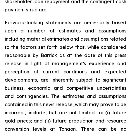
shareholder loan repayment and the contingent cash
payment structure.
Forward-looking statements are necessarily based
upon a number of estimates and assumptions
including material estimates and assumptions related
to the factors set forth below that, while considered
reasonable by Barrick as at the date of this press
release in light of management’s experience and
perception of current conditions and expected
developments, are inherently subject to significant
business, economic and competitive uncertainties
and contingencies. The estimates and assumptions
contained in this news release, which may prove to be
incorrect, include, but are not limited to: (i) future
gold prices; and (ii) future production and resource
conversion levels at Tongon. There can be no