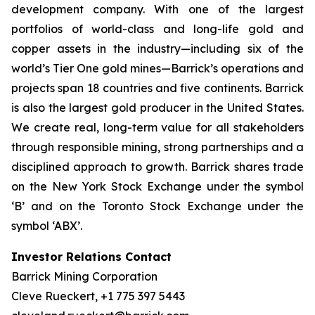
development company. With one of the largest
portfolios of world-class and long-life gold and
copper assets in the industry—including six of the
world’s Tier One gold mines—Barrick’s operations and
projects span 18 countries and five continents. Barrick
is also the largest gold producer in the United States.
We create real, long-term value for all stakeholders
through responsible mining, strong partnerships and a
disciplined approach to growth. Barrick shares trade
on the New York Stock Exchange under the symbol
‘B’ and on the Toronto Stock Exchange under the
symbol ‘ABX’.
Investor Relations Contact
Barrick Mining Corporation
Cleve Rueckert, +1 775 397 5443