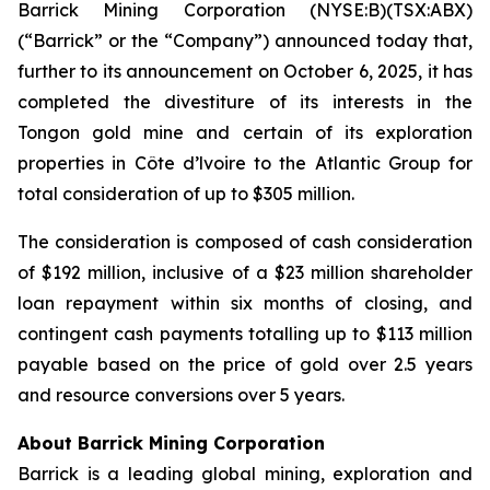
Barrick Mining Corporation (NYSE:B)(TSX:ABX)
(“Barrick” or the “Company”) announced today that,
further to its announcement on October 6, 2025, it has
completed the divestiture of its interests in the
Tongon gold mine and certain of its exploration
properties in Côte d’lvoire to the Atlantic Group for
total consideration of up to $305 million.
The consideration is composed of cash consideration
of $192 million, inclusive of a $23 million shareholder
loan repayment within six months of closing, and
contingent cash payments totalling up to $113 million
payable based on the price of gold over 2.5 years
and resource conversions over 5 years.
About Barrick Mining Corporation
Barrick is a leading global mining, exploration and