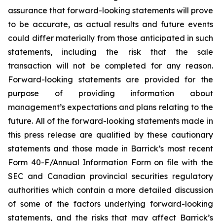
assurance that forward-looking statements will prove
to be accurate, as actual results and future events
could differ materially from those anticipated in such
statements, including the risk that the sale
transaction will not be completed for any reason.
Forward-looking statements are provided for the
purpose of providing information about
management’s expectations and plans relating to the
future. All of the forward-looking statements made in
this press release are qualified by these cautionary
statements and those made in Barrick’s most recent
Form 40-F/Annual Information Form on file with the
SEC and Canadian provincial securities regulatory
authorities which contain a more detailed discussion
of some of the factors underlying forward-looking
statements, and the risks that may affect Barrick’s