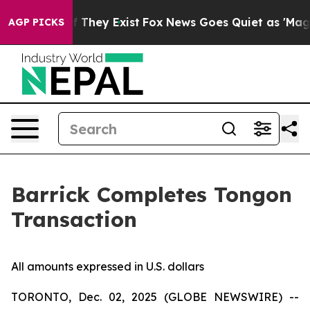
 no Proof They Exist
Fox News Goes Quiet as 'Maga Med
AGP PICKS
Barrick Completes Tongon
Transaction
All amounts expressed in U.S. dollars
TORONTO, Dec. 02, 2025 (GLOBE NEWSWIRE) --