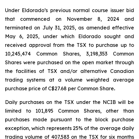
Under Eldorado’s previous normal course issuer bid
that commenced on November 8, 2024 and
terminated on July 31, 2025, as amended effective
May 6, 2025, under which Eldorado sought and
received approval from the TSX to purchase up to
10,245,474 Common Shares, 3,198,353 Common
Shares were purchased on the open market through
the facilities of TSX and/or alternative Canadian
trading systems at a volume weighted average
purchase price of C$27.68 per Common Share
.
Daily purchases on the TSX under the NCIB will be
limited to 101,895 Common Shares, other than
purchases made pursuant to the block purchase
exception, which represents 25% of the average daily
trading volume of 407,583 on the TSX for six months