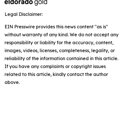
Legal Disclaimer:
EIN Presswire provides this news content "as is"
without warranty of any kind. We do not accept any
responsibility or liability for the accuracy, content,
images, videos, licenses, completeness, legality, or
reliability of the information contained in this article.
If you have any complaints or copyright issues
related to this article, kindly contact the author
above.