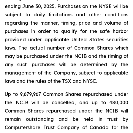
ending June 30, 2025. Purchases on the NYSE will be
subject to daily limitations and other conditions
regarding the manner, timing, price and volume of
purchases in order to qualify for the safe harbor
provided under applicable United States securities
laws. The actual number of Common Shares which
may be purchased under the NCIB and the timing of
any such purchases will be determined by the
management of the Company, subject to applicable
laws and the rules of the TSX and NYSE.
Up to 9,679,967 Common Shares repurchased under
the NCIB will be cancelled, and up to 480,000
Common Shares repurchased under the NCIB will
remain outstanding and be held in trust by
Computershare Trust Company of Canada for the