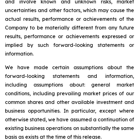
and involve known and unknown risks, market
uncertainties and other factors, which may cause the
actual results, performance or achievements of the
Company to be materially different from any future
results, performance or achievements expressed or
implied by such forward-looking statements or
information.
We have made certain assumptions about the
forward-looking statements and information,
including assumptions about: general market
conditions, including prevailing market prices of our
common shares and other available investment and
business opportunities. In particular, except where
otherwise stated, we have assumed a continuation of
existing business operations on substantially the same
basis as exists at the time of this release.