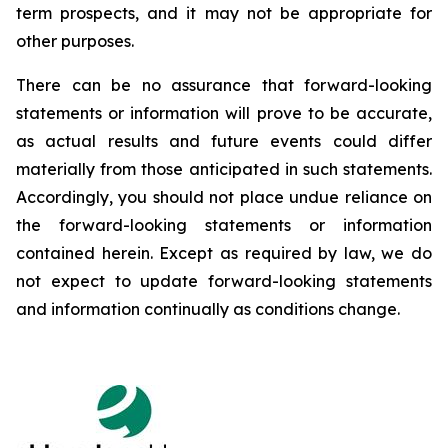
term prospects, and it may not be appropriate for
other purposes.
There can be no assurance that forward-looking
statements or information will prove to be accurate,
as actual results and future events could differ
materially from those anticipated in such statements.
Accordingly, you should not place undue reliance on
the forward-looking statements or information
contained herein. Except as required by law, we do
not expect to update forward-looking statements
and information continually as conditions change.