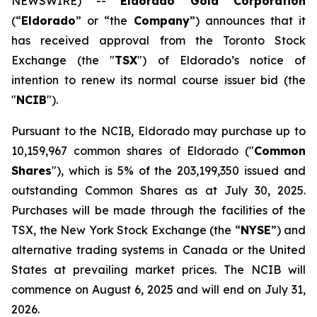
NEWSWIRE) --
Eldorado Gold Corporation
(“
Eldorado
” or “the
Company
”) announces that it
has received approval from the Toronto Stock
Exchange (the "
TSX
") of Eldorado’s notice of
intention to renew its normal course issuer bid (the
"
NCIB
").
Pursuant to the NCIB, Eldorado may purchase up to
10,159,967 common shares of Eldorado ("
Common
Shares
"), which is 5% of the 203,199,350 issued and
outstanding Common Shares as at July 30, 2025.
Purchases will be made through the facilities of the
TSX, the New York Stock Exchange (the “
NYSE
”) and
alternative trading systems in Canada or the United
States at prevailing market prices. The NCIB will
commence on August 6, 2025 and will end on July 31,
2026.