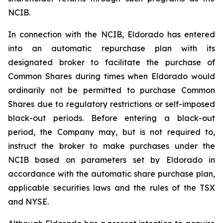
NCIB.
In connection with the NCIB, Eldorado has entered
into an automatic repurchase plan with its
designated broker to facilitate the purchase of
Common Shares during times when Eldorado would
ordinarily not be permitted to purchase Common
Shares due to regulatory restrictions or self-imposed
black-out periods. Before entering a black-out
period, the Company may, but is not required to,
instruct the broker to make purchases under the
NCIB based on parameters set by Eldorado in
accordance with the automatic share purchase plan,
applicable securities laws and the rules of the TSX
and NYSE.