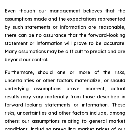
Even though our management believes that the
assumptions made and the expectations represented
by such statements or information are reasonable,
there can be no assurance that the forward-looking
statement or information will prove to be accurate.
Many assumptions may be difficult to predict and are
beyond our control.
Furthermore, should one or more of the risks,
uncertainties or other factors materialize, or should
underlying assumptions prove incorrect, actual
results may vary materially from those described in
forward-looking statements or information. These
risks, uncertainties and other factors include, among
others: our assumptions relating to general market
conditions, including prevailing market prices of our