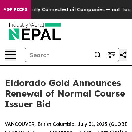
 Politically Connected oil Companies — not Taxpayers 
AGP PICKS
Eldorado Gold Announces
Renewal of Normal Course
Issuer Bid
VANCOUVER, British Columbia, July 31, 2025 (GLOBE