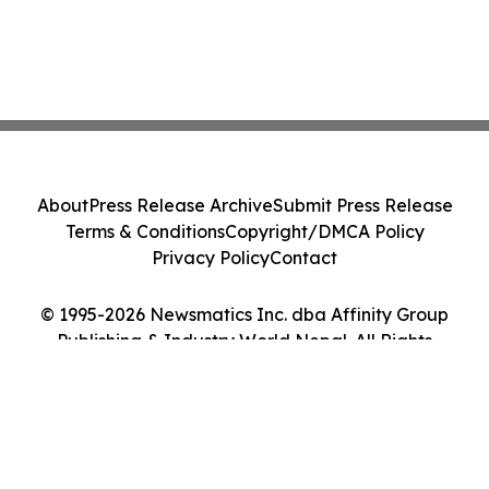
About
Press Release Archive
Submit Press Release
Terms & Conditions
Copyright/DMCA Policy
Privacy Policy
Contact
© 1995-2026 Newsmatics Inc. dba Affinity Group
Publishing & Industry World Nepal. All Rights
Reserved.
Cookie Settings / Your Privacy Choices