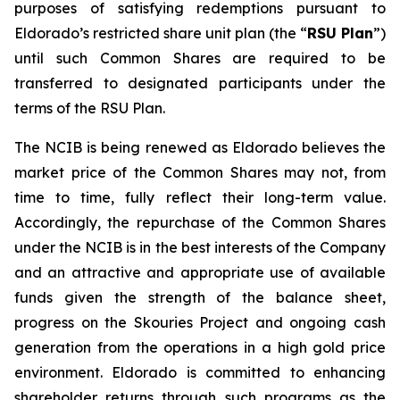
purposes of satisfying redemptions pursuant to
Eldorado’s restricted share unit plan (the “
RSU Plan
”)
until such Common Shares are required to be
transferred to designated participants under the
terms of the RSU Plan.
The NCIB is being renewed as Eldorado believes the
market price of the Common Shares may not, from
time to time, fully reflect their long-term value.
Accordingly, the repurchase of the Common Shares
under the NCIB is in the best interests of the Company
and an attractive and appropriate use of available
funds given the strength of the balance sheet,
progress on the Skouries Project and ongoing cash
generation from the operations in a high gold price
environment. Eldorado is committed to enhancing
shareholder returns through such programs as the