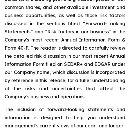
common shares, and other available investment and
business opportunities, as well as those risk factors
discussed in the sections titled “Forward-Looking
Statements” and "Risk factors in our business" in the
Company's most recent Annual Information Form &
Form 40-F. The reader is directed to carefully review
the detailed risk discussion in our most recent Annual
Information Form filed on SEDAR+ and EDGAR under
our Company name, which discussion is incorporated
by reference in this release, for a fuller understanding
of the risks and uncertainties that affect the
Company’s business and operations.
The inclusion of forward-looking statements and
information is designed to help you understand
management’s current views of our near- and longer-