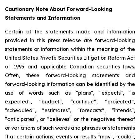
Cautionary Note About Forward-Looking
Statements and Information
Certain of the statements made and information
provided in this press release are forward-looking
statements or information within the meaning of the
United States Private Securities Litigation Reform Act
of 1995 and applicable Canadian securities laws.
Often, these forward-looking statements and
forward-looking information can be identified by the
use of words such as "plans", "expects", "is
expected", "budget", “continue”, “projected”,
"scheduled", "estimates", "forecasts", "intends",
"anticipates", or "believes" or the negatives thereof
or variations of such words and phrases or statements
that certain actions, events or results "may", "could",