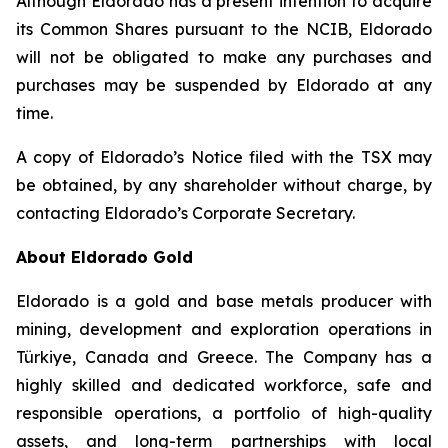
Although Eldorado has a present intention to acquire
its Common Shares pursuant to the NCIB, Eldorado
will not be obligated to make any purchases and
purchases may be suspended by Eldorado at any
time.
A copy of Eldorado’s Notice filed with the TSX may
be obtained, by any shareholder without charge, by
contacting Eldorado’s Corporate Secretary.
About Eldorado Gold
Eldorado is a gold and base metals producer with
mining, development and exploration operations in
Türkiye, Canada and Greece. The Company has a
highly skilled and dedicated workforce, safe and
responsible operations, a portfolio of high-quality
assets, and long-term partnerships with local