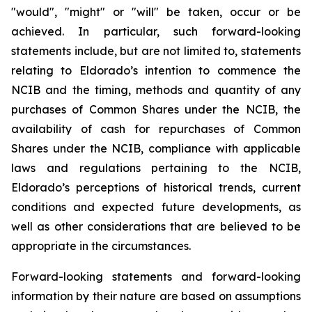
"would", "might" or "will" be taken, occur or be
achieved. In particular, such forward-looking
statements include, but are not limited to, statements
relating to Eldorado’s intention to commence the
NCIB and the timing, methods and quantity of any
purchases of Common Shares under the NCIB, the
availability of cash for repurchases of Common
Shares under the NCIB, compliance with applicable
laws and regulations pertaining to the NCIB,
Eldorado’s perceptions of historical trends, current
conditions and expected future developments, as
well as other considerations that are believed to be
appropriate in the circumstances.
Forward-looking statements and forward-looking
information by their nature are based on assumptions