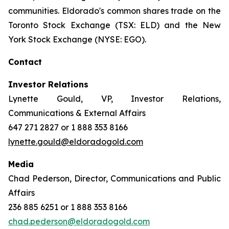
communities. Eldorado's common shares trade on the
Toronto Stock Exchange (TSX: ELD) and the New
York Stock Exchange (NYSE: EGO).
Contact
Investor Relations
Lynette Gould, VP, Investor Relations,
Communications & External Affairs
647 271 2827 or 1 888 353 8166
lynette.gould@eldoradogold.com
Media
Chad Pederson, Director, Communications and Public
Affairs
236 885 6251 or 1 888 353 8166
chad.pederson@eldoradogold.com