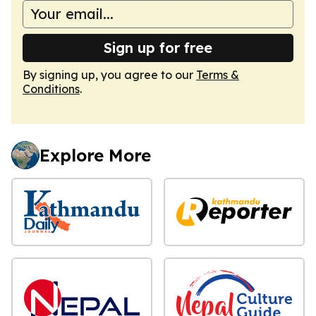
Sign up for free
By signing up, you agree to our
Terms &
Conditions
.
Explore More