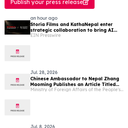
Publish your press release
an hour ago
Storia Films and KathaNepal enter
strategic collaboration to bring AI
EIN Presswire
film production to Nepal
Jul. 28, 2026
Chinese Ambassador to Nepal Zhang
Maoming Publishes an Article Titled
Ministry of Foreign Affairs of the People's Republic of China
“Working Together for a Shared
Intelligent Future”
Jul. 8, 2026