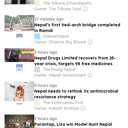
March
The Tribune (Chandigarh)
Owner: The Tribune Trust
27 minutes ago
Nepal’s first tied-arch bridge completed
in Ramdi
OnlineKhabar
Owner: Dharma Raj Bhusal
5 hours ago
Nepal Drugs Limited recovers from 25-
year crisis, targets 98 free medicines
The Rising Nepal
Owner: Nepali Government
5 hours ago
Nepal needs to rethink its antimicrobial
resistance strategy
The Kathmandu Post
Owner: Kailash Sirohiya
3 hours ago
Parantap, Liza win Model Hunt Nepal