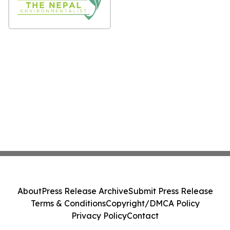
About
Press Release Archive
Submit Press Release
Terms & Conditions
Copyright/DMCA Policy
Privacy Policy
Contact