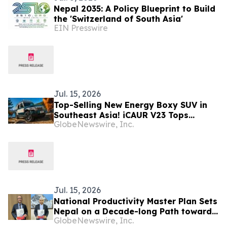
Nepal 2035: A Policy Blueprint to Build
the 'Switzerland of South Asia'
EIN Presswire
Jul. 15, 2026
Top-Selling New Energy Boxy SUV in
Southeast Asia! iCAUR V23 Tops
GlobeNewswire, Inc.
Multiple Global Markets Again in June
Jul. 15, 2026
National Productivity Master Plan Sets
Nepal on a Decade-long Path toward
GlobeNewswire, Inc.
Higher Productivity, Competitiveness,