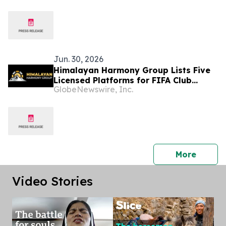
and Inclusive Growth
Jun. 30, 2026
Himalayan Harmony Group Lists Five
Licensed Platforms for FIFA Club
GlobeNewswire, Inc.
World Cup Betting in Nepal
press 
More
Video Stories