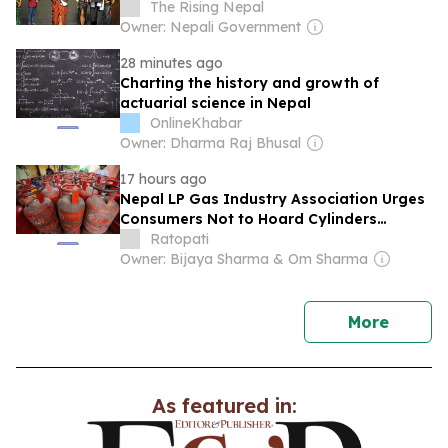
The Rising Nepal
Owner: Nepali Government
28 minutes ago
Charting the history and growth of
actuarial science in Nepal
OnlineKhabar
Owner: Dharma Raj Bhusal
17 hours ago
Nepal LP Gas Industry Association Urges
Consumers Not to Hoard Cylinders
Amidst Increased Imports
Ratopati
Owner: Bijaya Sharma & Om Sharma
news
More
As featured in: