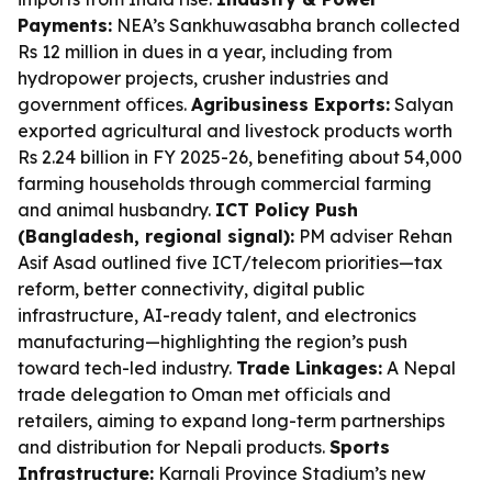
Payments:
NEA’s Sankhuwasabha branch collected
Rs 12 million in dues in a year, including from
hydropower projects, crusher industries and
government offices.
Agribusiness Exports:
Salyan
exported agricultural and livestock products worth
Rs 2.24 billion in FY 2025-26, benefiting about 54,000
farming households through commercial farming
and animal husbandry.
ICT Policy Push
(Bangladesh, regional signal):
PM adviser Rehan
Asif Asad outlined five ICT/telecom priorities—tax
reform, better connectivity, digital public
infrastructure, AI-ready talent, and electronics
manufacturing—highlighting the region’s push
toward tech-led industry.
Trade Linkages:
A Nepal
trade delegation to Oman met officials and
retailers, aiming to expand long-term partnerships
and distribution for Nepali products.
Sports
Infrastructure:
Karnali Province Stadium’s new