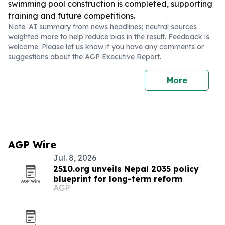
swimming pool construction is completed, supporting
training and future competitions.
Note: AI summary from news headlines; neutral sources
weighted more to help reduce bias in the result. Feedback is
welcome. Please
let us know
if you have any comments or
suggestions about the AGP Executive Report.
More
AGP Wire
Jul. 8, 2026
2510.org unveils Nepal 2035 policy
blueprint for long-term reform
AGP