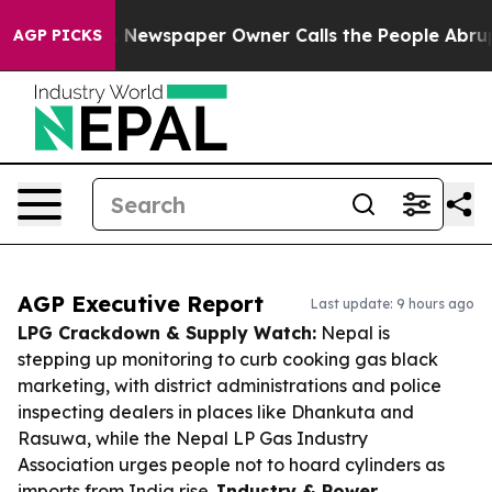
oga. Newspaper Owner Calls the People Abruptly Laid
AGP PICKS
AGP Executive Report
Last update: 9 hours ago
LPG Crackdown & Supply Watch:
Nepal is
stepping up monitoring to curb cooking gas black
marketing, with district administrations and police
inspecting dealers in places like Dhankuta and
Rasuwa, while the Nepal LP Gas Industry
Association urges people not to hoard cylinders as
imports from India rise.
Industry & Power