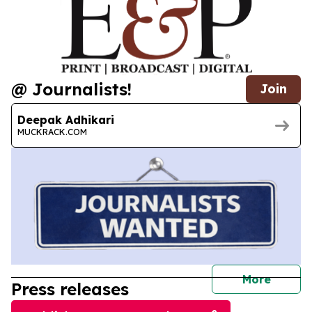
@ Journalists!
Join
Deepak Adhikari
MUCKRACK.COM
journal
More
Press releases