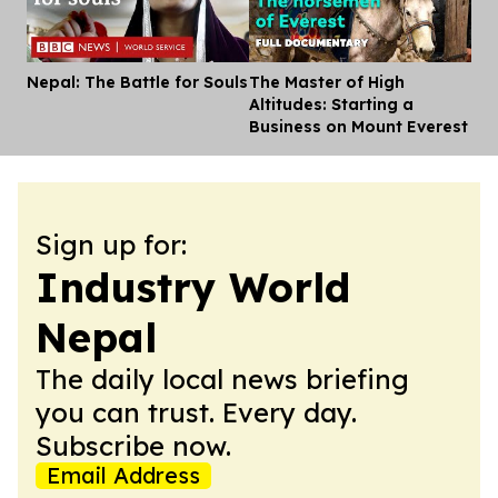
Nepal: The Battle for Souls
The Master of High
Dis
Altitudes: Starting a
Business on Mount Everest
Sign up for:
Industry World
Nepal
The daily local news briefing
you can trust. Every day.
Subscribe now.
Email Address