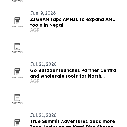
Jun. 9, 2026
ZIGRAM taps AMNIL to expand AML
tools in Nepal
AGP
Jul. 21, 2026
Go Buzzaar launches Partner Central
and wholesale tools for North
AGP
American diaspora commerce
Jul. 21, 2026
True Summit Adventures adds more