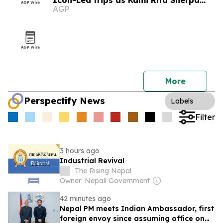
Icon-Led trips as Kami Rita Sherpa
AGP
plans 33rd Everest summit bid
More
Perspectify News
Labels
Filter
3 hours ago
Industrial Revival
The Rising Nepal
Owner: Nepali Government
42 minutes ago
Nepal PM meets Indian Ambassador, first
foreign envoy since assuming office on