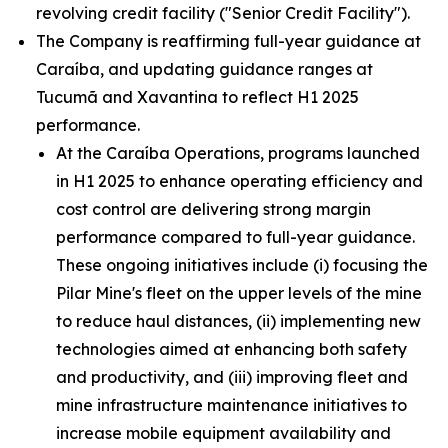
revolving credit facility ("Senior Credit Facility").
The Company is reaffirming full-year guidance at
Caraíba, and updating guidance ranges at
Tucumã and Xavantina to reflect H1 2025
performance.
At the Caraíba Operations, programs launched
in H1 2025 to enhance operating efficiency and
cost control are delivering strong margin
performance compared to full-year guidance.
These ongoing initiatives include (i) focusing the
Pilar Mine's fleet on the upper levels of the mine
to reduce haul distances, (ii) implementing new
technologies aimed at enhancing both safety
and productivity, and (iii) improving fleet and
mine infrastructure maintenance initiatives to
increase mobile equipment availability and