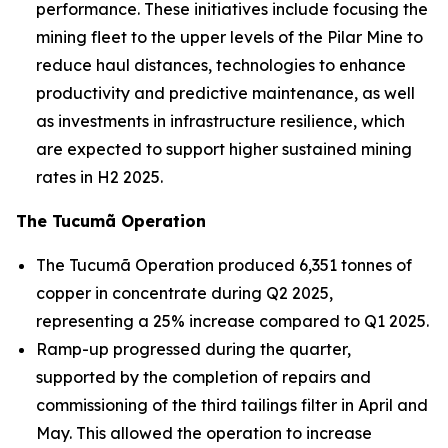
performance. These initiatives include focusing the
mining fleet to the upper levels of the Pilar Mine to
reduce haul distances, technologies to enhance
productivity and predictive maintenance, as well
as investments in infrastructure resilience, which
are expected to support higher sustained mining
rates in H2 2025.
The Tucumã Operation
The Tucumã Operation produced 6,351 tonnes of
copper in concentrate during Q2 2025,
representing a 25% increase compared to Q1 2025.
Ramp-up progressed during the quarter,
supported by the completion of repairs and
commissioning of the third tailings filter in April and
May. This allowed the operation to increase