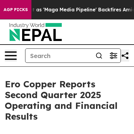
'Maga Media Pipeline' Backfires Amid Rumors Trump Wi
AGP PICKS
Ero Copper Reports
Second Quarter 2025
Operating and Financial
Results