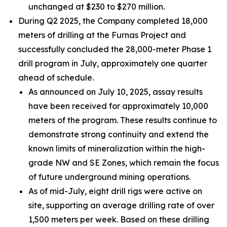
unchanged at $230 to $270 million.
During Q2 2025, the Company completed 18,000
meters of drilling at the Furnas Project and
successfully concluded the 28,000-meter Phase 1
drill program in July, approximately one quarter
ahead of schedule.
As announced on July 10, 2025, assay results
have been received for approximately 10,000
meters of the program. These results continue to
demonstrate strong continuity and extend the
known limits of mineralization within the high-
grade NW and SE Zones, which remain the focus
of future underground mining operations.
As of mid-July, eight drill rigs were active on
site, supporting an average drilling rate of over
1,500 meters per week. Based on these drilling