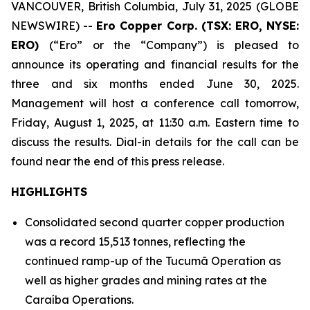
VANCOUVER, British Columbia, July 31, 2025 (GLOBE
NEWSWIRE) --
Ero Copper Corp. (TSX: ERO, NYSE:
ERO)
(“Ero” or the “Company”) is pleased to
announce its operating and financial results for the
three and six months ended June 30, 2025.
Management will host a conference call tomorrow,
Friday, August 1, 2025, at 11:30 a.m. Eastern time to
discuss the results. Dial-in details for the call can be
found near the end of this press release.
HIGHLIGHTS
Consolidated second quarter copper production
was a record 15,513 tonnes, reflecting the
continued ramp-up of the Tucumã Operation as
well as higher grades and mining rates at the
Caraíba Operations.