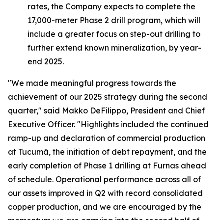
rates, the Company expects to complete the
17,000-meter Phase 2 drill program, which will
include a greater focus on step-out drilling to
further extend known mineralization, by year-
end 2025.
"We made meaningful progress towards the
achievement of our 2025 strategy during the second
quarter,"
said Makko DeFilippo, President and Chief
Executive Officer.
"Highlights included the continued
ramp-up and declaration of commercial production
at Tucumã, the initiation of debt repayment, and the
early completion of Phase 1 drilling at Furnas ahead
of schedule. Operational performance across all of
our assets improved in Q2 with record consolidated
copper production, and we are encouraged by the