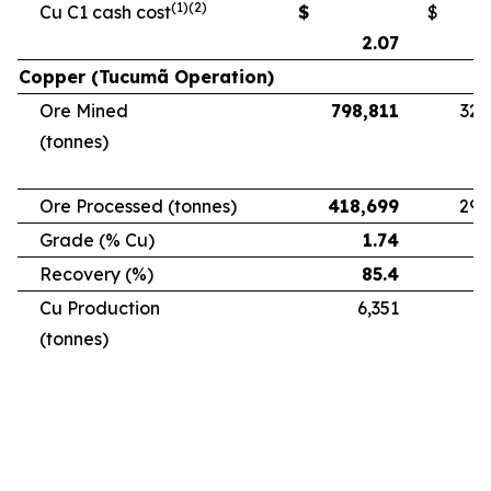
(1)(2)
Cu C1 cash cost
$
$
2.07
Copper (Tucumã Operation)
Ore Mined
798,811
328
(tonnes)
Ore Processed (tonnes)
418,699
294
Grade (% Cu)
1.74
Recovery (%)
85.4
Cu Production
6,351
5
(tonnes)