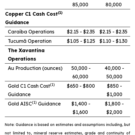
85,000
80,000
(1)
Copper C1 Cash Cost
Guidance
Caraíba Operations
$2.15 - $2.35
$2.15 - $2.35
Tucumã Operation
$1.05 - $1.25
$1.10 - $1.30
The Xavantina
Operations
Au Production (ounces)
50,000 -
40,000 -
60,000
50,000
(1)
Gold C1 Cash Cost
$650 - $800
$850 -
Guidance
$1,000
(1)
Gold AISC
Guidance
$1,400 -
$1,800 -
$1,600
$2,000
Note: Guidance is based on estimates and assumptions including, but
not limited to, mineral reserve estimates, grade and continuity of