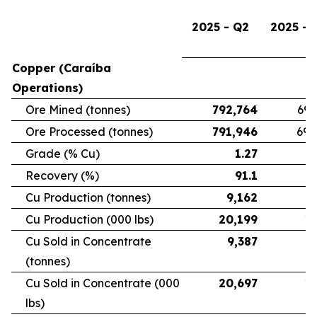
2025 - Q2
2025 - 
Copper (Caraíba
Operations)
Ore Mined (tonnes)
792,764
696
Ore Processed (tonnes)
791,946
692
Grade (% Cu)
1.27
Recovery (%)
91.1
Cu Production (tonnes)
9,162
7
Cu Production (000 lbs)
20,199
16
Cu Sold in Concentrate
9,387
6
(tonnes)
Cu Sold in Concentrate (000
20,697
15
lbs)