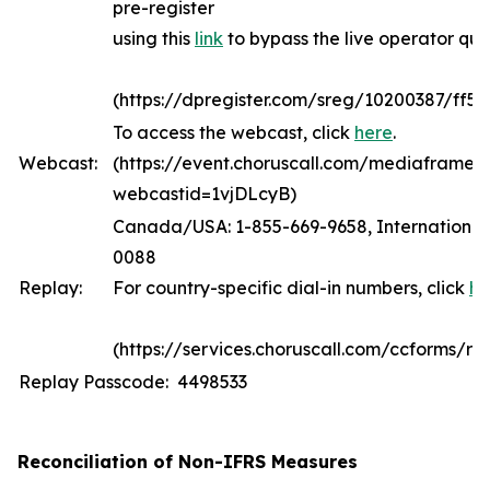
pre-register
using this
link
to bypass the live operator qu
(https://dpregister.com/sreg/10200387/ff5
To access the webcast, click
here
.
Webcast:
(https://event.choruscall.com/mediaframe/
webcastid=1vjDLcyB)
Canada/USA: 1-855-669-9658, International:
0088
Replay:
For country-specific dial-in numbers, click
he
(https://services.choruscall.com/ccforms/rep
Replay Passcode: 4498533
Reconciliation of Non-IFRS Measures