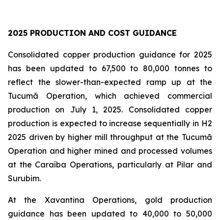
2025 PRODUCTION AND COST GUIDANCE
Consolidated copper production guidance for 2025
has been updated to 67,500 to 80,000 tonnes to
reflect the slower-than-expected ramp up at the
Tucumã Operation, which achieved commercial
production on July 1, 2025. Consolidated copper
production is expected to increase sequentially in H2
2025 driven by higher mill throughput at the Tucumã
Operation and higher mined and processed volumes
at the Caraíba Operations, particularly at Pilar and
Surubim.
At the Xavantina Operations, gold production
guidance has been updated to 40,000 to 50,000