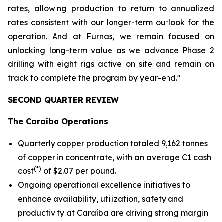
rates, allowing production to return to annualized
rates consistent with our longer-term outlook for the
operation. And at Furnas, we remain focused on
unlocking long-term value as we advance Phase 2
drilling with eight rigs active on site and remain on
track to complete the program by year-end."
SECOND QUARTER REVIEW
The Caraíba Operations
Quarterly copper production totaled 9,162 tonnes
of copper in concentrate, with an average C1 cash
(*)
cost
of $2.07 per pound.
Ongoing operational excellence initiatives to
enhance availability, utilization, safety and
productivity at Caraíba are driving strong margin