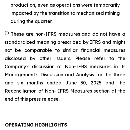
production, even as operations were temporarily
impacted by the transition to mechanized mining
during the quarter.
(*)
These are non-IFRS measures and do not have a
standardized meaning prescribed by IFRS and might
not be comparable to similar financial measures
disclosed by other issuers. Please refer to the
Company’s discussion of Non-IFRS measures in its
Management’s Discussion and Analysis for the three
and six months ended June 30, 2025 and the
Reconciliation of Non- IFRS Measures section at the
end of this press release.
OPERATING HIGHLIGHTS