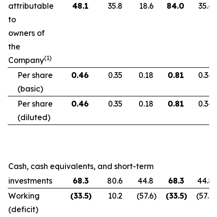
attributable
48.1
35.8
18.6
84.0
35.4
to
owners of
the
(1)
Company
Per share
0.46
0.35
0.18
0.81
0.34
(basic)
Per share
0.46
0.35
0.18
0.81
0.34
(diluted)
Cash, cash equivalents, and short-term
investments
68.3
80.6
44.8
68.3
44.8
Working
(33.5
)
10.2
(57.6
)
(33.5
)
(57.6
)
(deficit)