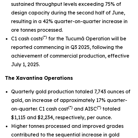
sustained throughput levels exceeding 75% of
design capacity during the second half of June,
resulting in a 42% quarter-on-quarter increase in
ore tonnes processed.
(*)
C1 cash costs
for the Tucumã Operation will be
reported commencing in Q3 2025, following the
achievement of commercial production, effective
July 1, 2025.
The Xavantina Operations
Quarterly gold production totaled 7,743 ounces of
gold, an increase of approximately 17% quarter-
(*)
(*)
on-quarter. C1 cash cost
and AISC
totaled
$1,115 and $2,234, respectively, per ounce.
Higher tonnes processed and improved grades
contributed to the sequential increase in gold