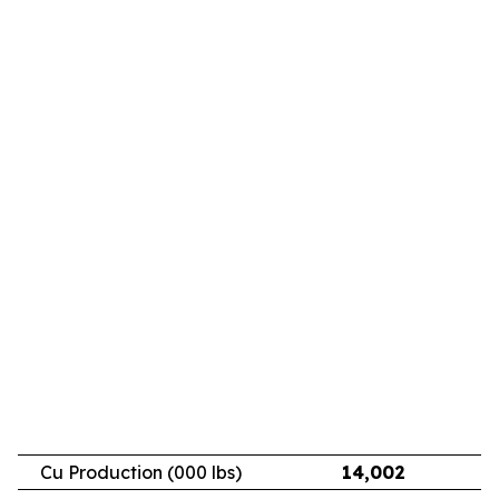
Cu Production (000 lbs)
14,002
11