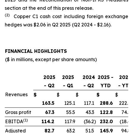
section at the end of this press release.
(2)
Copper C1 cash cost including foreign exchange
hedges was $2.06 in Q2 2025 (Q2 2024 - $2.16).
FINANCIAL HIGHLIGHTS
($ in millions, except per share amounts)
2025
2025
2024
2025 -
2024
- Q2
- Q1
- Q2
YTD
- YTD
Revenues
$
$
$
$
$
163.5
125.1
117.1
288.6
222.9
Gross profit
67.3
55.5
43.3
122.8
74.5
(1)
EBITDA
114.2
117.9
(36.2
)
232.0
(18.4
)
Adjusted
82.7
63.2
51.5
145.9
94.8