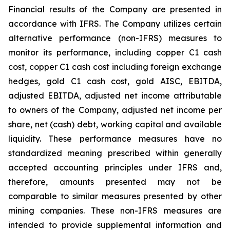
Financial results of the Company are presented in
accordance with IFRS. The Company utilizes certain
alternative performance (non-IFRS) measures to
monitor its performance, including copper C1 cash
cost, copper C1 cash cost including foreign exchange
hedges, gold C1 cash cost, gold AISC, EBITDA,
adjusted EBITDA, adjusted net income attributable
to owners of the Company, adjusted net income per
share, net (cash) debt, working capital and available
liquidity. These performance measures have no
standardized meaning prescribed within generally
accepted accounting principles under IFRS and,
therefore, amounts presented may not be
comparable to similar measures presented by other
mining companies. These non-IFRS measures are
intended to provide supplemental information and