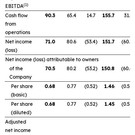
(1)
EBITDA
Cash flow
90.3
65.4
14.7
155.7
31.9
from
operations
Net income
71.0
80.6
(53.4
)
151.7
(60.2
)
(loss)
Net income (loss) attributable to owners
of the
70.5
80.2
(53.2
)
150.8
(60.4
)
Company
Per share
0.68
0.77
(0.52
)
1.46
(0.59
)
(basic)
Per share
0.68
0.77
(0.52
)
1.45
(0.59
)
(diluted)
Adjusted
net income