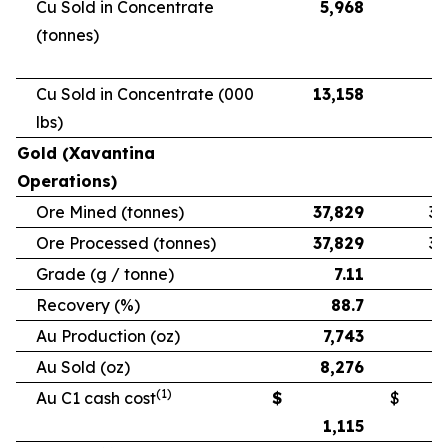
Cu Sold in Concentrate
5,968
5
(tonnes)
Cu Sold in Concentrate (000
13,158
11
lbs)
Gold (Xavantina
Operations)
Ore Mined (tonnes)
37,829
33
Ore Processed (tonnes)
37,829
33
Grade (g / tonne)
7.11
Recovery (%)
88.7
Au Production (oz)
7,743
6
Au Sold (oz)
8,276
5
(1)
Au C1 cash cost
$
$
1,115
1