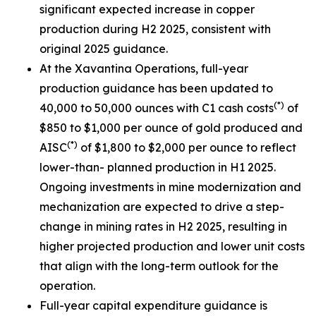
significant expected increase in copper
production during H2 2025, consistent with
original 2025 guidance.
At the Xavantina Operations, full-year
production guidance has been updated to
(*)
40,000 to 50,000 ounces with C1 cash costs
of
$850 to $1,000 per ounce of gold produced and
(*)
AISC
of $1,800 to $2,000 per ounce to reflect
lower-than- planned production in H1 2025.
Ongoing investments in mine modernization and
mechanization are expected to drive a step-
change in mining rates in H2 2025, resulting in
higher projected production and lower unit costs
that align with the long-term outlook for the
operation.
Full-year capital expenditure guidance is