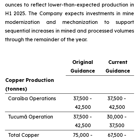
ounces to reflect lower-than-expected production in
H1 2025. The Company expects investments in mine
modernization and mechanization to support
sequential increases in mined and processed volumes
through the remainder of the year.
Original
Current
Guidance
Guidance
Copper Production
(tonnes)
Caraíba Operations
37,500 -
37,500 -
42,500
42,500
Tucumã Operation
37,500 -
30,000 -
42,500
37,500
Total Copper
75,000 -
67,500 -