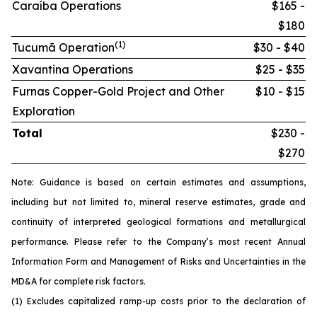
Caraíba Operations
$165 -
$180
(1)
Tucumã Operation
$30 - $40
Xavantina Operations
$25 - $35
Furnas Copper-Gold Project and Other
$10 - $15
Exploration
Total
$230 -
$270
Note: Guidance is based on certain estimates and assumptions,
including but not limited to, mineral reserve estimates, grade and
continuity of interpreted geological formations and metallurgical
performance. Please refer to the Company’s most recent Annual
Information Form and Management of Risks and Uncertainties in the
MD&A for complete risk factors.
(1) Excludes capitalized ramp-up costs prior to the declaration of