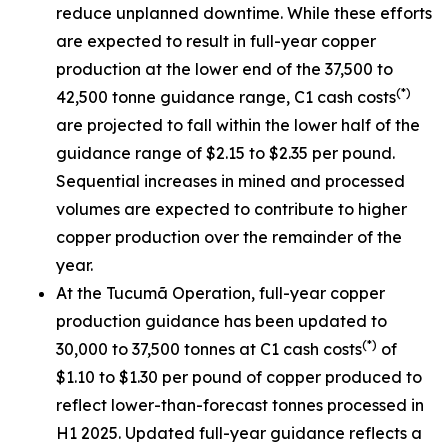
reduce unplanned downtime. While these efforts
are expected to result in full-year copper
production at the lower end of the 37,500 to
(*)
42,500 tonne guidance range, C1 cash costs
are projected to fall within the lower half of the
guidance range of $2.15 to $2.35 per pound.
Sequential increases in mined and processed
volumes are expected to contribute to higher
copper production over the remainder of the
year.
At the Tucumã Operation, full-year copper
production guidance has been updated to
(*)
30,000 to 37,500 tonnes at C1 cash costs
of
$1.10 to $1.30 per pound of copper produced to
reflect lower-than-forecast tonnes processed in
H1 2025. Updated full-year guidance reflects a