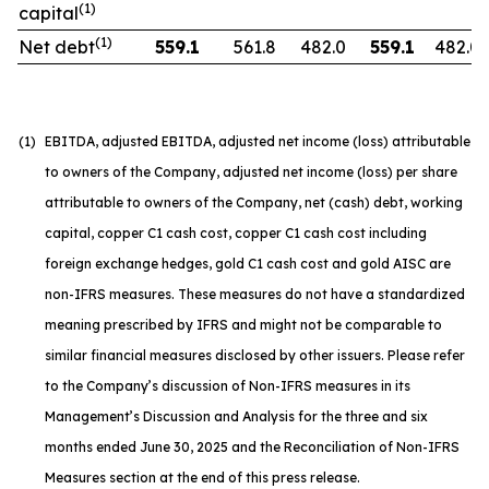
(1)
capital
(1)
Net debt
559.1
561.8
482.0
559.1
482.0
(1)
EBITDA, adjusted EBITDA, adjusted net income (loss) attributable
to owners of the Company, adjusted net income (loss) per share
attributable to owners of the Company, net (cash) debt, working
capital, copper C1 cash cost, copper C1 cash cost including
foreign exchange hedges, gold C1 cash cost and gold AISC are
non-IFRS measures. These measures do not have a standardized
meaning prescribed by IFRS and might not be comparable to
similar financial measures disclosed by other issuers. Please refer
to the Company’s discussion of Non-IFRS measures in its
Management’s Discussion and Analysis for the three and six
months ended June 30, 2025 and the Reconciliation of Non-IFRS
Measures section at the end of this press release.