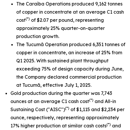
The Caraíba Operations produced 9,162 tonnes
of copper in concentrate at an average C1 cash
(*)
cost
of $2.07 per pound, representing
approximately 25% quarter-on-quarter
production growth.
The Tucumã Operation produced 6,351 tonnes of
copper in concentrate, an increase of 25% from
Q1 2025. With sustained plant throughput
exceeding 75% of design capacity during June,
the Company declared commercial production
at Tucumã, effective July 1, 2025.
Gold production during the quarter was 7,743
(*)
ounces at an average C1 cash cost
and All-in
(*)
Sustaining Cost ("AISC")
of $1,115 and $2,234 per
ounce, respectively, representing approximately
(*)
17% higher production at similar cash costs
and