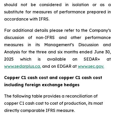
should not be considered in isolation or as a
substitute for measures of performance prepared in
accordance with IFRS.
For additional details please refer to the Company’s
discussion of non-IFRS and other performance
measures in its Management’s Discussion and
Analysis for the three and six months ended June 30,
2025 which is available on SEDAR+ at
www.sedarplus.ca,
and on EDGAR at
www.sec.gov.
Copper C1 cash cost and copper C1 cash cost
including foreign exchange hedges
The following table provides a reconciliation of
copper C1 cash cost to cost of production, its most
directly comparable IFRS measure.