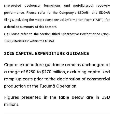
interpreted geological formations and metallurgical recovery
performance. Please refer to the Company’s SEDAR+ and EDGAR
filings, including the most recent Annual Information Form ("AIF"), for
a detailed summary of risk factors.
(1) Please refer to the section titled "Alternative Performance (Non-
IFRS) Measures" within the MD&A.
2025 CAPITAL EXPENDITURE GUIDANCE
Capital expenditure guidance remains unchanged at
a range of $230 to $270 million, excluding capitalized
ramp-up costs prior to the declaration of commercial
production at the Tucumã Operation.
Figures presented in the table below are in USD
millions.