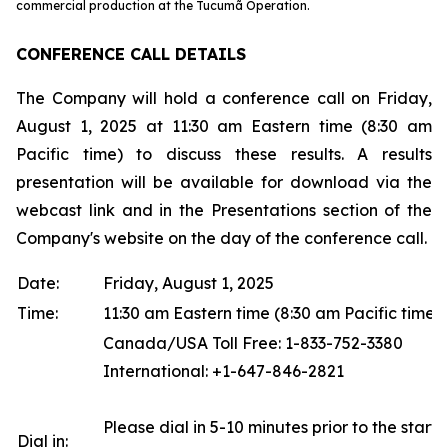
commercial production at the Tucumã Operation.
CONFERENCE CALL DETAILS
The Company will hold a conference call on Friday,
August 1, 2025 at 11:30 am Eastern time (8:30 am
Pacific time) to discuss these results. A results
presentation will be available for download via the
webcast link and in the Presentations section of the
Company's website on the day of the conference call.
Date:
Friday, August 1, 2025
Time:
11:30 am Eastern time (8:30 am Pacific time)
Canada/USA Toll Free: 1-833-752-3380
International: +1-647-846-2821
Please dial in 5-10 minutes prior to the start o
Dial in: