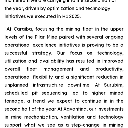
momentum we are carrying into the second half of
the year, driven by optimization and technology
initiatives we executed in H1 2025.
"At Caraíba, focusing the mining fleet in the upper
levels of the Pilar Mine paired with several ongoing
operational excellence initiatives is proving to be a
successful strategy. Our focus on technology,
utilization and availability has resulted in improved
overall fleet management and productivity,
operational flexibility and a significant reduction in
unplanned infrastructure downtime. At Surubim,
scheduled pit sequencing led to higher mined
tonnage, a trend we expect to continue in in the
second half of the year. At Xavantina, our investments
in mine mechanization, ventilation and technology
support what we see as a step-change in mining