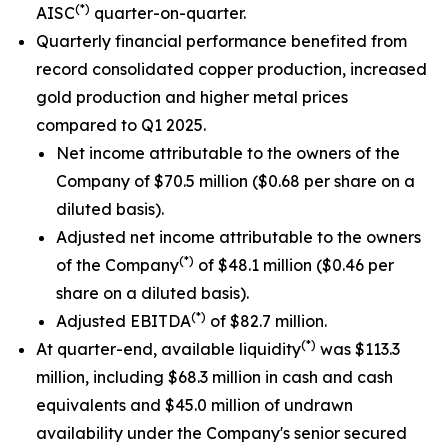
(*)
AISC
quarter-on-quarter.
Quarterly financial performance benefited from
record consolidated copper production, increased
gold production and higher metal prices
compared to Q1 2025.
Net income attributable to the owners of the
Company of $70.5 million ($0.68 per share on a
diluted basis).
Adjusted net income attributable to the owners
(*)
of the Company
of $48.1 million ($0.46 per
share on a diluted basis).
(*)
Adjusted EBITDA
of $82.7 million.
(*)
At quarter-end, available liquidity
was $113.3
million, including $68.3 million in cash and cash
equivalents and $45.0 million of undrawn
availability under the Company's senior secured