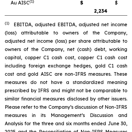
(1)
Au AISC
$
$
2,234
2
(1)
EBITDA, adjusted EBITDA, adjusted net income
(loss) attributable to owners of the Company,
adjusted net income (loss) per share attributable to
owners of the Company, net (cash) debt, working
capital, copper C1 cash cost, copper C1 cash cost
including foreign exchange hedges, gold C1 cash
cost and gold AISC are non-IFRS measures. These
measures do not have a standardized meaning
prescribed by IFRS and might not be comparable to
similar financial measures disclosed by other issuers.
Please refer to the Company’s discussion of Non-IFRS
measures in its Management’s Discussion and
Analysis for the three and six months ended June 30,
2025 and the Reconciliation of Non-IFRS Measures