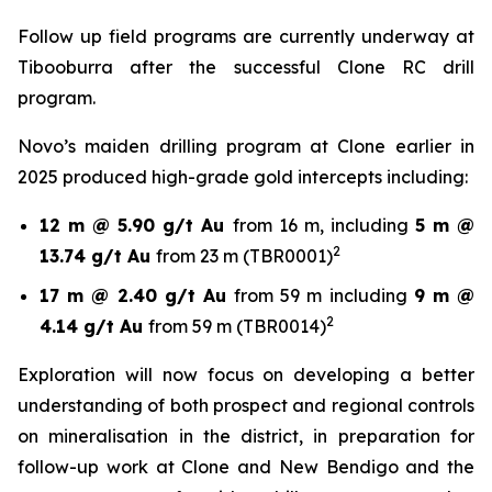
Follow up field programs are currently underway at
Tibooburra after the successful Clone RC drill
program.
Novo’s maiden drilling program at Clone earlier in
2025 produced high-grade gold intercepts including:
12 m @ 5.90 g/t Au
from 16 m, including
5 m @
2
13.74 g/t Au
from 23 m (TBR0001)
17 m @ 2.40 g/t Au
from 59 m including
9 m @
2
4.14 g/t Au
from 59 m (TBR0014)
Exploration will now focus on developing a better
understanding of both prospect and regional controls
on mineralisation in the district, in preparation for
follow-up work at Clone and New Bendigo and the