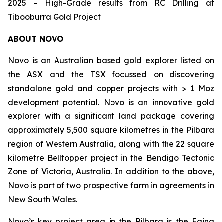
2025 – High-Grade results from RC Drilling at
Tibooburra Gold Project
ABOUT NOVO
Novo is an Australian based gold explorer listed on
the ASX and the TSX focussed on discovering
standalone gold and copper projects with > 1 Moz
development potential. Novo is an innovative gold
explorer with a significant land package covering
approximately 5,500 square kilometres in the Pilbara
region of Western Australia, along with the 22 square
kilometre Belltopper project in the Bendigo Tectonic
Zone of Victoria, Australia. In addition to the above,
Novo is part of two prospective farm in agreements in
New South Wales.
Novo’s key project area in the Pilbara is the Egina