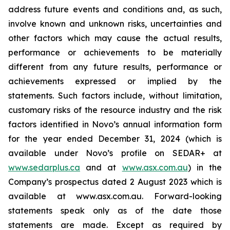
address future events and conditions and, as such,
involve known and unknown risks, uncertainties and
other factors which may cause the actual results,
performance or achievements to be materially
different from any future results, performance or
achievements expressed or implied by the
statements. Such factors include, without limitation,
customary risks of the resource industry and the risk
factors identified in Novo’s annual information form
for the year ended December 31, 2024 (which is
available under Novo’s profile on SEDAR+ at
www.sedarplus.ca
and at
www.asx.com.au
) in the
Company’s prospectus dated 2 August 2023 which is
available at www.asx.com.au. Forward-looking
statements speak only as of the date those
statements are made. Except as required by