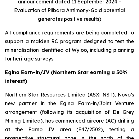
announcement dated 11 September 2024 –
Evaluation of Pilbara Antimony-Gold potential
generates positive results)
All compliance requirements are being completed to
support a maiden RC program designed to test the
mineralisation identified at Wyloo, including planning
for heritage surveys.
Egina Earn-in/JV (Northern Star earning a 50%
interest)
Northern Star Resources Limited (ASX: NST), Novo’s
new partner in the Egina Farm-in/Joint Venture
arrangement (following its acquisition of De Grey
Mining Limited), has commenced aircore (AC) drilling
at the Farno JV area (E47/2502), testing a
prospective structural zone in the north of the