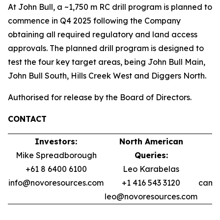
At John Bull, a ~1,750 m RC drill program is planned to
commence in Q4 2025 following the Company
obtaining all required regulatory and land access
approvals. The planned drill program is designed to
test the four key target areas, being John Bull Main,
John Bull South, Hills Creek West and Diggers North.
Authorised for release by the Board of Directors.
CONTACT
Investors:
North American
Mike Spreadborough
Queries:
+61 8 6400 6100
Leo Karabelas
info@novoresources.com
+1 416 543 3120
camer
leo@novoresources.com