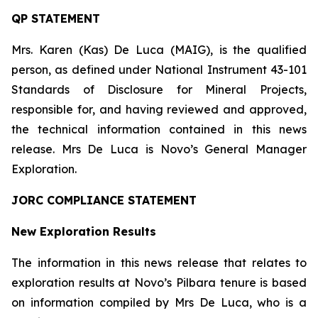
QP STATEMENT
Mrs. Karen (Kas) De Luca (MAIG), is the qualified
person, as defined under National Instrument 43-101
Standards of Disclosure for Mineral Projects
,
responsible for, and having reviewed and approved,
the technical information contained in this news
release. Mrs De Luca is Novo’s General Manager
Exploration.
JORC COMPLIANCE STATEMENT
New Exploration Results
The information in this news release that relates to
exploration results at Novo’s Pilbara tenure is based
on information compiled by Mrs De Luca, who is a