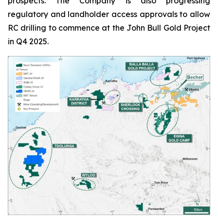
prospects. The Company is also progressing
regulatory and landholder access approvals to allow
RC drilling to commence at the John Bull Gold Project
in Q4 2025.