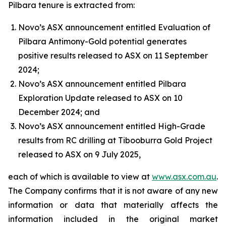
Pilbara tenure is extracted from:
Novo’s ASX announcement entitled Evaluation of
Pilbara Antimony-Gold potential generates
positive results released to ASX on 11 September
2024;
Novo’s ASX announcement entitled Pilbara
Exploration Update released to ASX on 10
December 2024; and
Novo’s ASX announcement entitled High-Grade
results from RC drilling at Tibooburra Gold Project
released to ASX on 9 July 2025,
each of which is available to view at
www.asx.com.au
.
The Company confirms that it is not aware of any new
information or data that materially affects the
information included in the original market