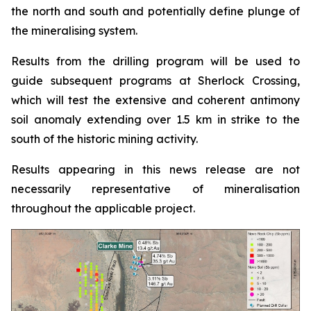
the north and south and potentially define plunge of
the mineralising system.
Results from the drilling program will be used to
guide subsequent programs at Sherlock Crossing,
which will test the extensive and coherent antimony
soil anomaly extending over 1.5 km in strike to the
south of the historic mining activity.
Results appearing in this news release are not
necessarily representative of mineralisation
throughout the applicable project.