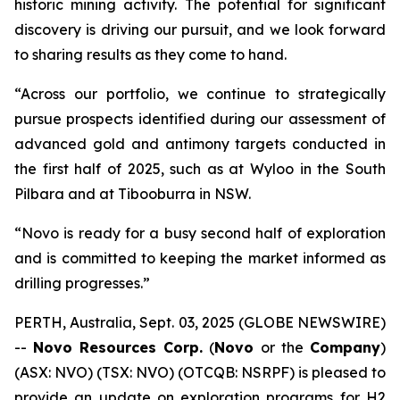
historic mining activity. The potential for significant
discovery is driving our pursuit, and we look forward
to sharing results as they come to hand.
“Across our portfolio, we continue to strategically
pursue prospects identified during our assessment of
advanced gold and antimony targets conducted in
the first half of 2025, such as at Wyloo in the South
Pilbara and at Tibooburra in NSW.
“Novo is ready for a busy second half of exploration
and is committed to keeping the market informed as
drilling progresses.”
PERTH, Australia, Sept. 03, 2025 (GLOBE NEWSWIRE)
--
Novo Resources Corp.
(
Novo
or the
Company
)
(ASX: NVO) (TSX: NVO) (OTCQB: NSRPF) is pleased to
provide an update on exploration programs for H2