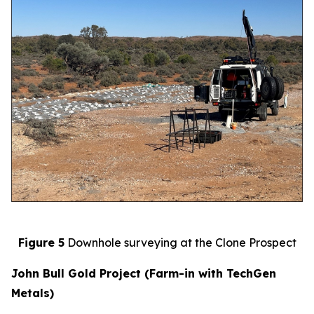
Figure 5
Downhole surveying at the Clone Prospect
John Bull Gold Project (Farm-in with TechGen
Metals)