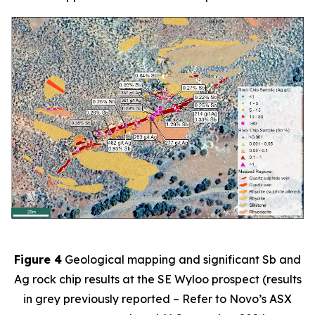
Figure 4
Geological mapping and significant Sb and
Ag rock chip results at the SE Wyloo prospect (results
in grey previously reported – Refer to Novo’s ASX