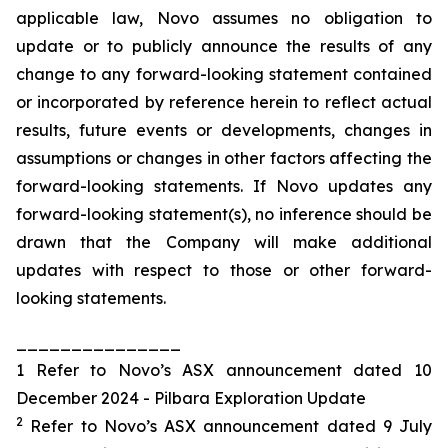
applicable law, Novo assumes no obligation to
update or to publicly announce the results of any
change to any forward-looking statement contained
or incorporated by reference herein to reflect actual
results, future events or developments, changes in
assumptions or changes in other factors affecting the
forward-looking statements. If Novo updates any
forward-looking statement(s), no inference should be
drawn that the Company will make additional
updates with respect to those or other forward-
looking statements.
_______________
1 Refer to Novo’s ASX announcement dated 10
December 2024 - Pilbara Exploration Update
2
Refer to Novo’s ASX announcement dated 9 July