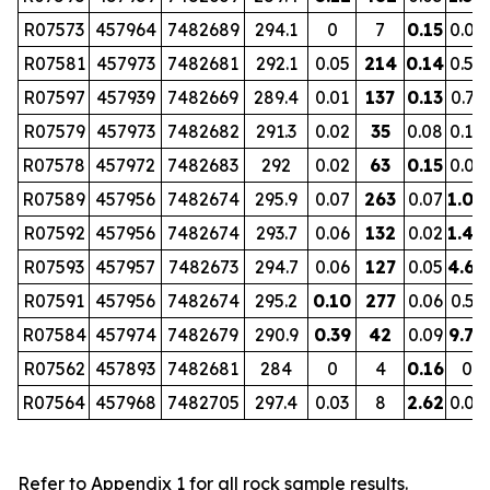
R07573
457964
7482689
294.1
0
7
0.15
0.07
R07581
457973
7482681
292.1
0.05
214
0.14
0.52
R07597
457939
7482669
289.4
0.01
137
0.13
0.73
R07579
457973
7482682
291.3
0.02
35
0.08
0.10
R07578
457972
7482683
292
0.02
63
0.15
0.09
R07589
457956
7482674
295.9
0.07
263
0.07
1.00
R07592
457956
7482674
293.7
0.06
132
0.02
1.40
R07593
457957
7482673
294.7
0.06
127
0.05
4.68
R07591
457956
7482674
295.2
0.10
277
0.06
0.53
R07584
457974
7482679
290.9
0.39
42
0.09
9.70
R07562
457893
7482681
284
0
4
0.16
0
R07564
457968
7482705
297.4
0.03
8
2.62
0.01
Refer to Appendix 1 for all rock sample results.