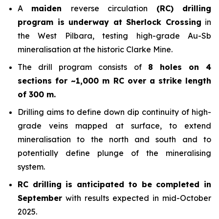
A
maiden
reverse circulation
(RC) drilling
program is underway at Sherlock Crossing
in
the West Pilbara, testing high-grade Au-Sb
mineralisation at the historic Clarke Mine.
The drill program consists of
8 holes on 4
sections for ~1,000 m RC over a strike length
of 300 m.
Drilling aims to define down dip continuity of high-
grade veins mapped at surface, to extend
mineralisation to the north and south and to
potentially define plunge of the mineralising
system.
RC drilling is anticipated to be completed in
September
with results expected in mid-October
2025.