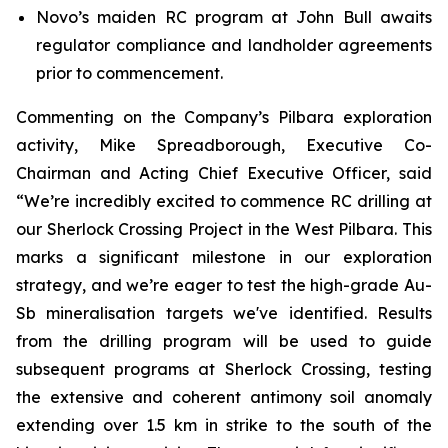
Novo’s maiden RC program at John Bull awaits
regulator compliance and landholder agreements
prior to commencement.
Commenting on the Company’s Pilbara exploration
activity, Mike Spreadborough, Executive Co-
Chairman and Acting Chief Executive Officer, said
“We’re incredibly excited to commence RC drilling at
our Sherlock Crossing Project in the West Pilbara. This
marks a significant milestone in our exploration
strategy, and we’re eager to test the high-grade Au-
Sb mineralisation targets we've identified. Results
from the drilling program will be used to guide
subsequent programs at Sherlock Crossing, testing
the extensive and coherent antimony soil anomaly
extending over 1.5 km in strike to the south of the