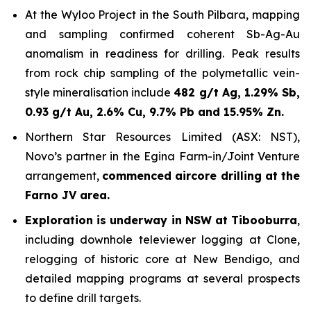
At the Wyloo Project in the South Pilbara, mapping
and sampling confirmed coherent Sb-Ag-Au
anomalism in readiness for drilling. Peak results
from rock chip sampling of the polymetallic vein-
style mineralisation include
482 g/t Ag, 1.29% Sb,
0.93 g/t Au, 2.6% Cu, 9.7% Pb and 15.95% Zn.
Northern Star Resources Limited (ASX: NST),
Novo’s partner in the Egina Farm-in/Joint Venture
arrangement,
commenced aircore drilling at the
Farno JV area.
Exploration is underway in NSW at Tibooburra
,
including downhole televiewer logging at Clone,
relogging of historic core at New Bendigo, and
detailed mapping programs at several prospects
to define drill targets.