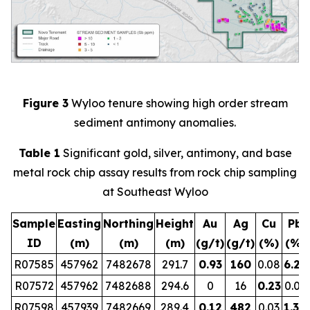
Figure 3
Wyloo tenure showing high order stream
sediment antimony anomalies.
Table 1
Significant gold, silver, antimony, and base
metal rock chip assay results from rock chip sampling
at Southeast Wyloo
Sample
Easting
Northing
Height
Au
Ag
Cu
Pb
ID
(m)
(m)
(m)
(g/t)
(g/t)
(%)
(%)
R07585
457962
7482678
291.7
0.93
160
0.08
6.29
R07572
457962
7482688
294.6
0
16
0.23
0.01
R07598
457939
7482669
289.4
0.12
482
0.03
1.30