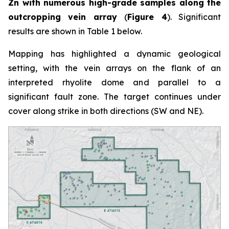
Zn with numerous high-grade samples along the
outcropping vein array
(
Figure 4
). Significant
results are shown in Table 1 below.
Mapping has highlighted a dynamic geological
setting, with the vein arrays on the flank of an
interpreted rhyolite dome and parallel to a
significant fault zone. The target continues under
cover along strike in both directions (SW and NE).