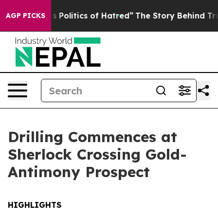
cs of Hatred”
The Story Behind Trump’s Terrible Appro
AGP PICKS
Drilling Commences at
Sherlock Crossing Gold-
Antimony Prospect
HIGHLIGHTS