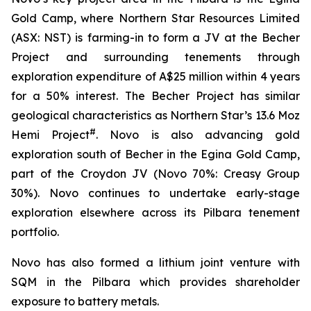
Gold Camp, where Northern Star Resources Limited
(ASX: NST) is farming-in to form a JV at the Becher
Project and surrounding tenements through
exploration expenditure of A$25 million within 4 years
for a 50% interest. The Becher Project has similar
geological characteristics as Northern Star’s 13.6 Moz
#
Hemi Project
. Novo is also advancing gold
exploration south of Becher in the Egina Gold Camp,
part of the Croydon JV (Novo 70%: Creasy Group
30%). Novo continues to undertake early-stage
exploration elsewhere across its Pilbara tenement
portfolio.
Novo has also formed a lithium joint venture with
SQM in the Pilbara which provides shareholder
exposure to battery metals.