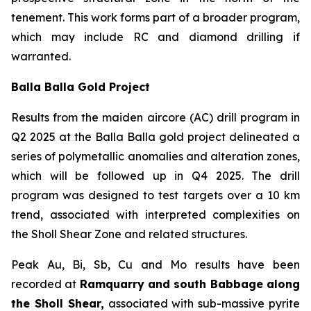
tenement. This work forms part of a broader program,
which may include RC and diamond drilling if
warranted.
Balla Balla Gold Project
Results from the maiden aircore (AC) drill program in
Q2 2025 at the Balla Balla gold project delineated a
series of polymetallic anomalies and alteration zones,
which will be followed up in Q4 2025. The drill
program was designed to test targets over a 10 km
trend, associated with interpreted complexities on
the Sholl Shear Zone and related structures.
Peak Au, Bi, Sb, Cu and Mo results have been
recorded at
Ramquarry and south Babbage along
the Sholl Shear,
associated with sub-massive pyrite