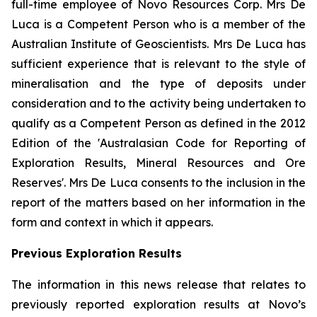
full-time employee of Novo Resources Corp. Mrs De
Luca is a Competent Person who is a member of the
Australian Institute of Geoscientists. Mrs De Luca has
sufficient experience that is relevant to the style of
mineralisation and the type of deposits under
consideration and to the activity being undertaken to
qualify as a Competent Person as defined in the 2012
Edition of the 'Australasian Code for Reporting of
Exploration Results, Mineral Resources and Ore
Reserves'. Mrs De Luca consents to the inclusion in the
report of the matters based on her information in the
form and context in which it appears.
Previous Exploration Results
The information in this news release that relates to
previously reported exploration results at Novo’s