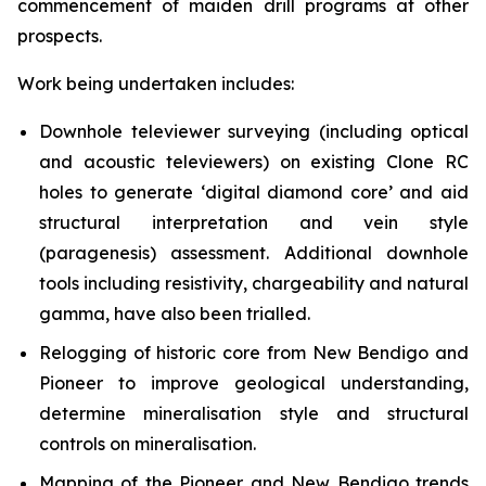
commencement of maiden drill programs at other
prospects.
Work being undertaken includes:
Downhole televiewer surveying (including optical
and acoustic televiewers) on existing Clone RC
holes to generate ‘digital diamond core’ and aid
structural interpretation and vein style
(paragenesis) assessment. Additional downhole
tools including resistivity, chargeability and natural
gamma, have also been trialled.
Relogging of historic core from New Bendigo and
Pioneer to improve geological understanding,
determine mineralisation style and structural
controls on mineralisation.
Mapping of the Pioneer and New Bendigo trends