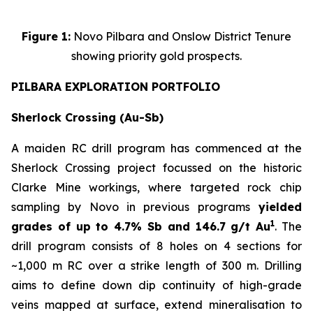
Figure 1:
Novo Pilbara and Onslow District Tenure
showing priority gold prospects.
PILBARA EXPLORATION PORTFOLIO
Sherlock Crossing (Au-Sb)
A maiden RC drill program has commenced at the
Sherlock Crossing project focussed on the historic
Clarke Mine workings, where targeted rock chip
sampling by Novo in previous programs
yielded
1
grades of up to 4.7% Sb and 146.7 g/t Au
. The
drill program consists of 8 holes on 4 sections for
~1,000 m RC over a strike length of 300 m. Drilling
aims to define down dip continuity of high-grade
veins mapped at surface, extend mineralisation to