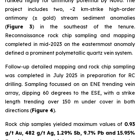
ranked highly for antimony potential by Novo. The
project includes two, ~2 km-strike high-order
antimony (± gold) stream sediment anomalies
(
Figure 3
) in the southeast of the tenure.
Reconnaissance rock chip sampling and mapping
completed in mid-2023 on the easternmost anomaly
defined a prominent polymetallic quartz vein system.
Follow-up detailed mapping and rock chip sampling
was completed in July 2025 in preparation for RC
drilling. Sampling focussed on an ENE trending vein
array, dipping 60 degrees to the ESE, with a strike
length trending over 150 m under cover in both
directions (
Figure 4
).
Rock chip samples yielded maximum values of
0.93
g/t Au, 482 g/t Ag, 1.29% Sb, 9.7% Pb and 15.95%