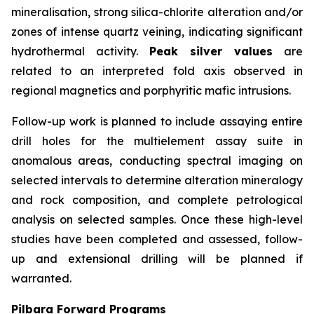
mineralisation, strong silica-chlorite alteration and/or
zones of intense quartz veining, indicating significant
hydrothermal activity.
Peak silver values
are
related to an interpreted fold axis observed in
regional magnetics and porphyritic mafic intrusions.
Follow-up work is planned to include assaying entire
drill holes for the multielement assay suite in
anomalous areas, conducting spectral imaging on
selected intervals to determine alteration mineralogy
and rock composition, and complete petrological
analysis on selected samples. Once these high-level
studies have been completed and assessed, follow-
up and extensional drilling will be planned if
warranted.
Pilbara Forward Programs