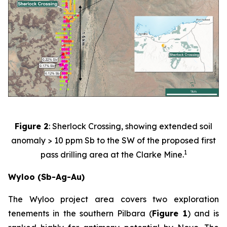
Figure 2
: Sherlock Crossing, showing extended soil
anomaly > 10 ppm Sb to the SW of the proposed first
1
pass drilling area at the Clarke Mine.
Wyloo (Sb-Ag-Au)
The Wyloo project area covers two exploration
tenements in the southern Pilbara (
Figure 1
) and is