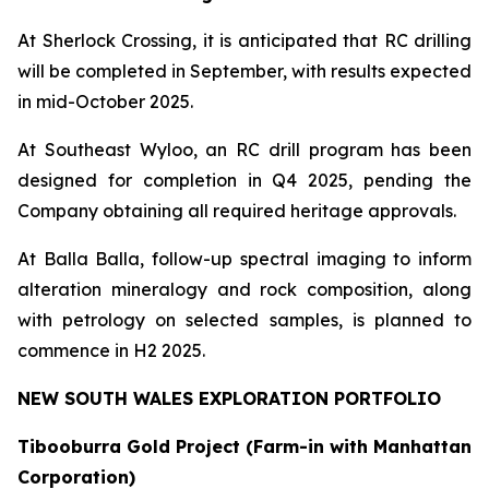
At Sherlock Crossing, it is anticipated that RC drilling
will be completed in September, with results expected
in mid-October 2025.
At Southeast Wyloo, an RC drill program has been
designed for completion in Q4 2025, pending the
Company obtaining all required heritage approvals.
At Balla Balla, follow-up spectral imaging to inform
alteration mineralogy and rock composition, along
with petrology on selected samples, is planned to
commence in H2 2025.
NEW SOUTH WALES EXPLORATION PORTFOLIO
Tibooburra Gold Project (Farm-in with Manhattan
Corporation)