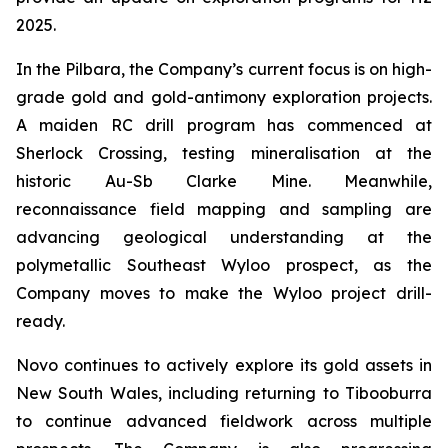
2025.
In the Pilbara, the Company’s current focus is on high-
grade gold and gold-antimony exploration projects.
A maiden RC drill program has commenced at
Sherlock Crossing, testing mineralisation at the
historic Au-Sb Clarke Mine. Meanwhile,
reconnaissance field mapping and sampling are
advancing geological understanding at the
polymetallic Southeast Wyloo prospect, as the
Company moves to make the Wyloo project drill-
ready.
Novo continues to actively explore its gold assets in
New South Wales, including returning to Tibooburra
to continue advanced fieldwork across multiple