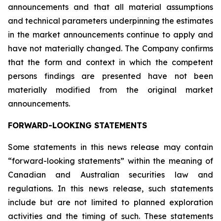
announcements and that all material assumptions
and technical parameters underpinning the estimates
in the market announcements continue to apply and
have not materially changed. The Company confirms
that the form and context in which the competent
persons findings are presented have not been
materially modified from the original market
announcements.
FORWARD-LOOKING STATEMENTS
Some statements in this news release may contain
“forward-looking statements” within the meaning of
Canadian and Australian securities law and
regulations. In this news release, such statements
include but are not limited to planned exploration
activities and the timing of such. These statements