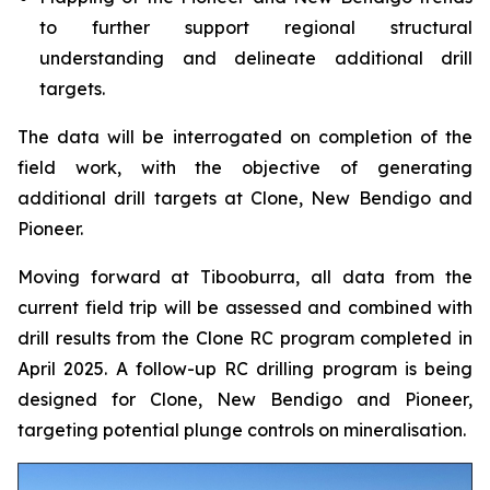
to further support regional structural
understanding and delineate additional drill
targets.
The data will be interrogated on completion of the
field work, with the objective of generating
additional drill targets at Clone, New Bendigo and
Pioneer.
Moving forward at Tibooburra, all data from the
current field trip will be assessed and combined with
drill results from the Clone RC program completed in
April 2025. A follow-up RC drilling program is being
designed for Clone, New Bendigo and Pioneer,
targeting potential plunge controls on mineralisation.