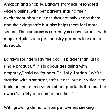
Amazon and Shopify. Barkly’s story has resonated
widely online, with pet parents sharing their
excitement about a leash that not only keeps them
and their dogs safe but also helps them feel more
secure. The company is currently in conversations with
major retailers and pet industry partners to expand
its reach.
Barkly’s founders say the goal is bigger than just a
single product. “This is about designing with
empathy,” said co-founder Dr. Holly Jordan. “We’re
starting with a smarter, safer leash, but our vision is to
build an entire ecosystem of pet products that put the
owner’s safety and confidence first.”
With growing demand from pet owners seeking