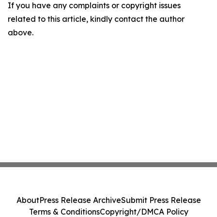
If you have any complaints or copyright issues
related to this article, kindly contact the author
above.
About
Press Release Archive
Submit Press Release
Terms & Conditions
Copyright/DMCA Policy