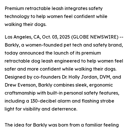
Premium retractable leash integrates safety
technology to help women feel confident while
walking their dogs.
Los Angeles, CA, Oct. 03, 2025 (GLOBE NEWSWIRE) --
Barkly, a women-founded pet tech and safety brand,
today announced the launch of its premium
retractable dog leash engineered to help women feel
safer and more confident while walking their dogs.
Designed by co-founders Dr. Holly Jordan, DVM, and
Drew Evenson, Barkly combines sleek, ergonomic
craftsmanship with built-in personal safety features,
including a 130-decibel alarm and flashing strobe
light for visibility and deterrence.
The idea for Barkly was born from a familiar feeling