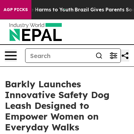
nd to Abate Harms to Youth
Brazil Gives Parents Social
AGP PICKS
Barkly Launches
Innovative Safety Dog
Leash Designed to
Empower Women on
Everyday Walks