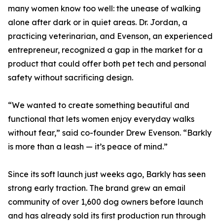
many women know too well: the unease of walking
alone after dark or in quiet areas. Dr. Jordan, a
practicing veterinarian, and Evenson, an experienced
entrepreneur, recognized a gap in the market for a
product that could offer both pet tech and personal
safety without sacrificing design.
“We wanted to create something beautiful and
functional that lets women enjoy everyday walks
without fear,” said co-founder Drew Evenson. “Barkly
is more than a leash — it’s peace of mind.”
Since its soft launch just weeks ago, Barkly has seen
strong early traction. The brand grew an email
community of over 1,600 dog owners before launch
and has already sold its first production run through