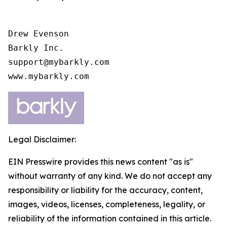
Drew Evenson

Barkly Inc.

support@mybarkly.com

www.mybarkly.com
Legal Disclaimer:
EIN Presswire provides this news content "as is"
without warranty of any kind. We do not accept any
responsibility or liability for the accuracy, content,
images, videos, licenses, completeness, legality, or
reliability of the information contained in this article.