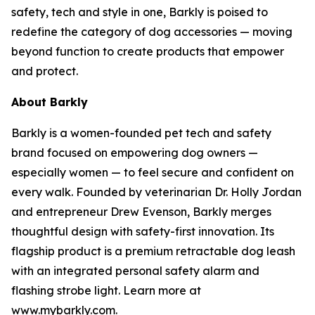
safety, tech and style in one, Barkly is poised to
redefine the category of dog accessories — moving
beyond function to create products that empower
and protect.
About Barkly
Barkly is a women-founded pet tech and safety
brand focused on empowering dog owners —
especially women — to feel secure and confident on
every walk. Founded by veterinarian Dr. Holly Jordan
and entrepreneur Drew Evenson, Barkly merges
thoughtful design with safety-first innovation. Its
flagship product is a premium retractable dog leash
with an integrated personal safety alarm and
flashing strobe light. Learn more at
www.mybarkly.com.