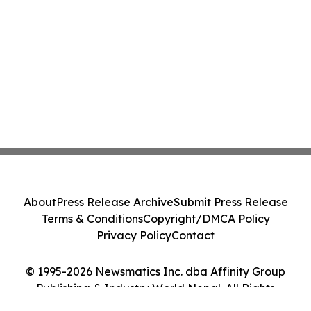
About
Press Release Archive
Submit Press Release
Terms & Conditions
Copyright/DMCA Policy
Privacy Policy
Contact
© 1995-2026 Newsmatics Inc. dba Affinity Group
Publishing & Industry World Nepal. All Rights
Reserved.