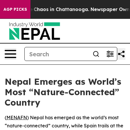
al Collapse
Chaos in Chattanooga. Newspaper Owner Ca
AGP PICKS
Nepal Emerges as World’s
Most “Nature-Connected”
Country
(
MENAFN
) Nepal has emerged as the world’s most
“nature-connected” country, while Spain trails at the