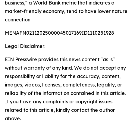
business," a World Bank metric that indicates a
market-friendly economy, tend to have lower nature
connection.
MENAFN02112025000045017169ID1110281928
Legal Disclaimer:
EIN Presswire provides this news content "as is"
without warranty of any kind. We do not accept any
responsibility or liability for the accuracy, content,
images, videos, licenses, completeness, legality, or
reliability of the information contained in this article.
If you have any complaints or copyright issues
related to this article, kindly contact the author
above.