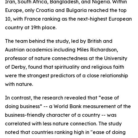
Iran, South Africa, Bangladesh, and Nigeria. Within
Europe, only Croatia and Bulgaria reached the top
10, with France ranking as the next-highest European
country at 19th place.
The team behind the study, led by British and
Austrian academics including Miles Richardson,
professor of nature connectedness at the University
of Derby, found that spirituality and religious faith
were the strongest predictors of a close relationship
with nature.
In contrast, the research revealed that “ease of
doing business” -- a World Bank measurement of the
business-friendly character of a country -- was
correlated with less nature connection. The study
noted that countries ranking high in "ease of doing