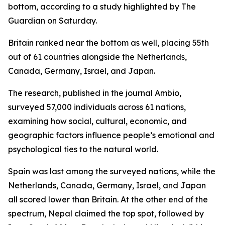
bottom, according to a study highlighted by The
Guardian on Saturday.
Britain ranked near the bottom as well, placing 55th
out of 61 countries alongside the Netherlands,
Canada, Germany, Israel, and Japan.
The research, published in the journal Ambio,
surveyed 57,000 individuals across 61 nations,
examining how social, cultural, economic, and
geographic factors influence people’s emotional and
psychological ties to the natural world.
Spain was last among the surveyed nations, while the
Netherlands, Canada, Germany, Israel, and Japan
all scored lower than Britain. At the other end of the
spectrum, Nepal claimed the top spot, followed by