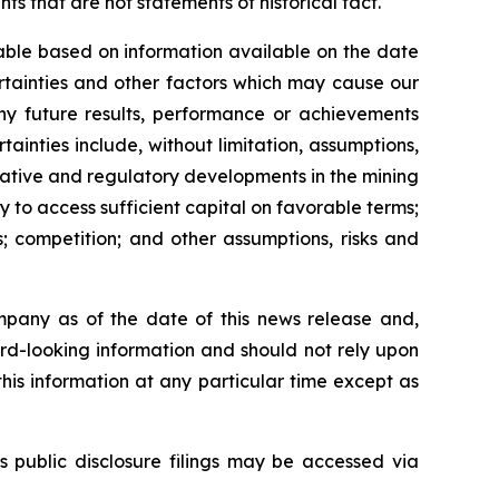
s that are not statements of historical fact.
able based on information available on the date
rtainties and other factors which may cause our
any future results, performance or achievements
inties include, without limitation, assumptions,
slative and regulatory developments in the mining
ty to access sufficient capital on favorable terms;
; competition; and other assumptions, risks and
mpany as of the date of this news release and,
rd-looking information and should not rely upon
his information at any particular time except as
s public disclosure filings may be accessed via