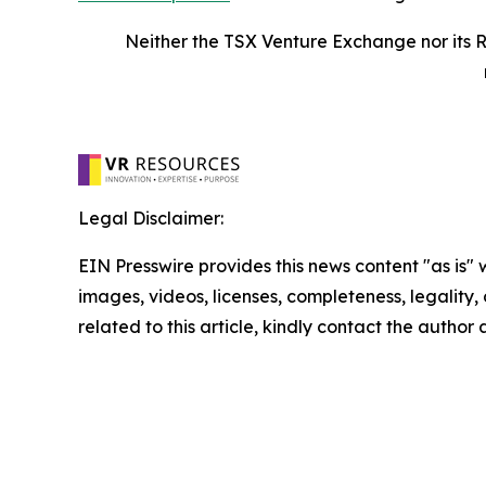
Neither the TSX Venture Exchange nor its R
Legal Disclaimer:
EIN Presswire provides this news content "as is" 
images, videos, licenses, completeness, legality, o
related to this article, kindly contact the author