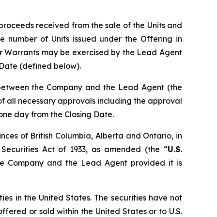
proceeds received from the sale of the Units and
e number of Units issued under the Offering in
er Warrants may be exercised by the Lead Agent
g Date (defined below).
n between the Company and the Lead Agent (the
t of all necessary approvals including the approval
 one day from the Closing Date.
nces of British Columbia, Alberta and Ontario, in
 Securities Act of 1933, as amended (the “
U.S.
the Company and the Lead Agent provided it is
ties in the United States. The securities have not
ffered or sold within the United States or to U.S.