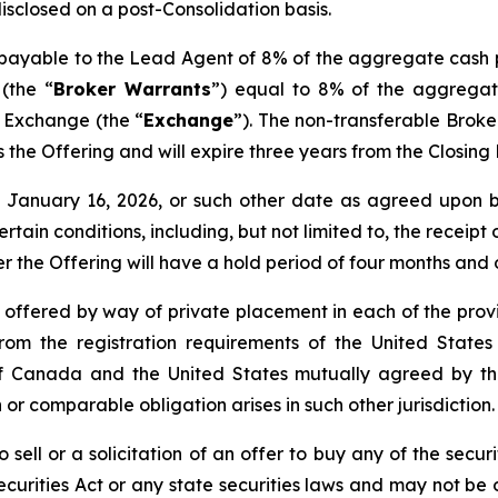
disclosed on a post-Consolidation basis.
s payable to the Lead Agent of 8% of the aggregate cash 
(the “
Broker Warrants
”) equal to 8% of the aggregat
e Exchange (the “
Exchange
”). The non-transferable Brok
 as the Offering and will expire three years from the Closin
nd January 16, 2026, or such other date as agreed upo
certain conditions, including, but not limited to, the receip
er the Offering will have a hold period of four months and
e offered by way of private placement in each of the provi
rom the registration requirements of the United States
de of Canada and the United States mutually agreed by 
 or comparable obligation arises in such other jurisdiction.
 sell or a solicitation of an offer to buy any of the securi
curities Act or any state securities laws and may not be o