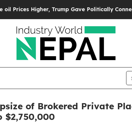
ces Higher, Trump Gave Politically Connected oi
size of Brokered Private Pl
o $2,750,000