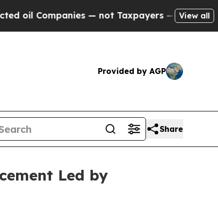
l Companies — not Taxpayers — the Chance to Cash
View all
Provided by AGP
Share
acement Led by