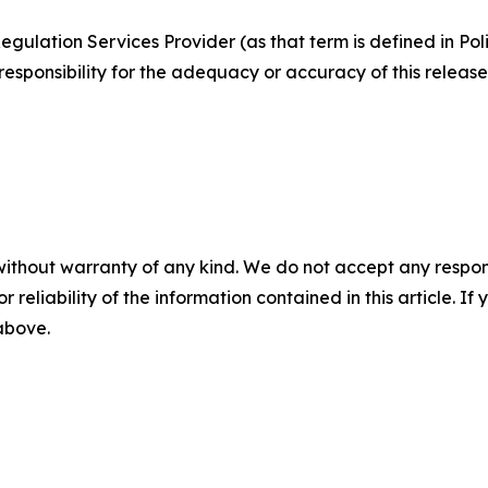
egulation Services Provider (as that term is defined in Po
responsibility for the adequacy or accuracy of this release
without warranty of any kind. We do not accept any responsib
r reliability of the information contained in this article. I
 above.