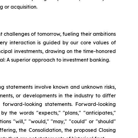
 or acquisition.
st challenges of tomorrow, fueling their ambitions
very interaction is guided by our core values of
ncipal investments, drawing on the time-honored
al: A superior approach to investment banking.
ing statements involve known and unknown risks,
ents, or developments in the industry to differ
h forward-looking statements. Forward-looking
by the words "expects," "plans," "anticipates,"
itions "will," "would," "may," "could" or "should"
fering, the Consolidation, the proposed Closing