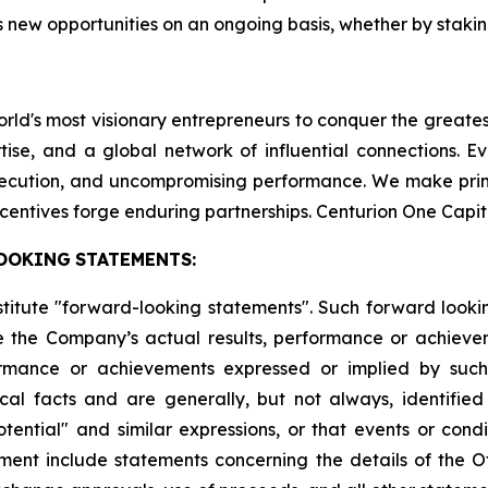
 new opportunities on an ongoing basis, whether by staking
world's most visionary entrepreneurs to conquer the greate
tise, and a global network of influential connections. E
execution, and uncompromising performance. We make pri
centives forge enduring partnerships. Centurion One Capit
OOKING
STATEMENTS:
stitute "forward-looking statements". Such forward look
 the Company’s actual results, performance or achievem
formance or achievements expressed or implied by suc
cal facts and are generally, but not always, identified 
potential" and similar expressions, or that events or cond
ment include statements concerning the details of the Of