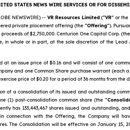
ITED STATES NEWS WIRE SERVICES OR FOR DISSEMI
(GLOBE NEWSWIRE) --
VR Resources Limited
(“
VR
” or the 
kered private placement offering (the “
Offering
”). Pursua
 proceeds of $2,750,000. Centurion One Capital Corp. (the
 in whole or in part, at the sole discretion of the Lead A
ed at an issue price of $0.16 and will consist of one comm
ompany and one Common Share purchase warrant (each a
rcise price of $0.20 for a period of 36 months from the d
on of a consolidation of its issued and outstanding comm
one (1) post-consolidation common share (the “
Consolid
ntly has 133,443,467 shares issued and outstanding, and 
 in connection with the Offering, the Company will ha
res. The Consolidation will be effective on January 15, 2