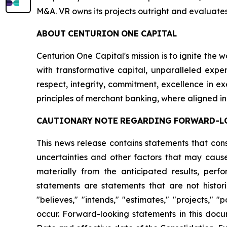
M&A. VR owns its projects outright and evaluates
ABOUT
CENTURION
ONE
CAPITAL
Centurion One Capital's mission is to ignite the 
with transformative capital, unparalleled exper
respect, integrity, commitment, excellence in 
principles of merchant banking, where aligned in
CAUTIONARY
NOTE
REGARDING
FORWARD-L
This news release contains statements that con
uncertainties and other factors that may cause
materially from the anticipated results, per
statements are statements that are not histori
"believes," "intends," "estimates," "projects," "
occur. Forward-looking statements in this docu