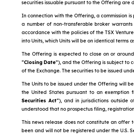
securities issuable pursuant to the Offering are 
In connection with the Offering, a commission i
a number of non-transferable broker warrants 
accordance with the policies of the TSX Ventur
into Units, which Units will be on identical terms
The Offering is expected to close on or arou
“
Closing
Date
”), and the Offering is subject to 
of the Exchange. The securities to be issued und
The Units to be issued under the Offering will b
the United States pursuant to an exemption f
Securities Act
“), and in jurisdictions outsi
understood that no prospectus filing, registration
This news release does not constitute an offer to
been and will not be registered under the U.S. Se