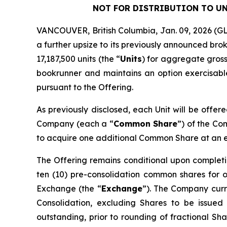
NOT FOR DISTRIBUTION TO UN
VANCOUVER, British Columbia, Jan. 09, 2026 
a further upsize to its previously announced bro
17,187,500 units (the “
Units
) for aggregate gross
bookrunner and maintains an option exercisable,
pursuant to the Offering.
As previously disclosed, each Unit will be offer
Company (each a “
Common Share
”) of the C
to acquire one additional Common Share at an exe
The Offering remains conditional upon completi
ten (10) pre-consolidation common shares for 
Exchange (the “
Exchange
”). The Company curre
Consolidation, excluding Shares to be issued
outstanding, prior to rounding of fractional Sha