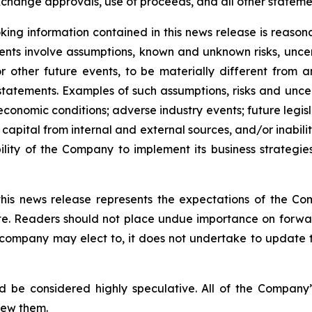
change approvals, use of proceeds, and all other statement
ing information contained in this news release is reason
ments involve assumptions, known and unknown risks, unce
r other future events, to be materially different from 
tatements. Examples of such assumptions, risks and uncerta
 economic conditions; adverse industry events; future legi
 capital from internal and external sources, and/or inabili
lity of the Company to implement its business strategies
this news release represents the expectations of the Co
ate. Readers should not place undue importance on forwa
e company may elect to, it does not undertake to update t
d be considered highly speculative. All of the Company’
iew them.