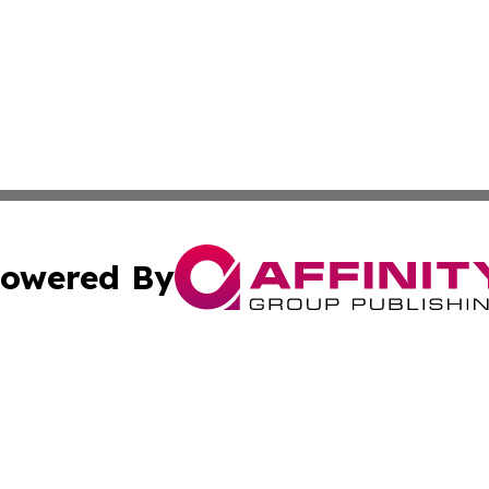
owered By
ubmit Press Release
Terms & Conditions
Copyright/DMCA
 Inc. dba Affinity Group Publishing & Industry World Nepa
Cookie Settings / Your Privacy Choices