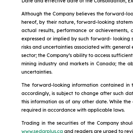
Date and effective date of the Consolidation, Ex
Although the Company believes the forward-look
hereof, by their nature, forward-looking state
actual results, performance or achievements, o
expressed or implied by such forward- looking s
risks and uncertainties associated with: general
sector; the Company’s ability to access sufficient
mining industry and markets in Canada; the abi
uncertainties.
The forward-looking information contained in 
accordingly, is subject to change after such d
this information as of any other date. While th
required in accordance with applicable laws.
Trading in the securities of the Company shoul
www.sedarplus.ca
and readers are urged to rev