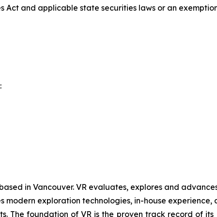
es Act and applicable state securities laws or an exemption 
:
 based in Vancouver. VR evaluates, explores and advances o
 modern exploration technologies, in-house experience, an
ts. The foundation of VR is the proven track record of it