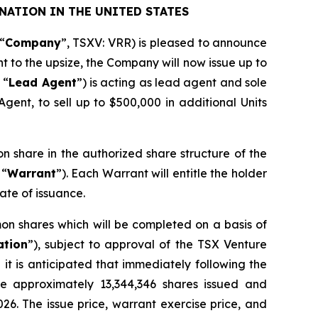
NATION IN THE UNITED STATES
“
Company
”, TSXV: VRR) is pleased to announce
nt to the upsize, the Company will now issue up to
 “
Lead Agent
”) is acting as lead agent and sole
gent, to sell up to $500,000 in additional Units
on share in the authorized share structure of the
 “
Warrant
”). Each Warrant will entitle the holder
ate of issuance.
on shares which will be completed on a basis of
ation
”), subject to approval of the TSX Venture
it is anticipated that immediately following the
ve approximately 13,344,346 shares issued and
026. The issue price, warrant exercise price, and