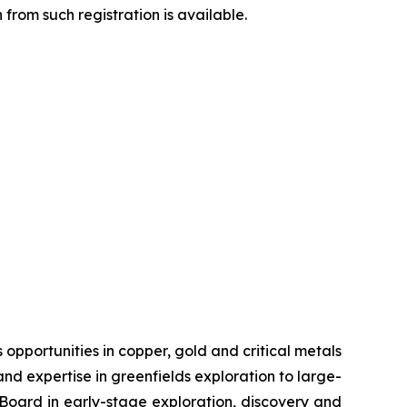
from such registration is available.
pportunities in copper, gold and critical metals
d expertise in greenfields exploration to large-
s Board in early-stage exploration, discovery and