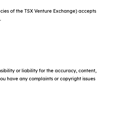
licies of the TSX Venture Exchange) accepts
.
ility or liability for the accuracy, content,
f you have any complaints or copyright issues