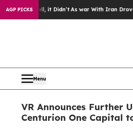
 Well, it Didn’t
As war With Iran Drove oil Pri
AGP PICKS
Menu
VR Announces Further Up
Centurion One Capital t