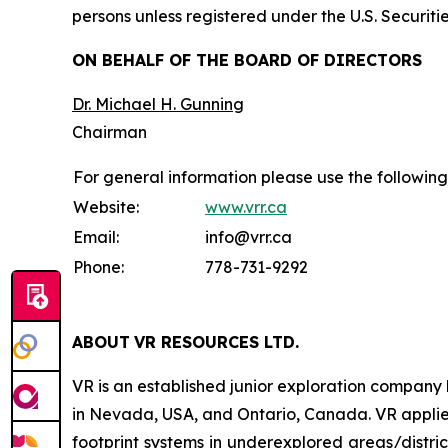
persons unless registered under the U.S. Securiti
ON BEHALF OF THE BOARD OF DIRECTORS
Dr. Michael H. Gunning
Chairman
For general information please use the following
Website:
www.vrr.ca
Email:
info@vrr.ca
Phone:
778-731-9292
ABOUT
VR RESOURCES LTD
.
VR is an established junior exploration company
in Nevada, USA, and Ontario, Canada. VR applies
footprint systems in underexplored areas/distric