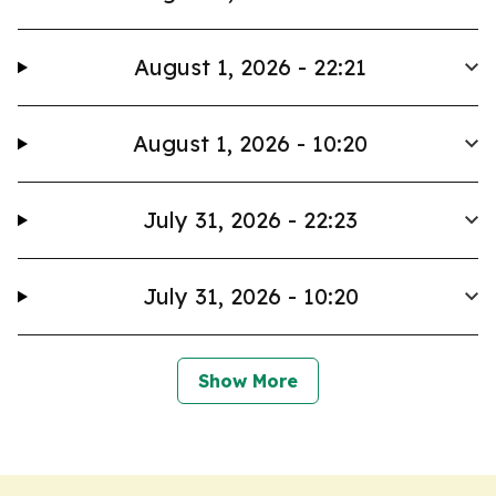
August 1, 2026 - 22:21
August 1, 2026 - 10:20
July 31, 2026 - 22:23
July 31, 2026 - 10:20
Show More