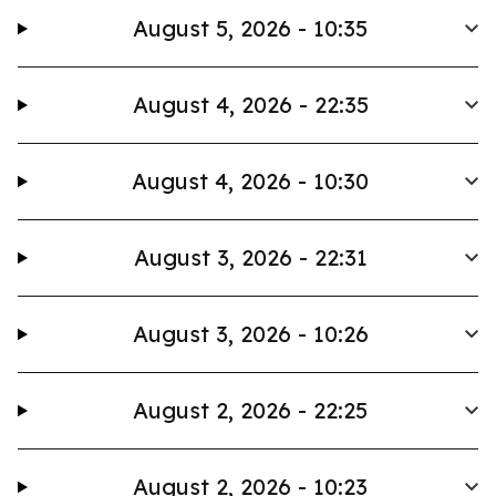
August 5, 2026 - 10:35
August 4, 2026 - 22:35
August 4, 2026 - 10:30
August 3, 2026 - 22:31
August 3, 2026 - 10:26
August 2, 2026 - 22:25
August 2, 2026 - 10:23