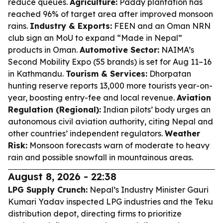
reduce queues.
Agriculture:
Paddy plantation has
reached 96% of target area after improved monsoon
rains.
Industry & Exports:
FEEN and an Oman NRN
club sign an MoU to expand “Made in Nepal”
products in Oman.
Automotive Sector:
NAIMA’s
Second Mobility Expo (55 brands) is set for Aug 11–16
in Kathmandu.
Tourism & Services:
Dhorpatan
hunting reserve reports 13,000 more tourists year-on-
year, boosting entry-fee and local revenue.
Aviation
Regulation (Regional):
Indian pilots’ body urges an
autonomous civil aviation authority, citing Nepal and
other countries’ independent regulators.
Weather
Risk:
Monsoon forecasts warn of moderate to heavy
rain and possible snowfall in mountainous areas.
August 8, 2026 - 22:38
LPG Supply Crunch:
Nepal’s Industry Minister Gauri
Kumari Yadav inspected LPG industries and the Teku
distribution depot, directing firms to prioritize