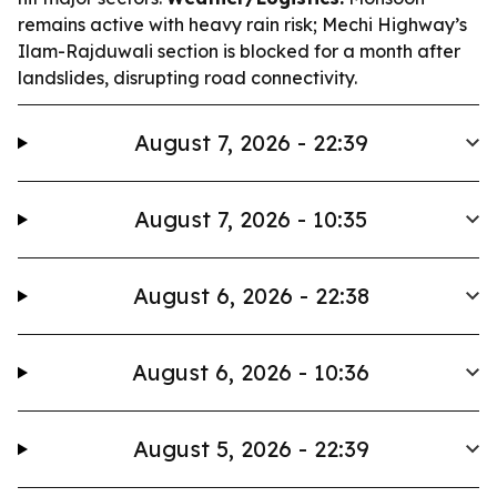
remains active with heavy rain risk; Mechi Highway’s
Ilam-Rajduwali section is blocked for a month after
landslides, disrupting road connectivity.
August 7, 2026 - 22:39
August 7, 2026 - 10:35
August 6, 2026 - 22:38
August 6, 2026 - 10:36
August 5, 2026 - 22:39