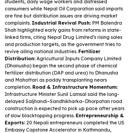
students, daily wage workers and distressed
consumers while Nepal Oil Corporation said imports
are fine but distribution issues are driving market
complaints.
Industrial Revival Push:
PM Balendra
Shah highlighted early gains from reforms in state-
linked firms, citing Nepal Drug Limited’s rising sales
and production targets, as the government tries to
revive ailing national industries.
Fertilizer
Distribution:
Agricultural Inputs Company Limited
(Dhanusha) began the second phase of chemical
fertilizer distribution (DAP and urea) to Dhanusha
and Mahottari as paddy transplanting nears
completion.
Road & Infrastructure Momentum:
Infrastructure Minister Sunil Lamsal said the long-
delayed Saljhandi–Sandhikharka–Dhorpatan road
construction is expected to pick up pace after years
of slow blacktopping progress.
Entrepreneurship &
Exports:
20 Nepali entrepreneurs completed the US
Embassy Capstone Accelerator in Kathmandu,