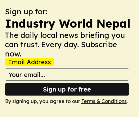
Sign up for:
Industry World Nepal
The daily local news briefing you
can trust. Every day. Subscribe
now.
Email Address
Sign up for free
By signing up, you agree to our
Terms & Conditions
.