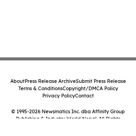
About
Press Release Archive
Submit Press Release
Terms & Conditions
Copyright/DMCA Policy
Privacy Policy
Contact
© 1995-2026 Newsmatics Inc. dba Affinity Group
Publishing & Industry World Nepal. All Rights
Reserved.