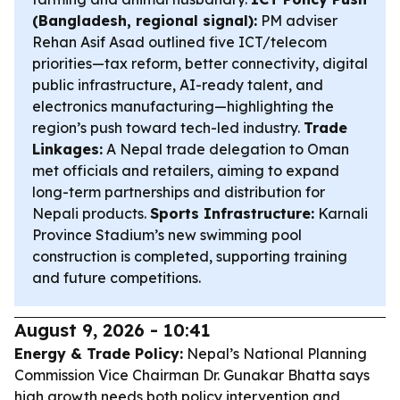
(Bangladesh, regional signal):
PM adviser
Rehan Asif Asad outlined five ICT/telecom
priorities—tax reform, better connectivity, digital
public infrastructure, AI-ready talent, and
electronics manufacturing—highlighting the
region’s push toward tech-led industry.
Trade
Linkages:
A Nepal trade delegation to Oman
met officials and retailers, aiming to expand
long-term partnerships and distribution for
Nepali products.
Sports Infrastructure:
Karnali
Province Stadium’s new swimming pool
construction is completed, supporting training
and future competitions.
August 9, 2026 - 10:41
Energy & Trade Policy:
Nepal’s National Planning
Commission Vice Chairman Dr. Gunakar Bhatta says
high growth needs both policy intervention and