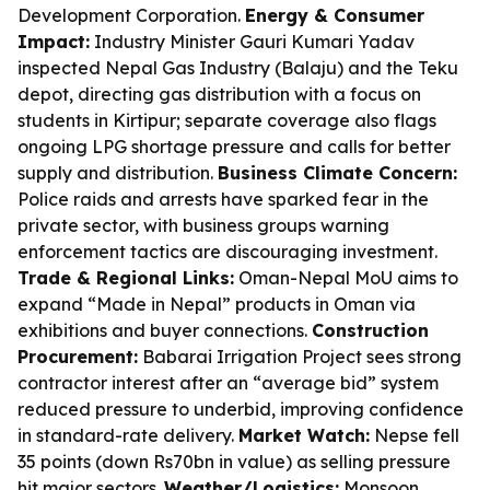
Development Corporation.
Energy & Consumer
Impact:
Industry Minister Gauri Kumari Yadav
inspected Nepal Gas Industry (Balaju) and the Teku
depot, directing gas distribution with a focus on
students in Kirtipur; separate coverage also flags
ongoing LPG shortage pressure and calls for better
supply and distribution.
Business Climate Concern:
Police raids and arrests have sparked fear in the
private sector, with business groups warning
enforcement tactics are discouraging investment.
Trade & Regional Links:
Oman-Nepal MoU aims to
expand “Made in Nepal” products in Oman via
exhibitions and buyer connections.
Construction
Procurement:
Babarai Irrigation Project sees strong
contractor interest after an “average bid” system
reduced pressure to underbid, improving confidence
in standard-rate delivery.
Market Watch:
Nepse fell
35 points (down Rs70bn in value) as selling pressure
hit major sectors.
Weather/Logistics:
Monsoon