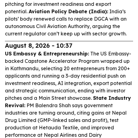
pitching for investment readiness and export
potential.
Aviation Policy Debate (India):
India’s
pilots’ body renewed calls to replace DGCA with an
autonomous Civil Aviation Authority, arguing the
current regulator can’t keep up with sector growth.
August 8, 2026 - 10:37
US Embassy & Entrepreneurship:
The US Embassy-
backed Capstone Accelerator Program wrapped up
in Kathmandu, selecting 20 entrepreneurs from 200+
applicants and running a 3-day residential push on
investment readiness, AI integration, export potential
and strategic communication, ending with investor
pitches and a Main Street showcase.
State Industry
Revival:
PM Balendra Shah says government
industries are turning around, citing gains at Nepal
Drug Limited (GMP-linked sales and profit), test
production at Hetauda Textile, and improved
performance at Nepal Airlines and Dairy