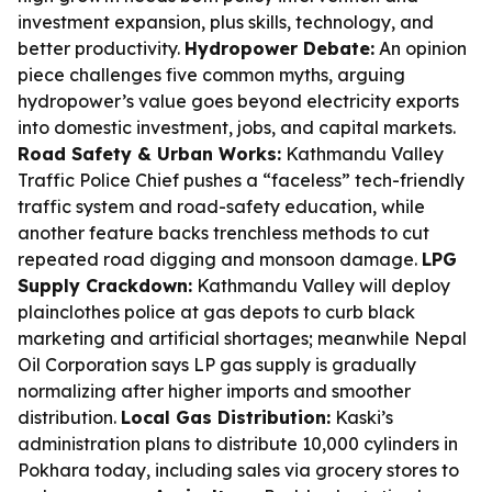
investment expansion, plus skills, technology, and
better productivity.
Hydropower Debate:
An opinion
piece challenges five common myths, arguing
hydropower’s value goes beyond electricity exports
into domestic investment, jobs, and capital markets.
Road Safety & Urban Works:
Kathmandu Valley
Traffic Police Chief pushes a “faceless” tech-friendly
traffic system and road-safety education, while
another feature backs trenchless methods to cut
repeated road digging and monsoon damage.
LPG
Supply Crackdown:
Kathmandu Valley will deploy
plainclothes police at gas depots to curb black
marketing and artificial shortages; meanwhile Nepal
Oil Corporation says LP gas supply is gradually
normalizing after higher imports and smoother
distribution.
Local Gas Distribution:
Kaski’s
administration plans to distribute 10,000 cylinders in
Pokhara today, including sales via grocery stores to