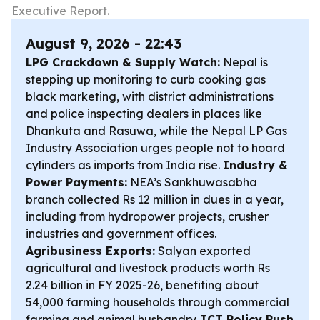
Executive Report.
August 9, 2026 - 22:43
LPG Crackdown & Supply Watch:
Nepal is
stepping up monitoring to curb cooking gas
black marketing, with district administrations
and police inspecting dealers in places like
Dhankuta and Rasuwa, while the Nepal LP Gas
Industry Association urges people not to hoard
cylinders as imports from India rise.
Industry &
Power Payments:
NEA’s Sankhuwasabha
branch collected Rs 12 million in dues in a year,
including from hydropower projects, crusher
industries and government offices.
Agribusiness Exports:
Salyan exported
agricultural and livestock products worth Rs
2.24 billion in FY 2025-26, benefiting about
54,000 farming households through commercial
farming and animal husbandry.
ICT Policy Push