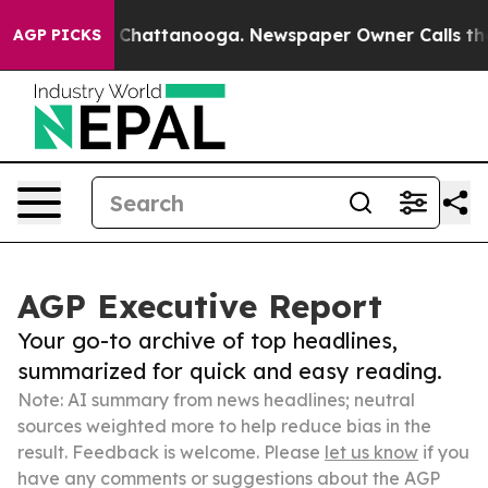
aos in Chattanooga. Newspaper Owner Calls the Peopl
AGP PICKS
AGP Executive Report
Your go-to archive of top headlines,
summarized for quick and easy reading.
Note: AI summary from news headlines; neutral
sources weighted more to help reduce bias in the
result. Feedback is welcome. Please
let us know
if you
have any comments or suggestions about the AGP