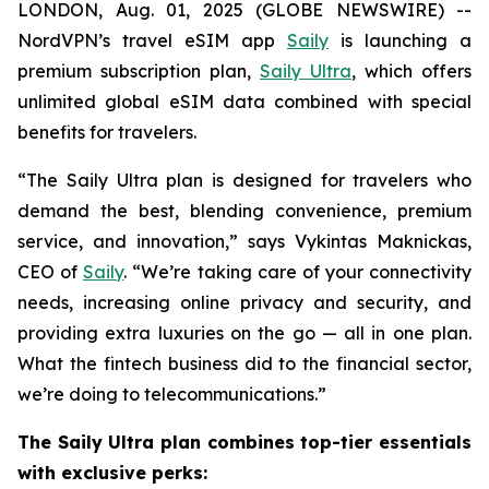
LONDON, Aug. 01, 2025 (GLOBE NEWSWIRE) --
NordVPN’s travel eSIM app
Saily
is launching a
premium subscription plan,
Saily Ultra
, which offers
unlimited global eSIM data combined with special
benefits for travelers.
“The Saily Ultra plan is designed for travelers who
demand the best, blending convenience, premium
service, and innovation,” says Vykintas Maknickas,
CEO of
Saily
. “We’re taking care of your connectivity
needs, increasing online privacy and security, and
providing extra luxuries on the go — all in one plan.
What the fintech business did to the financial sector,
we’re doing to telecommunications.”
The Saily Ultra plan combines top-tier essentials
with exclusive perks: