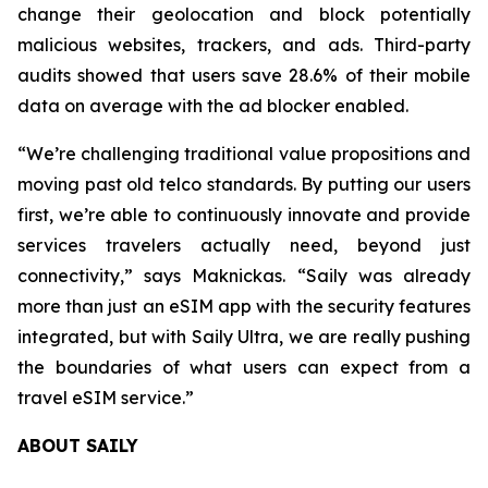
change their geolocation and block potentially
malicious websites, trackers, and ads. Third-party
audits showed that users save 28.6% of their mobile
data on average with the ad blocker enabled.
“We’re challenging traditional value propositions and
moving past old telco standards. By putting our users
first, we’re able to continuously innovate and provide
services travelers actually need, beyond just
connectivity,” says Maknickas. “Saily was already
more than just an eSIM app with the security features
integrated, but with Saily Ultra, we are really pushing
the boundaries of what users can expect from a
travel eSIM service.”
ABOUT SAILY