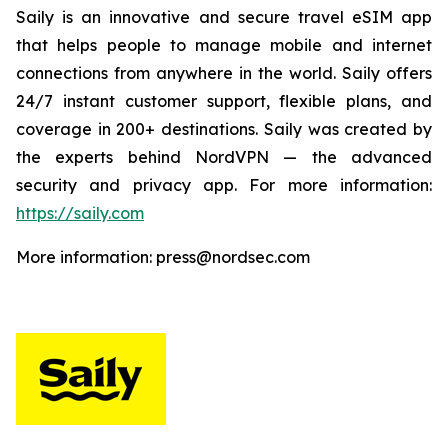
Saily is an innovative and secure travel eSIM app
that helps people to manage mobile and internet
connections from anywhere in the world. Saily offers
24/7 instant customer support, flexible plans, and
coverage in 200+ destinations. Saily was created by
the experts behind NordVPN — the advanced
security and privacy app. For more information:
https://saily.com
More information: press@nordsec.com