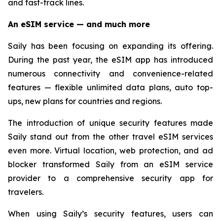
and fast-track lines.
An eSIM service — and much more
Saily has been focusing on expanding its offering.
During the past year, the eSIM app has introduced
numerous connectivity and convenience-related
features — flexible unlimited data plans, auto top-
ups, new plans for countries and regions.
The introduction of unique security features made
Saily stand out from the other travel eSIM services
even more. Virtual location, web protection, and ad
blocker transformed Saily from an eSIM service
provider to a comprehensive security app for
travelers.
When using Saily’s security features, users can