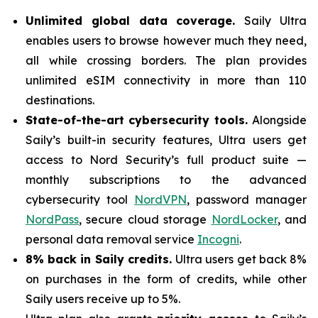
Unlimited global data coverage.
Saily Ultra
enables users to browse however much they need,
all while crossing borders. The plan provides
unlimited eSIM connectivity in more than 110
destinations.
State-of-the-art cybersecurity tools.
Alongside
Saily’s built-in security features, Ultra users get
access to Nord Security’s full product suite —
monthly subscriptions to the advanced
cybersecurity tool
NordVPN
, password manager
NordPass
, secure cloud storage
NordLocker
, and
personal data removal service
Incogni
.
8% back in Saily credits.
Ultra users get back 8%
on purchases in the form of credits, while other
Saily users receive up to 5%.