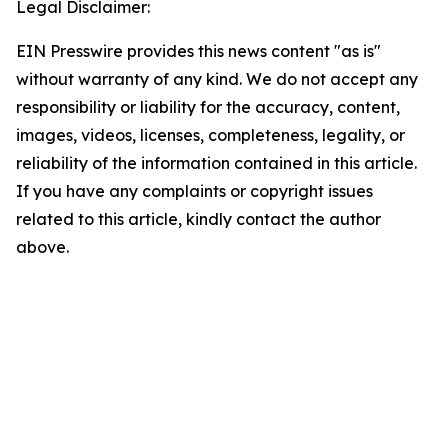
Legal Disclaimer:
EIN Presswire provides this news content "as is"
without warranty of any kind. We do not accept any
responsibility or liability for the accuracy, content,
images, videos, licenses, completeness, legality, or
reliability of the information contained in this article.
If you have any complaints or copyright issues
related to this article, kindly contact the author
above.