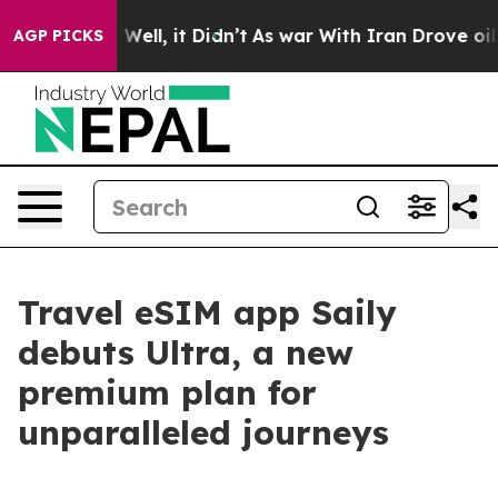
d 40%. Well, it Didn’t
As war With Iran Drove oil Pri
AGP PICKS
Travel eSIM app Saily
debuts Ultra, a new
premium plan for
unparalleled journeys