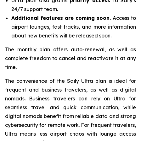
Ultra plan also grants
priority access
to Saily’s
24/7 support team.
Additional features are coming soon.
Access to
airport lounges, fast tracks, and more information
about new benefits will be released soon.
The monthly plan offers auto-renewal, as well as
complete freedom to cancel and reactivate it at any
time.
The convenience of the Saily Ultra plan is ideal for
frequent and business travelers, as well as digital
nomads. Business travelers can rely on Ultra for
seamless travel and quick communication, while
digital nomads benefit from reliable data and strong
cybersecurity for remote work. For frequent travelers,
Ultra means less airport chaos with lounge access