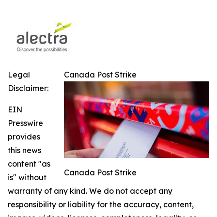
Legal
Canada Post Strike
Disclaimer:
EIN
Presswire
provides
this news
content "as
Canada Post Strike
is" without
warranty of any kind. We do not accept any
responsibility or liability for the accuracy, content,