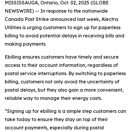
MISSISSAUGA, Ontario, Oct. 02, 2025 (GLOBE
NEWSWIRE) -- In response to the nationwide
Canada Post Strike announced last week, Alectra
Utilities is urging customers to sign up for paperless
billing to avoid potential delays in receiving bills and
making payments.
Ebilling ensures customers have timely and secure
access to their account information, regardless of
postal service interruptions. By switching to paperless
billing, customers not only avoid the uncertainty of
postal delays, but they also gain a more convenient,
reliable way to manage their energy costs.
“Signing up for ebilling is a simple step customers can
take today to ensure they stay on top of their
account payments, especially during postal