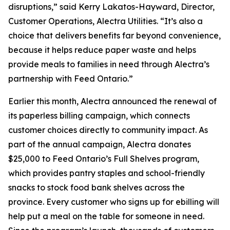
disruptions,” said Kerry Lakatos-Hayward, Director,
Customer Operations, Alectra Utilities. “It’s also a
choice that delivers benefits far beyond convenience,
because it helps reduce paper waste and helps
provide meals to families in need through Alectra’s
partnership with Feed Ontario.”
Earlier this month, Alectra announced the renewal of
its paperless billing campaign, which connects
customer choices directly to community impact. As
part of the annual campaign, Alectra donates
$25,000 to Feed Ontario’s Full Shelves program,
which provides pantry staples and school-friendly
snacks to stock food bank shelves across the
province. Every customer who signs up for ebilling will
help put a meal on the table for someone in need.