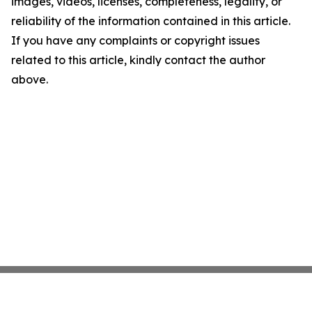
images, videos, licenses, completeness, legality, or
reliability of the information contained in this article.
If you have any complaints or copyright issues
related to this article, kindly contact the author
above.