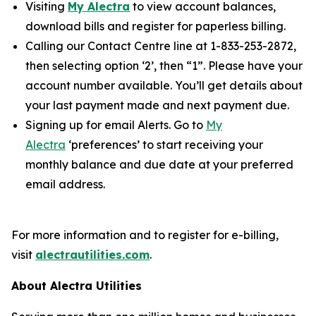
Visiting
My Alectra
to view account balances,
download bills and register for paperless billing.
Calling our Contact Centre line at 1-833-253-2872,
then selecting option ‘2’, then “1”. Please have your
account number available. You’ll get details about
your last payment made and next payment due.
Signing up for email Alerts. Go to
My
Alectra
‘preferences’ to start receiving your
monthly balance and due date at your preferred
email address.
For more information and to register for e-billing,
visit
alectrautilities.com
.
About Alectra Utilities