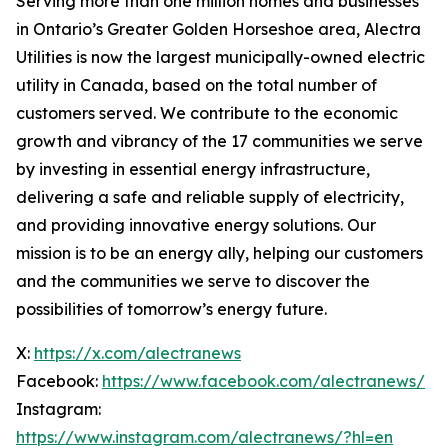
Serving more than one million homes and businesses
in Ontario’s Greater Golden Horseshoe area, Alectra
Utilities is now the largest municipally-owned electric
utility in Canada, based on the total number of
customers served. We contribute to the economic
growth and vibrancy of the 17 communities we serve
by investing in essential energy infrastructure,
delivering a safe and reliable supply of electricity,
and providing innovative energy solutions. Our
mission is to be an energy ally, helping our customers
and the communities we serve to discover the
possibilities of tomorrow’s energy future.
X:
https://x.com/alectranews
Facebook:
https://www.facebook.com/alectranews/
Instagram:
https://www.instagram.com/alectranews/?hl=en