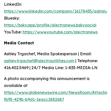
LinkedIn:
https://www.linkedin.com/company/16178435/admin/
Bluesky:
https://bsky.app/profile/alectranews.bsky.social
YouTube:
https://www.youtube.com/alectranews
Media Contact
Ashley Trgachef, Media Spokesperson | Email:
ashley.trgachef@alectrautilities.com
| Telephone:
416.402.5469 | 24/7 Media Line: 1-833-MEDIA-LN
A photo accompanying this announcement is
available at
https://www.globenewswire.com/NewsRoom/Attachm
fb95-429b-b9d1-1eacc1882687