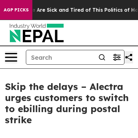
: “People Are Sick and Tired of This Politics of Hatred
AGP PICKS
Skip the delays – Alectra
urges customers to switch
to ebilling during postal
strike