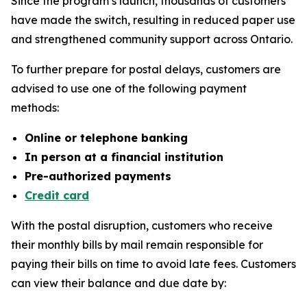
Since the program’s launch, thousands of customers
have made the switch, resulting in reduced paper use
and strengthened community support across Ontario.
To further prepare for postal delays, customers are
advised to use one of the following payment
methods:
Online or telephone banking
In person at a financial institution
Pre-authorized payments
Credit card
With the postal disruption, customers who receive
their monthly bills by mail remain responsible for
paying their bills on time to avoid late fees. Customers
can view their balance and due date by: