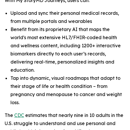
With My StoryMD Journeys, users can:
Upload and sync their personal medical records,
from multiple portals and wearables
Benefit from its proprietary AI that maps the
world's most extensive HL7/FHIR-coded health
and wellness content, including 1200+ interactive
biomarkers directly to each user’s records,
delivering real-time, personalized insights and
education.
Tap into dynamic, visual roadmaps that adapt to
their stage of life or health condition – from
pregnancy and menopause to cancer and weight
loss.
​​The
CDC
estimates that nearly nine in 10 adults in the
U.S. struggle to understand and use personal and