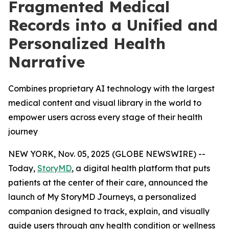
Fragmented Medical
Records into a Unified and
Personalized Health
Narrative
Combines proprietary AI technology with the largest
medical content and visual library in the world to
empower users across every stage of their health
journey
NEW YORK, Nov. 05, 2025 (GLOBE NEWSWIRE) --
Today,
StoryMD
, a digital health platform that puts
patients at the center of their care, announced the
launch of My StoryMD Journeys, a personalized
companion designed to track, explain, and visually
guide users through any health condition or wellness