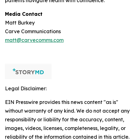
patients navigate health with confidence.
Media Contact
Matt Burkey
Carve Communications
matt@carvecomms.com
Legal Disclaimer:
EIN Presswire provides this news content "as is"
without warranty of any kind. We do not accept any
responsibility or liability for the accuracy, content,
images, videos, licenses, completeness, legality, or
reliability of the information contained in this article.