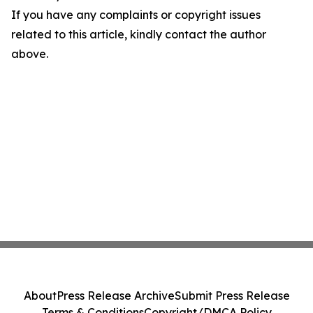
If you have any complaints or copyright issues
related to this article, kindly contact the author
above.
About
Press Release Archive
Submit Press Release
Terms & Conditions
Copyright/DMCA Policy