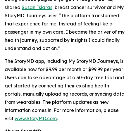
shared
Susan Tsiaras
, breast cancer survivor and My
StoryMD Journeys user. “The platform transformed
that experience for me. Instead of feeling like a
passenger in my own care, I became the driver of my
health journey, supported by insights I could finally
understand and act on.”
The StoryMD app, including My StoryMD Journeys, is
available now for $9.99 per month or $99.99 per year.
Users can take advantage of a 30-day free trial and
get started by connecting their existing health
portals, manually uploading records, or syncing data
from wearables. The platform updates as new
information comes in. For more information, please
visit
www.StoryMD.com
.