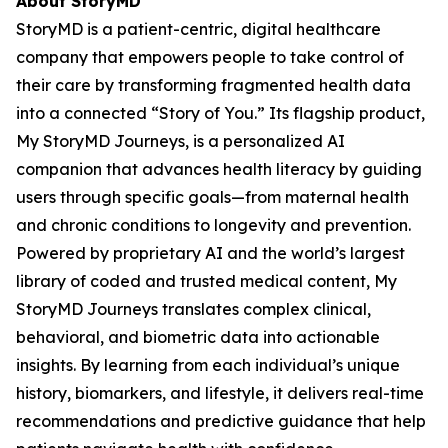
About StoryMD
StoryMD is a patient-centric, digital healthcare
company that empowers people to take control of
their care by transforming fragmented health data
into a connected “Story of You.” Its flagship product,
My StoryMD Journeys, is a personalized AI
companion that advances health literacy by guiding
users through specific goals—from maternal health
and chronic conditions to longevity and prevention.
Powered by proprietary AI and the world’s largest
library of coded and trusted medical content, My
StoryMD Journeys translates complex clinical,
behavioral, and biometric data into actionable
insights. By learning from each individual’s unique
history, biomarkers, and lifestyle, it delivers real-time
recommendations and predictive guidance that help