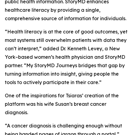
public health information. StoryMD enhances
healthcare literacy by providing a single,
comprehensive source of information for individuals.
“Health literacy is at the core of good outcomes, yet
most systems still overwhelm patients with data they
can’t interpret,” added Dr. Kenneth Levey, a New
York–based women’s health physician and StoryMD
partner. “My StoryMD Journeys bridges that gap by
turning information into insight, giving people the
tools to actively participate in their care.”
One of the inspirations for Tsiaras’ creation of the
platform was his wife Susan’s breast cancer
diagnosis.
“A cancer diagnosis is challenging enough without
being handed pages of jargon through a portal,”