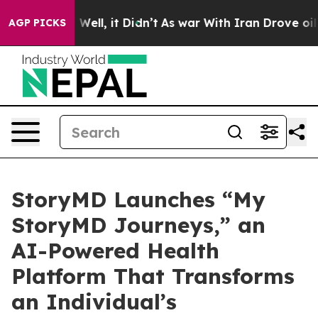
d 40%. Well, it Didn’t
As war With Iran Drove oil Pr
AGP PICKS
StoryMD Launches “My
StoryMD Journeys,” an
AI-Powered Health
Platform That Transforms
an Individual’s