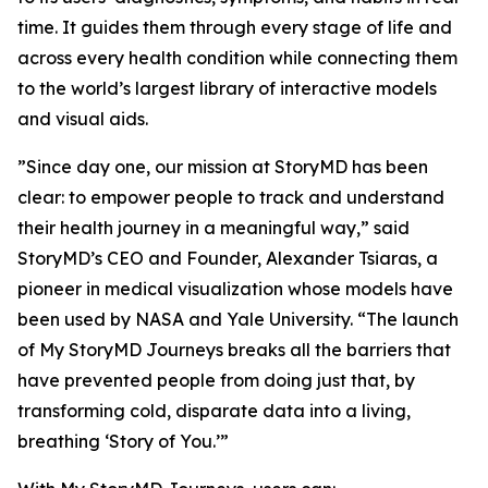
time. It guides them through every stage of life and
across every health condition while connecting them
to the world’s largest library of interactive models
and visual aids.
”Since day one, our mission at StoryMD has been
clear: to empower people to track and understand
their health journey in a meaningful way,” said
StoryMD’s CEO and Founder, Alexander Tsiaras, a
pioneer in medical visualization whose models have
been used by NASA and Yale University. “The launch
of My StoryMD Journeys breaks all the barriers that
have prevented people from doing just that, by
transforming cold, disparate data into a living,
breathing ‘Story of You.’”