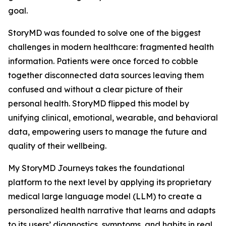
goal.
StoryMD was founded to solve one of the biggest
challenges in modern healthcare: fragmented health
information. Patients were once forced to cobble
together disconnected data sources leaving them
confused and without a clear picture of their
personal health. StoryMD flipped this model by
unifying clinical, emotional, wearable, and behavioral
data, empowering users to manage the future and
quality of their wellbeing.
My StoryMD Journeys takes the foundational
platform to the next level by applying its proprietary
medical large language model (LLM) to create a
personalized health narrative that learns and adapts
to its users’ diagnostics, symptoms, and habits in real