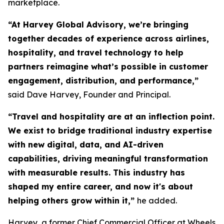
marketplace.
“At Harvey Global Advisory, we’re bringing
together decades of experience across airlines,
hospitality, and travel technology to help
partners reimagine what’s possible in customer
engagement, distribution, and performance,”
said Dave Harvey, Founder and Principal.
“Travel and hospitality are at an inflection point.
We exist to bridge traditional industry expertise
with new digital, data, and AI-driven
capabilities, driving meaningful transformation
with measurable results. This industry has
shaped my entire career, and now it's about
helping others grow within it,
”
he added.
Harvey, a former Chief Commercial Officer at Wheels