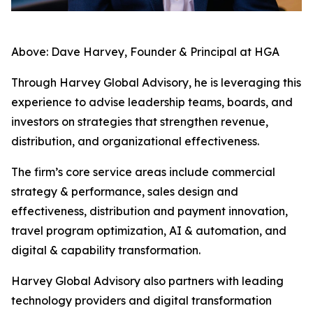
Above: Dave Harvey, Founder & Principal at HGA
Through Harvey Global Advisory, he is leveraging this
experience to advise leadership teams, boards, and
investors on strategies that strengthen revenue,
distribution, and organizational effectiveness.
The firm’s core service areas include commercial
strategy & performance, sales design and
effectiveness, distribution and payment innovation,
travel program optimization, AI & automation, and
digital & capability transformation.
Harvey Global Advisory also partners with leading
technology providers and digital transformation