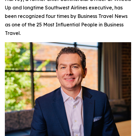
Up and longtime Southwest Airlines executive, has
been recognized four times by
Business Travel News
as one of the 25 Most Influential People in Business
Travel.