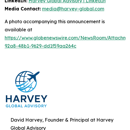
LinkedIn:
Harvey Global Advisory | LinkedIn
Media Contact:
media@harvey-global.com
A photo accompanying this announcement is
available at
https://www.globenewswire.com/NewsRoom/Attachme
92a8-48b1-9629-dd1f59aa264c
David Harvey, Founder & Principal at Harvey
Global Advisory