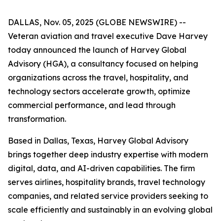
DALLAS, Nov. 05, 2025 (GLOBE NEWSWIRE) --
Veteran aviation and travel executive Dave Harvey
today announced the launch of Harvey Global
Advisory (HGA), a consultancy focused on helping
organizations across the travel, hospitality, and
technology sectors accelerate growth, optimize
commercial performance, and lead through
transformation.
Based in Dallas, Texas, Harvey Global Advisory
brings together deep industry expertise with modern
digital, data, and AI-driven capabilities. The firm
serves airlines, hospitality brands, travel technology
companies, and related service providers seeking to
scale efficiently and sustainably in an evolving global