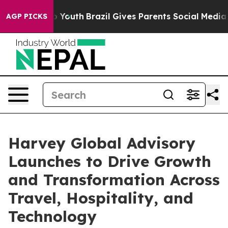
arms to Youth
Brazil Gives Parents Social Media Contro
AGP PICKS
Harvey Global Advisory
Launches to Drive Growth
and Transformation Across
Travel, Hospitality, and
Technology