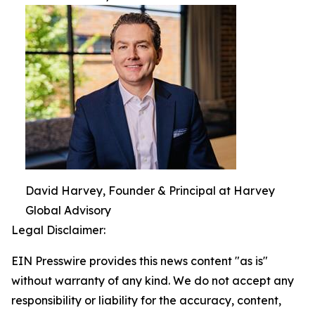
David Harvey, Founder & Principal at Harvey
Global Advisory
Legal Disclaimer:
EIN Presswire provides this news content "as is"
without warranty of any kind. We do not accept any
responsibility or liability for the accuracy, content,