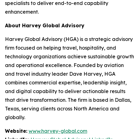
specialists to deliver end-to-end capability
enhancement.
About Harvey Global Advisory
Harvey Global Advisory (HGA) is a strategic advisory
firm focused on helping travel, hospitality, and
technology organizations achieve sustainable growth
and operational excellence. Founded by aviation
and travel industry leader Dave Harvey, HGA
combines commercial expertise, leadership insight,
and digital capability to deliver actionable results
that drive transformation. The firm is based in Dallas,
Texas, serving clients across North America and
globally.
Website:
www.harvey-global.com