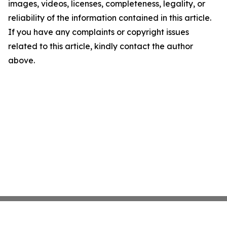
images, videos, licenses, completeness, legality, or
reliability of the information contained in this article.
If you have any complaints or copyright issues
related to this article, kindly contact the author
above.