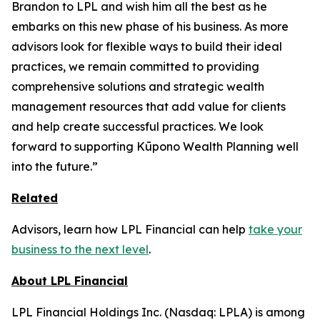
Brandon to LPL and wish him all the best as he
embarks on this new phase of his business. As more
advisors look for flexible ways to build their ideal
practices, we remain committed to providing
comprehensive solutions and strategic wealth
management resources that add value for clients
and help create successful practices. We look
forward to supporting Kūpono Wealth Planning well
into the future.”
Related
Advisors, learn how LPL Financial can help
take your
business to the next level
.
About LPL Financial
LPL Financial Holdings Inc. (Nasdaq: LPLA) is among