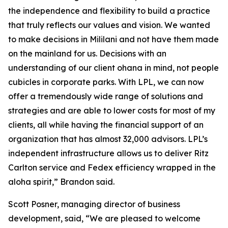
the independence and flexibility to build a practice
that truly reflects our values and vision. We wanted
to make decisions in Mililani and not have them made
on the mainland for us. Decisions with an
understanding of our client ohana in mind, not people
cubicles in corporate parks. With LPL, we can now
offer a tremendously wide range of solutions and
strategies and are able to lower costs for most of my
clients, all while having the financial support of an
organization that has almost 32,000 advisors. LPL’s
independent infrastructure allows us to deliver Ritz
Carlton service and Fedex efficiency wrapped in the
aloha spirit,” Brandon said.
Scott Posner, managing director of business
development, said, “We are pleased to welcome