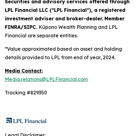
Securities and advisory services offered through
LPL Financial LLC (“LPL Financial”), a registered
investment adviser and broker-dealer. Member
FINRA/SIPC.
Kūpono Wealth Planning and LPL
Financial are separate entities.
*Value approximated based on asset and holding
details provided to LPL from end of year, 2024.
Media Contact:
Media.relations@LPLFinancial.com
Tracking #829350
Legal Disclaimer: