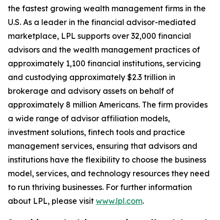
the fastest growing wealth management firms in the
U.S. As a leader in the financial advisor-mediated
marketplace, LPL supports over 32,000 financial
advisors and the wealth management practices of
approximately 1,100 financial institutions, servicing
and custodying approximately $2.3 trillion in
brokerage and advisory assets on behalf of
approximately 8 million Americans. The firm provides
a wide range of advisor affiliation models,
investment solutions, fintech tools and practice
management services, ensuring that advisors and
institutions have the flexibility to choose the business
model, services, and technology resources they need
to run thriving businesses. For further information
about LPL, please visit
www.lpl.com
.