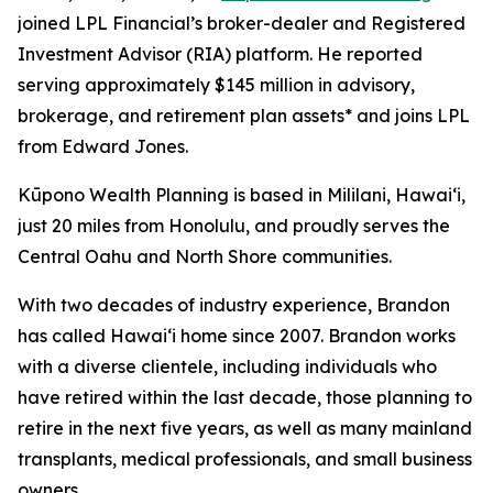
joined LPL Financial’s broker-dealer and Registered
Investment Advisor (RIA) platform. He reported
serving approximately $145 million in advisory,
brokerage, and retirement plan assets* and joins LPL
from Edward Jones.
Kūpono Wealth Planning is based in Mililani, Hawaiʻi,
just 20 miles from Honolulu, and proudly serves the
Central Oahu and North Shore communities.
With two decades of industry experience, Brandon
has called Hawaiʻi home since 2007. Brandon works
with a diverse clientele, including individuals who
have retired within the last decade, those planning to
retire in the next five years, as well as many mainland
transplants, medical professionals, and small business
owners.