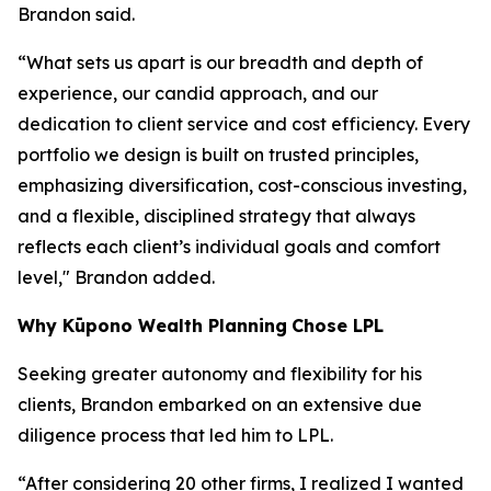
Brandon said.
“What sets us apart is our breadth and depth of
experience, our candid approach, and our
dedication to client service and cost efficiency. Every
portfolio we design is built on trusted principles,
emphasizing diversification, cost-conscious investing,
and a flexible, disciplined strategy that always
reflects each client’s individual goals and comfort
level," Brandon added.
Why
K
ūpono Wealth Planning
Chose LPL
Seeking greater autonomy and flexibility for his
clients, Brandon embarked on an extensive due
diligence process that led him to LPL.
“After considering 20 other firms, I realized I wanted