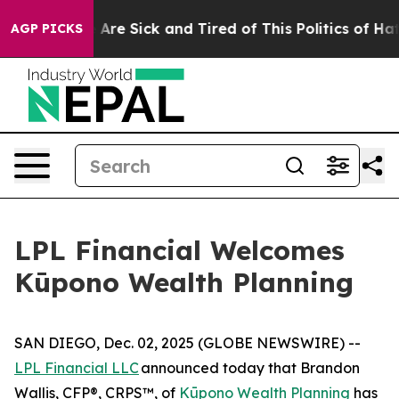
 “People Are Sick and Tired of This Politics of Hatred
AGP PICKS
LPL Financial Welcomes
Kūpono Wealth Planning
SAN DIEGO, Dec. 02, 2025 (GLOBE NEWSWIRE) --
LPL Financial LLC
announced today that Brandon
Wallis, CFP®, CRPS™, of
Kūpono Wealth Planning
has