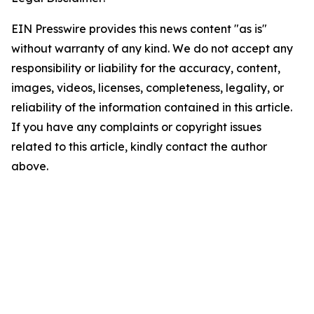
EIN Presswire provides this news content "as is"
without warranty of any kind. We do not accept any
responsibility or liability for the accuracy, content,
images, videos, licenses, completeness, legality, or
reliability of the information contained in this article.
If you have any complaints or copyright issues
related to this article, kindly contact the author
above.