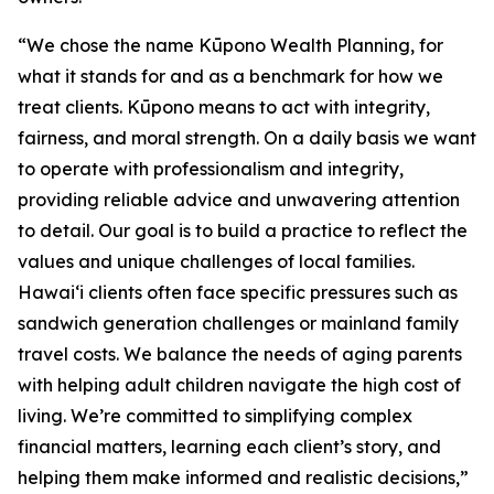
“We chose the name Kūpono Wealth Planning, for
what it stands for and as a benchmark for how we
treat clients. Kūpono means to act with integrity,
fairness, and moral strength. On a daily basis we want
to operate with professionalism and integrity,
providing reliable advice and unwavering attention
to detail. Our goal is to build a practice to reflect the
values and unique challenges of local families.
Hawaiʻi clients often face specific pressures such as
sandwich generation challenges or mainland family
travel costs. We balance the needs of aging parents
with helping adult children navigate the high cost of
living. We’re committed to simplifying complex
financial matters, learning each client’s story, and
helping them make informed and realistic decisions,”