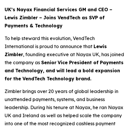
UK’s Nayax Financial Services GM and CEO –
Lewis Zimbler – Joins VendTech as SVP of
Payments & Technology
To help steward this evolution, VendTech
International is proud to announce that
Lewis
Zimbler
, founding executive at Nayax UK, has joined
the company as
Senior
Vice President of Payments
and Technology, and will lead a bold expansion
for the VendTech Technology brand.
Zimbler brings over 20 years of global leadership in
unattended payments, systems, and business
leadership. During his tenure at Nayax, he ran Nayax
UK and Ireland as well as helped scale the company
into one of the most recognized cashless payment