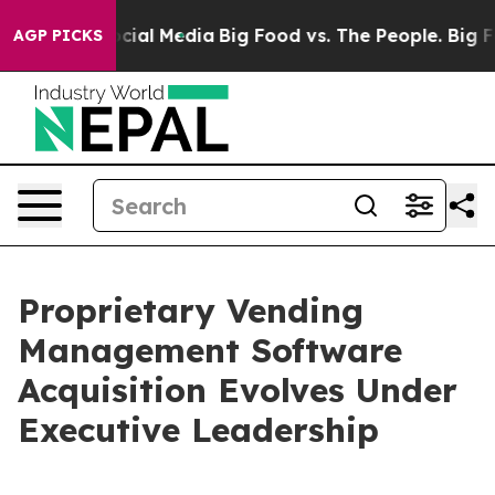
ges on Social Media
Big Food vs. The People. Big Food’
AGP PICKS
Proprietary Vending
Management Software
Acquisition Evolves Under
Executive Leadership