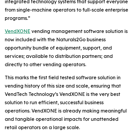
integrated technology systems that support everyone
from single-machine operators to full-scale enterprise
programs.”
VendXONE
vending management software solution is
now included with the Naturals2Go business
opportunity bundle of equipment, support, and
services; available to distribution partners; and
directly to other vending operators.
This marks the first field tested software solution in
vending history of this size and scale, ensuring that
VendTech Technology’s VendXONE is the very best
solution to run efficient, successful business
operations. VendXONE is already making meaningful
and tangible operational impacts for unattended
retail operators on a large scale.