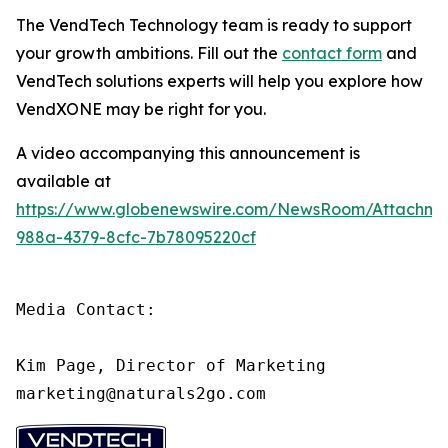
The VendTech Technology team is ready to support
your growth ambitions. Fill out the
contact form
and
VendTech solutions experts will help you explore how
VendXONE may be right for you.
A video accompanying this announcement is
available at
https://www.globenewswire.com/NewsRoom/Attachm
988a-4379-8cfc-7b78095220cf
Media Contact:

Kim Page, Director of Marketing

marketing@naturals2go.com