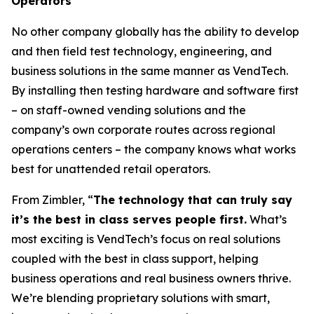
Operators
No other company globally has the ability to develop
and then field test technology, engineering, and
business solutions in the same manner as VendTech.
By installing then testing hardware and software first
– on staff-owned vending solutions and the
company’s own corporate routes across regional
operations centers – the company knows what works
best for unattended retail operators.
From Zimbler, “
The technology that can truly say
it’s the best in class serves people first.
What’s
most exciting is VendTech’s focus on real solutions
coupled with the best in class support, helping
business operations and real business owners thrive.
We’re blending proprietary solutions with smart,