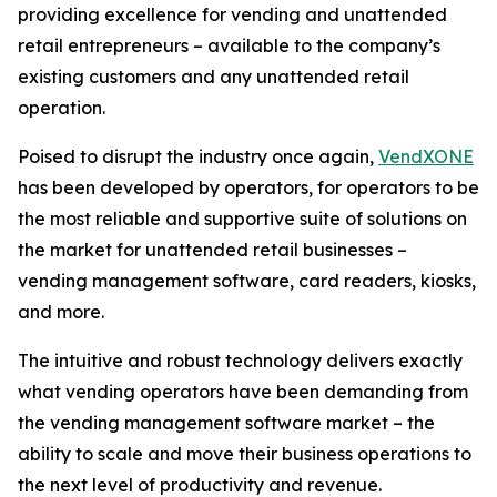
providing excellence for vending and unattended
retail entrepreneurs – available to the company’s
existing customers and any unattended retail
operation.
Poised to disrupt the industry once again,
VendXONE
has been developed by operators, for operators to be
the most reliable and supportive suite of solutions on
the market for unattended retail businesses –
vending management software, card readers, kiosks,
and more.
The intuitive and robust technology delivers exactly
what vending operators have been demanding from
the vending management software market – the
ability to scale and move their business operations to
the next level of productivity and revenue.