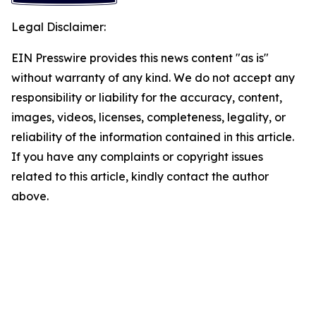
Legal Disclaimer:
EIN Presswire provides this news content "as is"
without warranty of any kind. We do not accept any
responsibility or liability for the accuracy, content,
images, videos, licenses, completeness, legality, or
reliability of the information contained in this article.
If you have any complaints or copyright issues
related to this article, kindly contact the author
above.