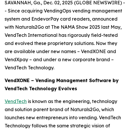
SAVANNAH, Ga., Dec. 02, 2025 (GLOBE NEWSWIRE) -
- Since acquiring VendingOps vending management
system and EndevorPay card readers, announced
with Naturals2Go at The NAMA Show 2025 last May,
VendTech International has rigorously field-tested
and evolved these proprietary solutions. Now they
are available under new names – VendXONE and
VendXpay – and under a new corporate brand –
VendTech Technology.
VendXONE – Vending Management Software by
VendTech Technology Evolves
VendTech
is known as the engineering, technology
and solution parent brand of Naturals2Go, which
launches new entrepreneurs into vending. VendTech
Technology follows the same strategic vision of