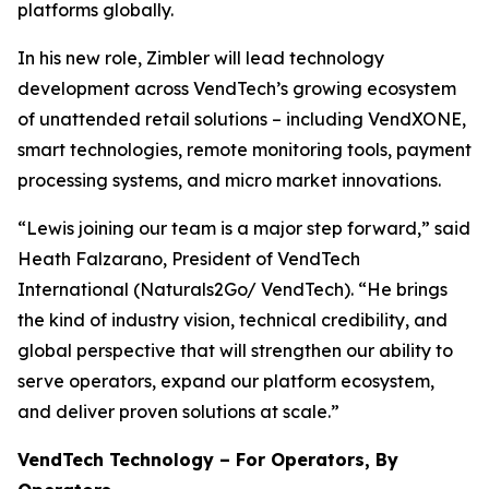
platforms globally.
In his new role, Zimbler will lead technology
development across VendTech’s growing ecosystem
of unattended retail solutions – including VendXONE,
smart technologies, remote monitoring tools, payment
processing systems, and micro market innovations.
“Lewis joining our team is a major step forward,” said
Heath Falzarano, President of VendTech
International (Naturals2Go/ VendTech). “He brings
the kind of industry vision, technical credibility, and
global perspective that will strengthen our ability to
serve operators, expand our platform ecosystem,
and deliver proven solutions at scale.”
VendTech Technology – For Operators, By